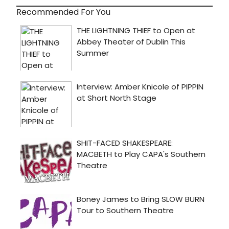
Recommended For You