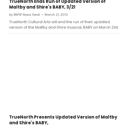
TrueNorth Ends Run of Updated Version of
musical based on the Universal Pictures' cult
Maltby and Shire's BABY, 3/21
classic movie of the same title, which
by BWW News Desk — March 21, 2010
starred Olivia Newton-John and Gene Kelly.
TrueNorth Cultural Arts will end the run of their updated
version of the Maltby and Shire musical, BABY on March 21st.
TrueNorth Presents Updated Version of Maltby
and Shire's BABY,