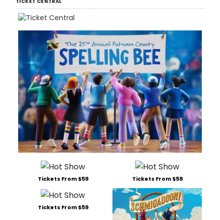
TICKET CENTRAL
Tickets From $59
Tickets From $59
Tickets From $59