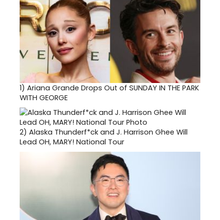
1)
Ariana Grande Drops Out of SUNDAY IN THE PARK
WITH GEORGE
2)
Alaska Thunderf*ck and J. Harrison Ghee Will
Lead OH, MARY! National Tour