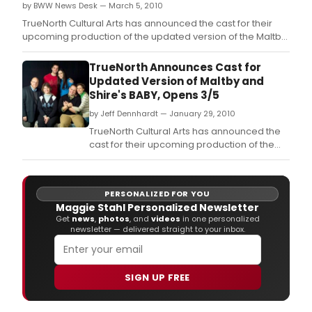
by BWW News Desk — March 5, 2010
TrueNorth Cultural Arts has announced the cast for their
upcoming production of the updated version of the Maltby
and Shire musical, BABY.
TrueNorth Announces Cast for
Updated Version of Maltby and
Shire's BABY, Opens 3/5
by Jeff Dennhardt — January 29, 2010
TrueNorth Cultural Arts has announced the
cast for their upcoming production of the
updated version of the Maltby and Shire
musical, BABY.
PERSONALIZED FOR YOU
Maggie Stahl Personalized Newsletter
Get
news
,
photos
, and
videos
in one personalized
newsletter — delivered straight to your inbox.
SIGN UP FREE