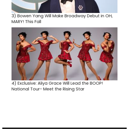
3)
Bowen Yang Will Make Broadway Debut in OH,
MARY! This Fall
4)
Exclusive: Aliya Grace Will Lead the BOOP!
National Tour- Meet the Rising Star