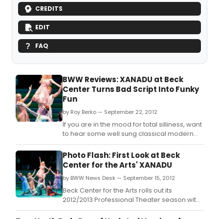
CREDITS
EDIT
FAQ
BWW Reviews: XANADU at Beck
Center Turns Bad Script Into Funky
Fun
by Roy Berko — September 22, 2012
If you are in the mood for total silliness, want
to hear some well sung classical modern
songs, and desire to see some excellent
dancing, XANADU is for you.
Photo Flash: First Look at Beck
Center for the Arts' XANADU
by BWW News Desk — September 15, 2012
Beck Center for the Arts rolls out its
2012/2013 Professional Theater season with
the first locally produced premiere of
Xanadu, the award-winning Broadway hit