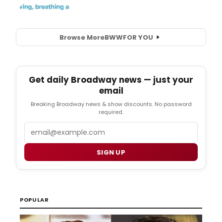
Browse More
BWW
FOR YOU
Get daily Broadway news — just your
email
Breaking Broadway news & show discounts. No password
required.
Email
SIGN UP
POPULAR