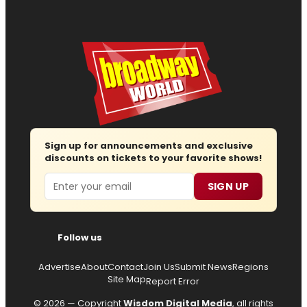
Sign up for announcements and exclusive
discounts on tickets to your favorite shows!
Email
SIGN UP
Follow us
Advertise
About
Contact
Join Us
Submit News
Regions
Site Map
Report Error
© 2026 — Copyright
Wisdom Digital Media
, all rights