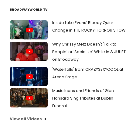
BROADWAYWORLD TV
Inside Luke Evans' Bloody Quick
Change in THE ROCKY HORROR SHOW
Why Chrissy Metz Doesn't 'Talk to
People' or 'Socialize' While In & JULIET
on Broadway
'Waterfalls' from CRAZYSEXYCOOL at
Arena Stage
Music Icons and Friends of Glen
Hansard Sing Tributes at Dublin
Funeral
View all Videos