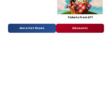
Tickets From $71
More Hot Shows
Discounts