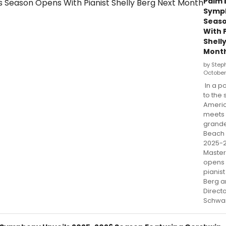
Palm 
Symp
Seas
With 
Shell
Mont
by Step
October
In a p
to the
Americ
meets 
grande
Beach
2025-
Master
opens 
pianist
Berg a
Direct
Schwa