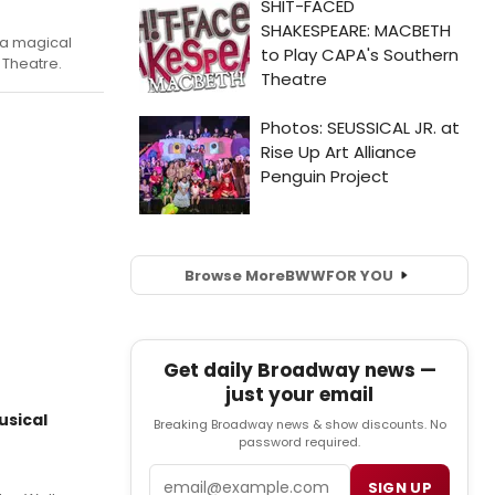
 a magical
 Theatre.
Browse More
BWW
FOR YOU
Get daily Broadway news —
just your email
usical
Breaking Broadway news & show discounts. No
password required.
Email
SIGN UP