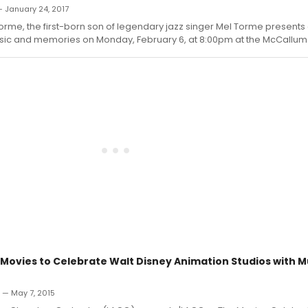
— January 24, 2017
rme, the first-born son of legendary jazz singer Mel Torme presents
sic and memories on Monday, February 6, at 8:00pm at the McCallum
Movies to Celebrate Walt Disney Animation Studios with M
n — May 7, 2015