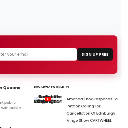
SIGN UP FREE
BROADWAYWORLD TV
in Queens
Amanda Knox Responds To
nt public
Petition Calling For
 with public
Cancellation Of Edinburgh
Fringe Show CARTWHEEL