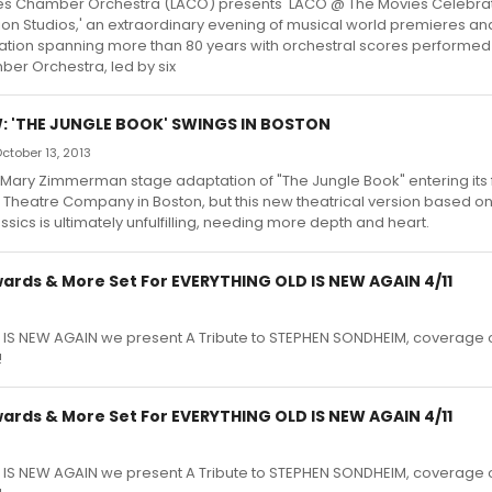
es Chamber Orchestra (LACO) presents 'LACO @ The Movies Celebra
on Studios,' an extraordinary evening of musical world premieres an
tion spanning more than 80 years with orchestral scores performed l
er Orchestra, led by six
: 'THE JUNGLE BOOK' SWINGS IN BOSTON
ctober 13, 2013
 Mary Zimmerman stage adaptation of "The Jungle Book" entering its 
 Theatre Company in Boston, but this new theatrical version based on 
ssics is ultimately unfulfilling, needing more depth and heart.
rds & More Set For EVERYTHING OLD IS NEW AGAIN 4/11
 IS NEW AGAIN we present A Tribute to STEPHEN SONDHEIM, coverage o
!
rds & More Set For EVERYTHING OLD IS NEW AGAIN 4/11
 IS NEW AGAIN we present A Tribute to STEPHEN SONDHEIM, coverage o