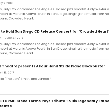
uly 9, 2019
July 17th, acclaimed Los Angeles-based jazz vocalist Judy Wexler w
cert at Martinis Above Fourth in San Diego, singing the music from he
lbum, Crowded Heart.
 to Hold San Diego CD Release Concert for 'Crowded Heart
an — June 27, 2019
July 17th, acclaimed Los Angeles-based jazz vocalist Judy Wexler w
cert at Martinis Above Fourth in San Diego, singing the music from he
lbum, Crowded Heart.
d Theatre presents A Four Hand Stride Piano Blockbuster
ril 19, 2017
llie "The Lion" Smith, and James P.
 TORME. Steve Torme Pays Tribute To His Legendary Fathe
heatre