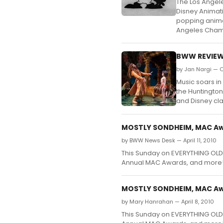
The Los Angel
Disney Animati
popping anima
Angeles Chamb
BWW REVIEW
by Jan Nargi — O
Music soars in
the Huntington
and Disney cla
MOSTLY SONDHEIM, MAC Awa
by BWW News Desk — April 11, 2010
This Sunday on EVERYTHING OLD
Annual MAC Awards, and more
MOSTLY SONDHEIM, MAC Awa
by Mary Hanrahan — April 8, 2010
This Sunday on EVERYTHING OLD