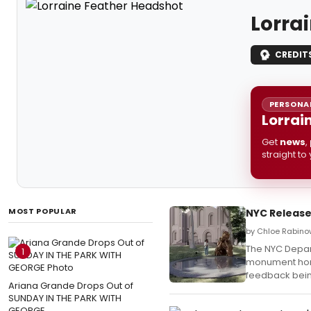
Lorra
CREDIT
PERSONAL
Lorrai
Get
news
,
straight to
MOST POPULAR
NYC Release
by Chloe Rabino
The NYC Depart
1
monument honor
feedback bei
Ariana Grande Drops Out of
SUNDAY IN THE PARK WITH
GEORGE