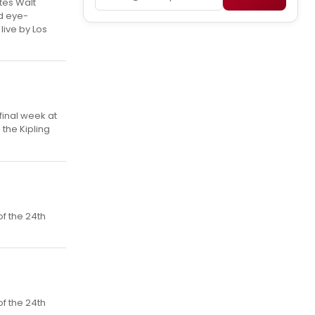
tes Walt
d eye-
ive by Los
final week at
the Kipling
f the 24th
f the 24th