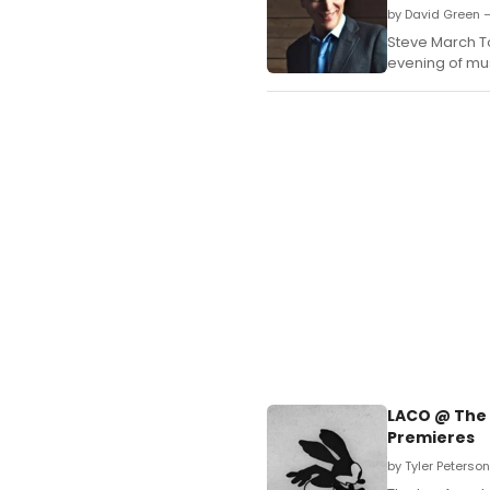
by David Green 
Steve March To
evening of mu
LACO @ The 
Premieres
by Tyler Peterso