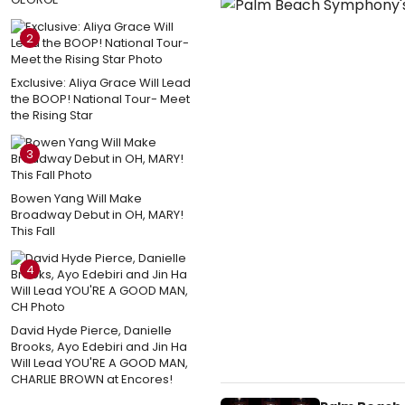
2
Exclusive: Aliya Grace Will Lead
the BOOP! National Tour- Meet
the Rising Star
3
Bowen Yang Will Make
Broadway Debut in OH, MARY!
This Fall
4
David Hyde Pierce, Danielle
Brooks, Ayo Edebiri and Jin Ha
Will Lead YOU'RE A GOOD MAN,
CHARLIE BROWN at Encores!