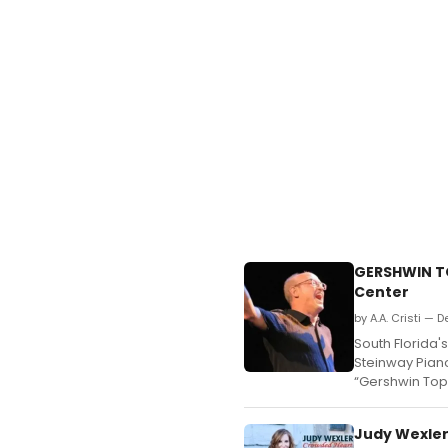
GERSHWIN T
Center
by A.A. Cristi — 
South Florida'
Steinway Piano
“Gershwin Top
Judy Wexler