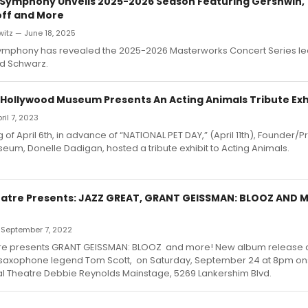
Symphony Unveils 2025-2026 Season Featuring Gershwin,
ff and More
itz — June 18, 2025
mphony has revealed the 2025-2026 Masterworks Concert Series le
rd Schwarz.
 Hollywood Museum Presents An Acting Animals Tribute Exh
pril 7, 2023
of April 6th, in advance of “NATIONAL PET DAY,” (April 11th), Founder/P
um, Donelle Dadigan, hosted a tribute exhibit to Acting Animals.
heatre Presents: JAZZ GREAT, GRANT GEISSMAN: BLOOZ AND 
 September 7, 2022
atre presents GRANT GEISSMAN: BLOOZ and more! New album release c
 saxophone legend Tom Scott, on Saturday, September 24 at 8pm on
rtal Theatre Debbie Reynolds Mainstage, 5269 Lankershim Blvd.