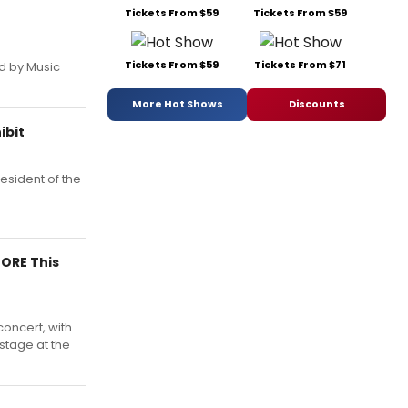
Tickets From $59
Tickets From $59
Tickets From $59
Tickets From $71
d by Music
More Hot Shows
Discounts
ibit
resident of the
MORE This
oncert, with
stage at the