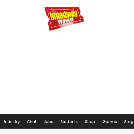
Industry
Chat
Jobs
Students
Shop
Games
Stag