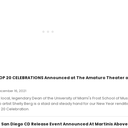
OP 20 CELEBRATIONS Announced at The Amaturo Theater o
December 16, 2021
s local, legendary Dean of the University of Miami's Frost School of Mu
 artist Shelly Berg is a staid and steady hand for our New Year renditi
 20 Celebration.
 San Diego CD Release Event Announced At Martinis Above