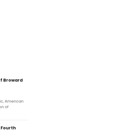
f Broward
sic, American
on of
 Fourth