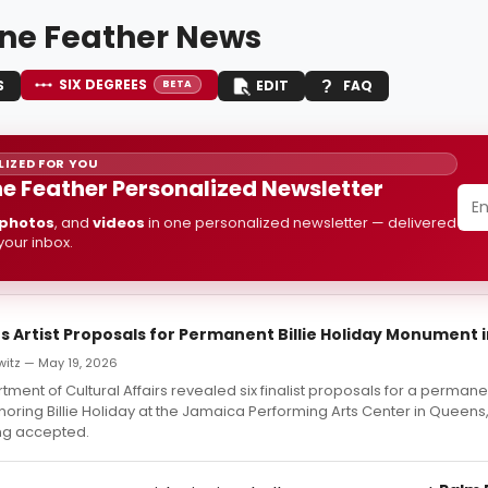
ine Feather News
SIX DEGREES
S
EDIT
FAQ
BETA
IZED FOR YOU
ne Feather Personalized Newsletter
photos
, and
videos
in one personalized newsletter — delivered
 your inbox.
s Artist Proposals for Permanent Billie Holiday Monument 
witz — May 19, 2026
ment of Cultural Affairs revealed six finalist proposals for a permane
ing Billie Holiday at the Jamaica Performing Arts Center in Queens,
ng accepted.