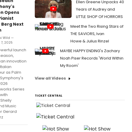
Beach
Ellen Greene Unpacks 40
hony's
Years of Audrey and
on Opens
LITTLE SHOP OF HORRORS
Pianist
y Berg Next
Meet the Two Rising Stars of
h
THE SAVIORS, Ivan
hi Wild —
Howe & Julius Rinzel
 7, 2025
owerful launch
MAYBE HAPPY ENDING's Zachary
 season,
Noah Piser Records 'World Within
an innovation
My Room'
Italian
ur as Palm
 Symphony's
View all Videos
2026
works Series
with
TICKET CENTRAL
 Shelly
nd Music
or Gerard
rz