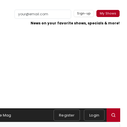
Sign-up
My Shows
News on your favorite shows, specials & more!
e Mag
Register
Login