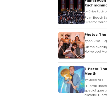
Palm Beach 
Rachmanino
by Chloe Rabinow
Palm Beach Sy
Director Gera
Photos: The
by A.A. Cristi — A
On the evening 
Hollywood Muse
El Portal T
Month
by Stephi Wild —
El Portal The
special guest
historic El Po