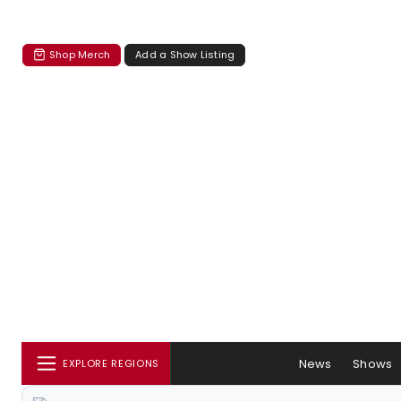
Shop Merch
Add a Show Listing
News
Shows
EXPLORE REGIONS