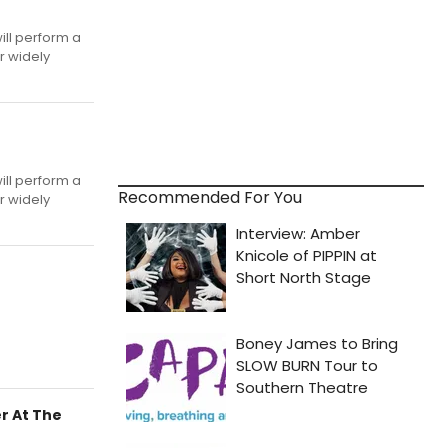
ill perform a
r widely
'
ill perform a
Recommended For You
r widely
r At The