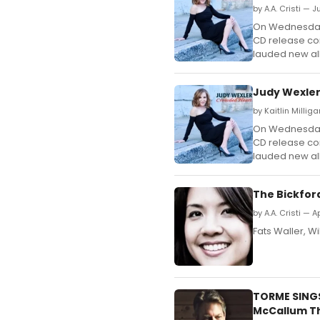
by A.A. Cristi — J
On Wednesday, 
CD release con
lauded new a
Judy Wexler
by Kaitlin Millig
On Wednesday, 
CD release con
lauded new a
The Bickfor
by A.A. Cristi — Ap
Fats Waller, Wi
TORME SINGS
McCallum T