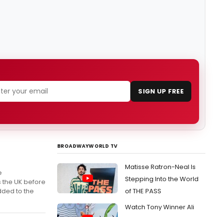
SIGN UP FREE
BROADWAYWORLD TV
Matisse Ratron-Neal Is
e
Stepping Into the World
s the UK before
dded to the
of THE PASS
Watch Tony Winner Ali