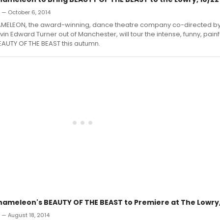
n — October 6, 2014
ELEON, the award-winning, dance theatre company co-directed by
in Edward Turner out of Manchester, will tour the intense, funny, painf
EAUTY OF THE BEAST this autumn.
meleon's BEAUTY OF THE BEAST to Premiere at The Lowry,
n — August 18, 2014