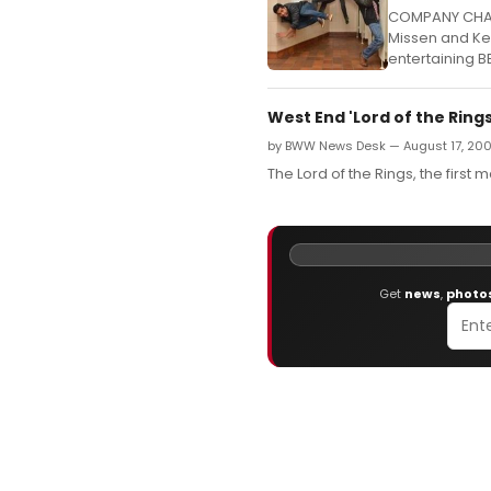
COMPANY CHAM
Missen and Kev
entertaining B
West End 'Lord of the Ring
by BWW News Desk — August 17, 20
The Lord of the Rings, the first 
Get
news
,
photo