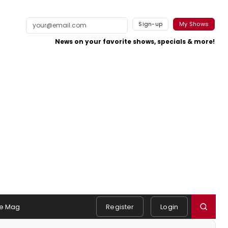
Sign-up
My Shows
News on your favorite shows, specials & more!
e Mag
Register
Login