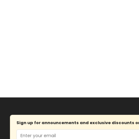
Sign up for announcements and exclusive discounts on 
Email