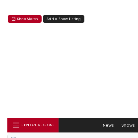
Shop Merch
Add a Show Listing
News
Shows
EXPLORE REGIONS