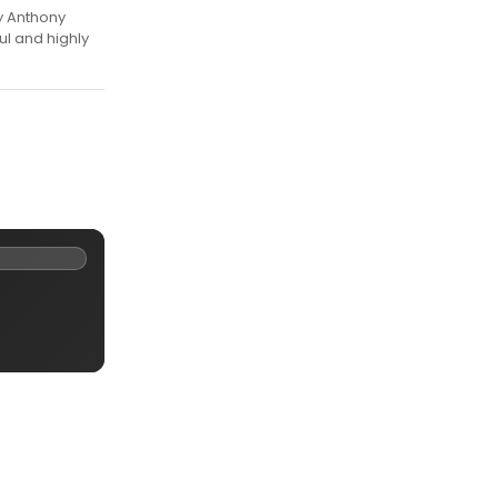
y Anthony
ul and highly