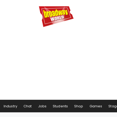
Industry
Chat
Jobs
Students
Shop
Games
Stag