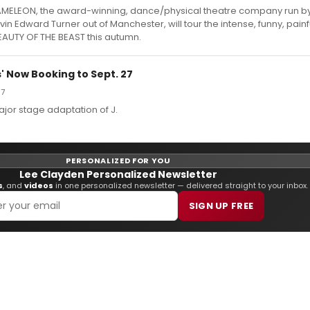
ELEON, the award-winning, dance/physical theatre company run b
in Edward Turner out of Manchester, will tour the intense, funny, painf
EAUTY OF THE BEAST this autumn.
s' Now Booking to Sept. 27
07
major stage adaptation of J.
PERSONALIZED FOR YOU
Lee Clayden Personalized Newsletter
s
, and
videos
in one personalized newsletter — delivered straight to your inbox.
SIGN UP FREE