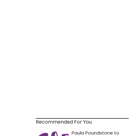
Recommended For You