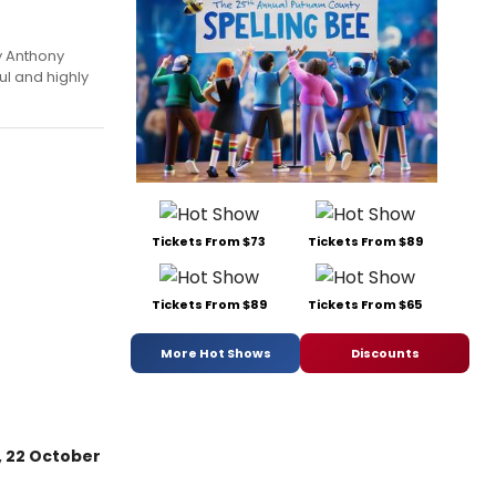
 Anthony
ul and highly
Tickets From $73
Tickets From $89
Tickets From $89
Tickets From $65
More Hot Shows
Discounts
 22 October