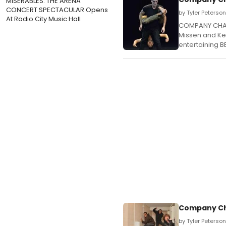
MISERABLES: THE ARENA
CONCERT SPECTACULAR Opens
by Tyler Peterso
At Radio City Music Hall
COMPANY CHAM
Missen and Kev
entertaining B
Company Cha
by Tyler Peterso