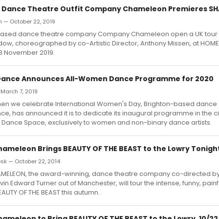
 Dance Theatre Outfit Company Chameleon Premieres 
h — October 22, 2019
ased dance theatre company Company Chameleon open a UK tour o
ow, choreographed by co-Artistic Director, Anthony Missen, at HOM
23 November 2019.
 Dance Announces All-Women Dance Programme for 2020
 March 7, 2019
hen we celebrate International Women's Day, Brighton-based dance 
ce, has announced it is to dedicate its inaugural programme in the 
e Dance Space, exclusively to women and non-binary dance artists.
meleon Brings BEAUTY OF THE BEAST to the Lowry Tonigh
k — October 22, 2014
ELEON, the award-winning, dance theatre company co-directed by
in Edward Turner out of Manchester, will tour the intense, funny, painf
EAUTY OF THE BEAST this autumn.
meleon to Bring BEAUTY OF THE BEAST to the Lowry, 10/22