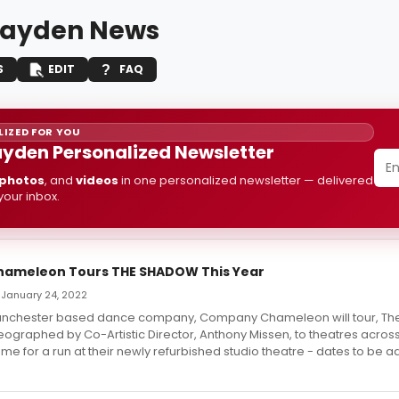
layden News
S
EDIT
FAQ
IZED FOR YOU
ayden Personalized Newsletter
photos
, and
videos
in one personalized newsletter — delivered
 your inbox.
ameleon Tours THE SHADOW This Year
 January 24, 2022
Manchester based dance company, Company Chameleon will tour, Th
graphed by Co-Artistic Director, Anthony Missen, to theatres acros
ome for a run at their newly refurbished studio theatre - dates to be a