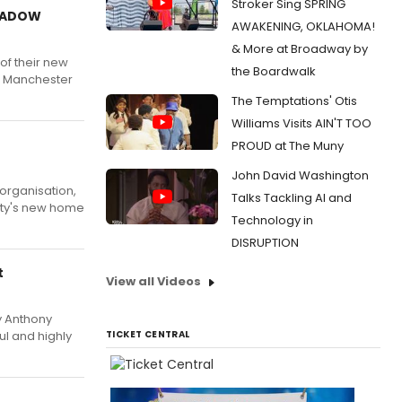
Stroker Sing SPRING
SHADOW
AWAKENING, OKLAHOMA!
& More at Broadway by
f their new
the Boardwalk
E Manchester
The Temptations' Otis
Williams Visits AIN'T TOO
PROUD at The Muny
John David Washington
organisation,
Talks Tackling AI and
city's new home
Technology in
DISRUPTION
t
View all Videos
 Anthony
ul and highly
TICKET CENTRAL