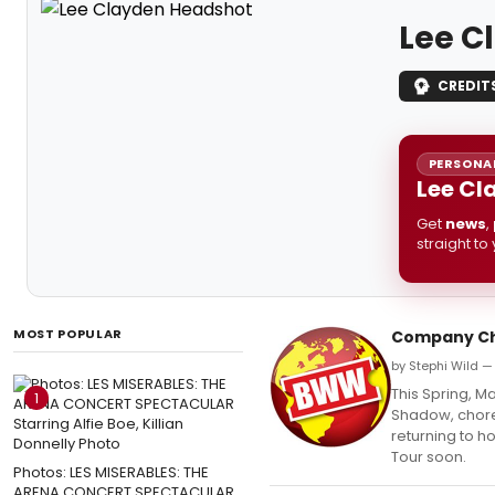
Lee C
CREDIT
PERSONAL
Lee Cl
Get
news
,
straight to
MOST POPULAR
Company Ch
by Stephi Wild —
This Spring, 
1
Shadow, choreo
returning to h
Tour soon.
Photos: LES MISERABLES: THE
ARENA CONCERT SPECTACULAR