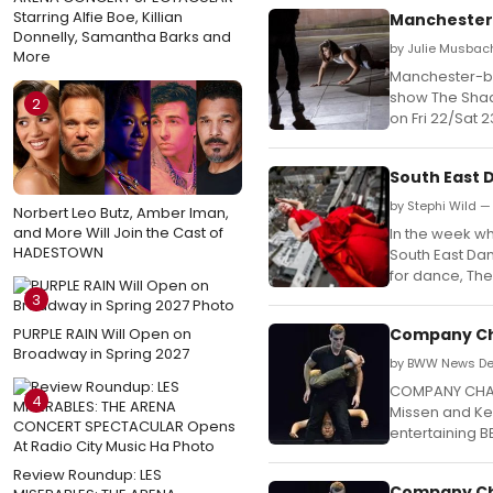
Starring Alfie Boe, Killian
Manchester
Donnelly, Samantha Barks and
by Julie Musbac
More
Manchester-b
show The Shad
2
on Fri 22/Sat 
South East
by Stephi Wild —
Norbert Leo Butz, Amber Iman,
and More Will Join the Cast of
In the week w
HADESTOWN
South East Dan
for dance, Th
3
PURPLE RAIN Will Open on
Company Cha
Broadway in Spring 2027
by BWW News Des
COMPANY CHAM
4
Missen and Kev
entertaining B
Review Roundup: LES
Company Cha