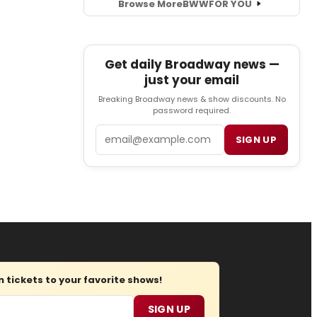
Browse More
BWW
FOR YOU
Get daily Broadway news —
just your email
Breaking Broadway news & show discounts. No
password required.
Email
SIGN UP
tickets to your favorite shows!
SIGN UP