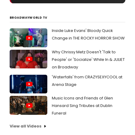
BROADWAYWORLD TV
Inside Luke Evans' Bloody Quick
Change in THE ROCKY HORROR SHOW
Why Chrissy Metz Doesn't 'Talk to
People' or 'Socialize' While In & JULIET
on Broadway
'Waterfalls' from CRAZYSEXYCOOL at
Arena Stage
Music Icons and Friends of Glen
Hansard Sing Tributes at Dublin
Funeral
View all Videos