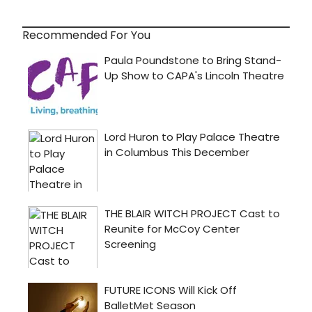
Recommended For You