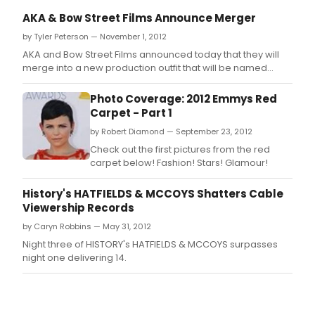
AKA & Bow Street Films Announce Merger
by Tyler Peterson — November 1, 2012
AKA and Bow Street Films announced today that they will
merge into a new production outfit that will be named
AKA/Bow Street Films (AKA/BSF).
Photo Coverage: 2012 Emmys Red
Carpet - Part 1
by Robert Diamond — September 23, 2012
Check out the first pictures from the red
carpet below! Fashion! Stars! Glamour!
History's HATFIELDS & MCCOYS Shatters Cable
Viewership Records
by Caryn Robbins — May 31, 2012
Night three of HISTORY's HATFIELDS & MCCOYS surpasses
night one delivering 14.