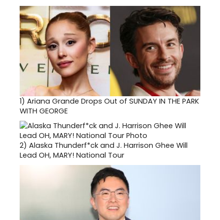
1)
Ariana Grande Drops Out of SUNDAY IN THE PARK
WITH GEORGE
2)
Alaska Thunderf*ck and J. Harrison Ghee Will
Lead OH, MARY! National Tour