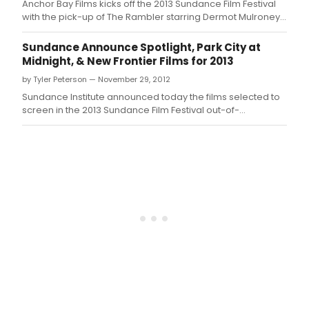
Anchor Bay Films kicks off the 2013 Sundance Film Festival
with the pick-up of The Rambler starring Dermot Mulroney
(My Best Friend's Wedding, The Grey).
Sundance Announce Spotlight, Park City at
Midnight, & New Frontier Films for 2013
by Tyler Peterson — November 29, 2012
Sundance Institute announced today the films selected to
screen in the 2013 Sundance Film Festival out-of-
competition sections Spotlight, Park City at Midnight and
New Frontier, as well as the installations and performances
to be featured in the Festival's New Frontier venue.