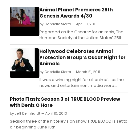
Animal Planet Premieres 25th
Genesis Awards 4/30
by Gabrielle Sierra — April 19, 2011
Regarded as the Oscars® for animals, The
Humane Society of the United States' 25th
Anniversary Genesis Awards reveals what
Betty White, Oprah Winfrey, Kristin Davis,
Hollywood Celebrates Animal
Stephen Colbert and Emily Deschanel have
Protection Group’s Oscar Night for
in common
Animals
by Gabrielle Sierra — March 21, 2011
It was a winning night for all animals as the
news and entertainment media were
honored for their reporting and portrayals
of animal protection issues in 17 major
Photo Flash: Season 3 of TRUE BLOOD Preview
award categories at The Humane Society of
with Denis O'Hare
the United States' 25th Anniversary Genesis
by Jeff Dennhardt — April 10, 2010
Awards on Saturday, March 19, 2011, at the
Hyatt R
Season three of the hit television show TRUE BLOOD is set to
air beginning June 13th.