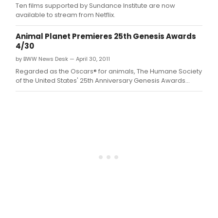
Ten films supported by Sundance Institute are now
available to stream from Netflix.
Animal Planet Premieres 25th Genesis Awards
4/30
by BWW News Desk — April 30, 2011
Regarded as the Oscars® for animals, The Humane Society
of the United States' 25th Anniversary Genesis Awards
reveals what Betty White, Oprah Winfrey, Kristin Davis,
Stephen Colbert and Emily Deschanel have in common