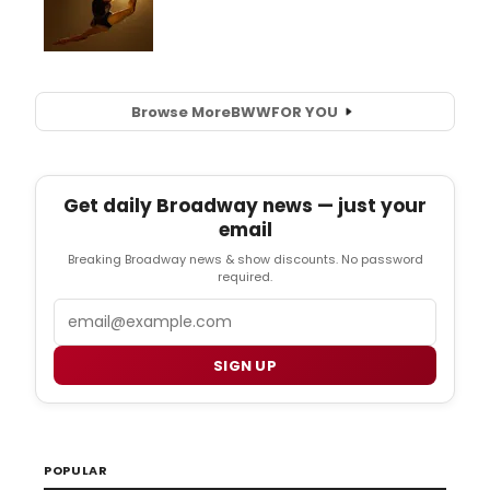
Browse More
BWW
FOR YOU
Get daily Broadway news — just your
email
Breaking Broadway news & show discounts. No password
required.
Email
SIGN UP
POPULAR