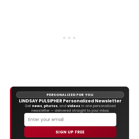
PERSONALIZED FOR YOU
LINDSAY PULSIPHER Personalized Newsletter
Get
news
,
photos
, and
videos
in one personalized
newsletter — delivered straight to your inbox.
SIGN UP FREE