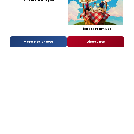
Tickets From $59
Tickets From $71
More Hot Shows
Discounts