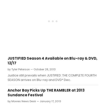
JUSTIFIED Season 4 Available on Blu-ray & DVD,
12/17
by Tyler Peterson — October 28, 2013
Justice still prevails when JUSTIFIED: THE COMPLETE FOURTH
SEASON arrives on Blu-ray and DVD* Dec.
Anchor Bay Picks Up THE RAMBLER at 2013
Sundance Festival
by Movies News Desk — January 17, 2013