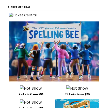
TICKET CENTRAL
Tickets From $59
Tickets From $59