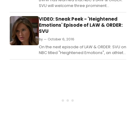
SVU will welcome three prominent
Broadway actors as guest stars in
upcoming episodes.
VIDEO: Sneak Peek - 'Heightened
Emotions' Episode of LAW & ORDER:
SVU
by — October 6, 2016
On the next episode of LAW & ORDER: SVU on
NBC titled "Heightened Emotions", an athlete
is the victim of sexual assault, but her secret
double life could ruin both the case against
her attacker and her Olympic future.