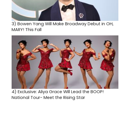
3)
Bowen Yang Will Make Broadway Debut in OH,
MARY! This Fall
4)
Exclusive: Aliya Grace Will Lead the BOOP!
National Tour- Meet the Rising Star