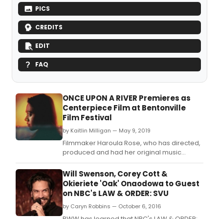
PICS
CREDITS
EDIT
FAQ
ONCE UPON A RIVER Premieres as
Centerpiece Film at Bentonville
Film Festival
by Kaitlin Milligan — May 9, 2019
Filmmaker Haroula Rose, who has directed,
produced and had her original music
featured in projects like FRUITVALE STATION,
AMERICAN HORROR STORY, STILL
Will Swenson, Corey Cott &
ALICE and LOST AND FOUND, makes her
Okieriete 'Oak' Onaodowa to Guest
feature directorial debut with the stirring
on NBC's LAW & ORDER: SVU
dramatic tale, ONCE UPON A RIVER,
by Caryn Robbins — October 6, 2016
Bentonville's Centerpiece Sele
BWW has learned that NBC's LAW & ORDER: