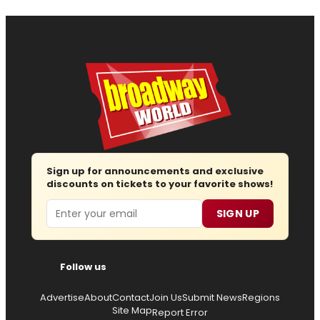
Sign up for announcements and exclusive
discounts on tickets to your favorite shows!
Email
SIGN UP
Follow us
Advertise
About
Contact
Join Us
Submit News
Regions
Site Map
Report Error