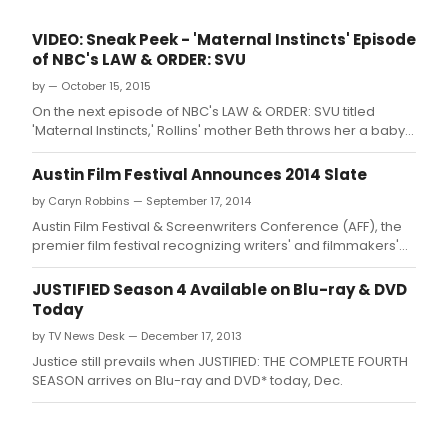
VIDEO: Sneak Peek - 'Maternal Instincts' Episode
of NBC's LAW & ORDER: SVU
by — October 15, 2015
On the next episode of NBC's LAW & ORDER: SVU titled
'Maternal Instincts,' Rollins' mother Beth throws her a baby
shower while the SVU reports to a four-star hotel where a
famous violinist was raped by her colleague, Anton
Austin Film Festival Announces 2014 Slate
Krasnikov
by Caryn Robbins — September 17, 2014
Austin Film Festival & Screenwriters Conference (AFF), the
premier film festival recognizing writers' and filmmakers'
contributions to film, television, and new media,
announced today their full slate of programming for the
JUSTIFIED Season 4 Available on Blu-ray & DVD
21st Annual Festival, this October 23-30.
Today
by TV News Desk — December 17, 2013
Justice still prevails when JUSTIFIED: THE COMPLETE FOURTH
SEASON arrives on Blu-ray and DVD* today, Dec.