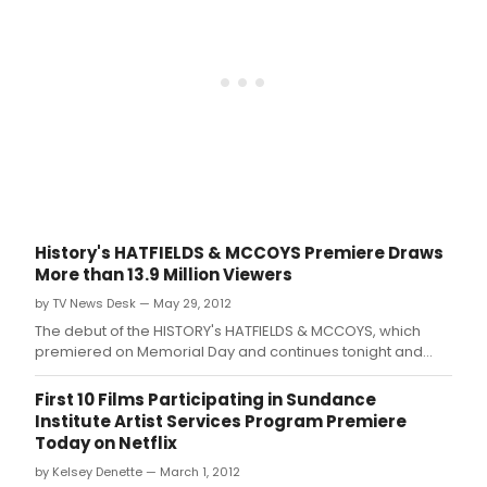
History's HATFIELDS & MCCOYS Premiere Draws
More than 13.9 Million Viewers
by TV News Desk — May 29, 2012
The debut of the HISTORY's HATFIELDS & MCCOYS, which
premiered on Memorial Day and continues tonight and
Wednesday (9-11pm ET/10c) becomes the #1 non-sports
telecast in ad supported cable television history, with over
First 10 Films Participating in Sundance
13.
Institute Artist Services Program Premiere
Today on Netflix
by Kelsey Denette — March 1, 2012