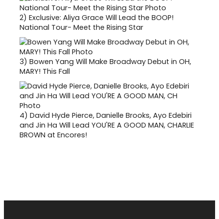
2)
Exclusive: Aliya Grace Will Lead the BOOP!
National Tour- Meet the Rising Star
3)
Bowen Yang Will Make Broadway Debut in OH,
MARY! This Fall
4)
David Hyde Pierce, Danielle Brooks, Ayo Edebiri
and Jin Ha Will Lead YOU'RE A GOOD MAN, CHARLIE
BROWN at Encores!