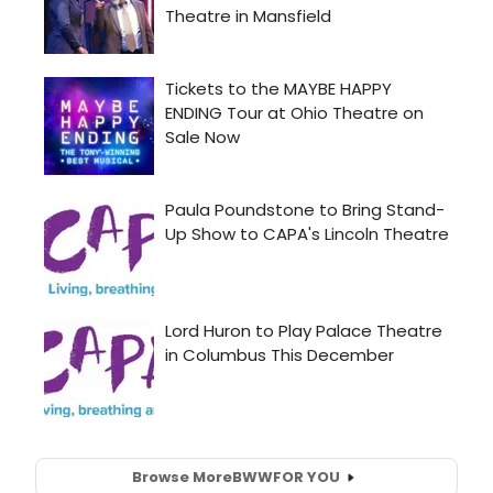
Browse More
BWW
FOR YOU