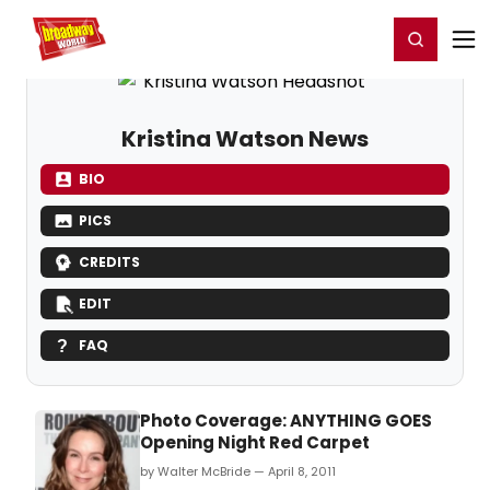
Home
For You
Chat
My Shows
Register/Login
Ga
Register
Login
Kristina Watson News
BIO
PICS
CREDITS
EDIT
FAQ
Photo Coverage: ANYTHING GOES
Opening Night Red Carpet
by Walter McBride — April 8, 2011