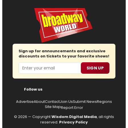
Sign up for announcements and exclusive
discounts on tickets to your favorite shows!
Email
SIGN UP
Follow us
Advertise
About
Contact
Join Us
Submit News
Regions
Site Map
Report Error
© 2026 — Copyright
Wisdom Digital Media
, all rights
reserved.
Privacy Policy