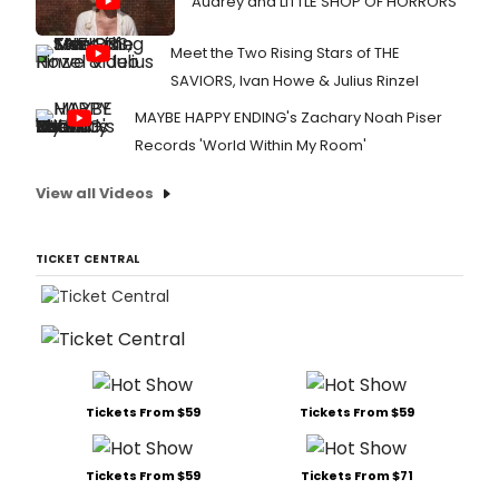
Audrey and LITTLE SHOP OF HORRORS
Meet the Two Rising Stars of THE
SAVIORS, Ivan Howe & Julius Rinzel
MAYBE HAPPY ENDING's Zachary Noah Piser
Records 'World Within My Room'
View all Videos
TICKET CENTRAL
Tickets From $59
Tickets From $59
Tickets From $59
Tickets From $71