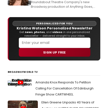
Roundabout Theatre Company's new
Broadway production of Anything Goes,
starring Tony Award winner Sutton Foster as
'Reno Sweeney' and Tony and Academy
Award winner Joel Grey as 'Moonface
PERSONALIZED FOR YOU
Martin,' opened on Broadway last night to
Kristina Watson Personalized Newsletter
great reviews and we were there to capture
Get
news
,
photos
, and
videos
in one personalized
the opening night party red
newsletter — delivered straight to your inbox.
SIGN UP FREE
BROADWAYWORLD TV
Amanda Knox Responds To Petition
Calling For Cancellation Of Edinburgh
Fringe Show CARTWHEEL
Ellen Greene Unpacks 40 Years of