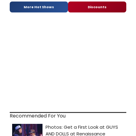
More Hot Shows
Discounts
Recommended For You