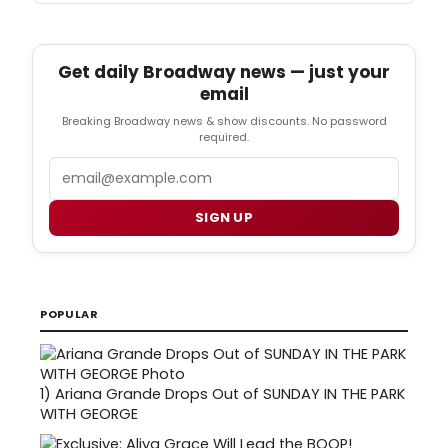
Get daily Broadway news — just your
email
Breaking Broadway news & show discounts. No password
required.
Email
SIGN UP
POPULAR
1)
Ariana Grande Drops Out of SUNDAY IN THE PARK
WITH GEORGE