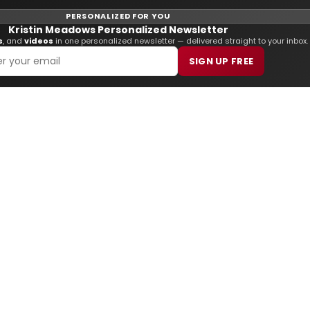
PERSONALIZED FOR YOU
Kristin Meadows Personalized Newsletter
s
, and
videos
in one personalized newsletter — delivered straight to your inbox.
SIGN UP FREE