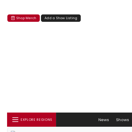
Shop Merch
Add a Show Listing
News
Shows
EXPLORE REGIONS