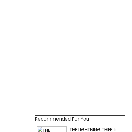
Recommended For You