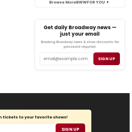
Browse More
BWW
FOR YOU
Get daily Broadway news —
just your email
Breaking Broadway news & show discounts. No
password required.
Email
SIGN UP
tickets to your favorite shows!
SIGN UP