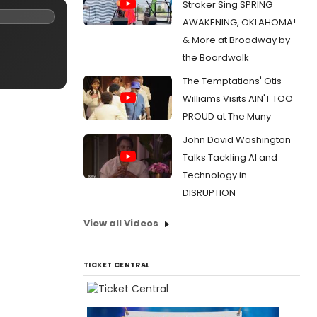
Stroker Sing SPRING
AWAKENING, OKLAHOMA!
& More at Broadway by
the Boardwalk
The Temptations' Otis
Williams Visits AIN'T TOO
PROUD at The Muny
John David Washington
Talks Tackling AI and
Technology in
DISRUPTION
View all Videos
TICKET CENTRAL