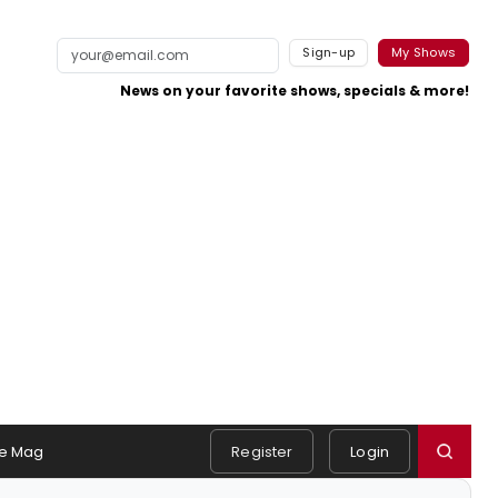
Sign-up
My Shows
News on your favorite shows, specials & more!
e Mag
Register
Login