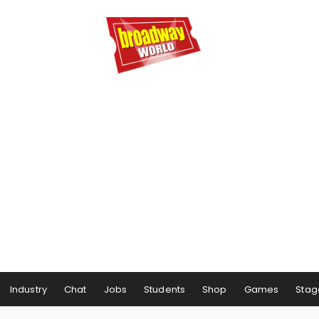
Industry
Chat
Jobs
Students
Shop
Games
Stag