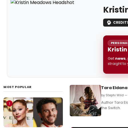
Krist
CREDIT
PERSONAL
Kristi
Get
news
,
straight to
MOST POPULAR
Tara Eldana
by Stephi Wild 
Author Tara E
1
the Switch.