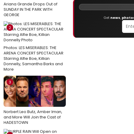
Ariana Grande Drops Out of
SUNDAY IN THE PARK WITH
GEORGE
Get
news
,
photo
2
Photos: LES MISERABLES: THE
ARENA CONCERT SPECTACULAR
Starring Alfie Boe, Killian
Donnelly, Samantha Barks and
More
3
Norbert Leo Butz, Amber Iman,
and More Will Join the Cast of
HADESTOWN