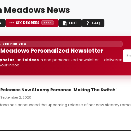
in Meadows News
SIX DEGREES
S
EDIT
FAQ
BETA
IZED FOR YOU
n Meadows Personalized Newsletter
photos
, and
videos
in one personalized newsletter — delivered
 your inbox.
 Releases New Steamy Romance 'Making The Switch'
— September 2, 2020
ldana has announced the upcoming release of her new steamy roma