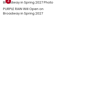
4
PURPLE RAIN Will Open on
Broadway in Spring 2027