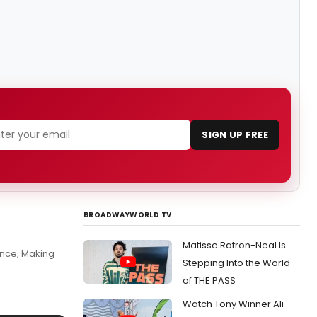
SIGN UP FREE
BROADWAYWORLD TV
Matisse Ratron-Neal Is
nce, Making
Stepping Into the World
of THE PASS
Watch Tony Winner Ali