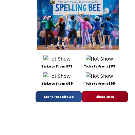
Tickets From $73
Tickets From $89
Tickets From $89
Tickets From $65
More Hot Shows
Discounts