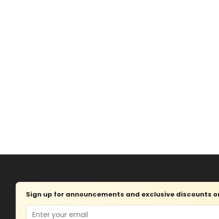
Sign up for announcements and exclusive discounts on 
Email