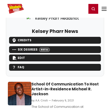
Home
For You
Chat
My Shows
Register/Login
Ga
Register
Login
Kelsey Pharr News
CREDITS
SIX DEGREES
BETA
EDIT
FAQ
School Of Communication To Host
Artist-in-Residence Michael R.
Jackson
by A.A. Cristi — February 9, 2021
The School of Communication at