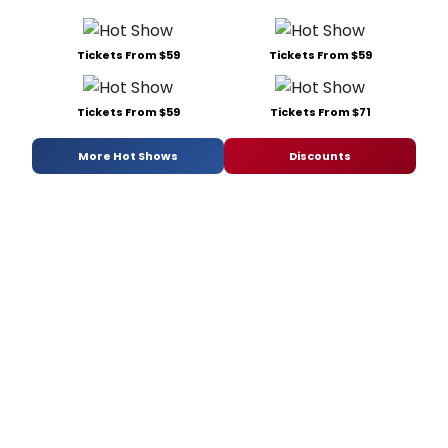
Tickets From $59
Tickets From $59
Tickets From $59
Tickets From $71
More Hot Shows
Discounts