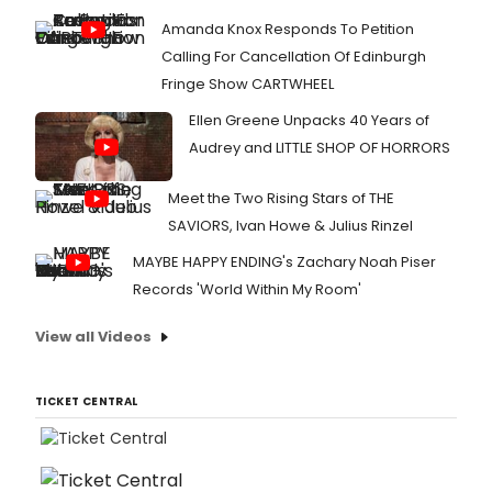
Amanda Knox Responds To Petition
Calling For Cancellation Of Edinburgh
Fringe Show CARTWHEEL
Ellen Greene Unpacks 40 Years of
Audrey and LITTLE SHOP OF HORRORS
Meet the Two Rising Stars of THE
SAVIORS, Ivan Howe & Julius Rinzel
MAYBE HAPPY ENDING's Zachary Noah Piser
Records 'World Within My Room'
View all Videos
TICKET CENTRAL