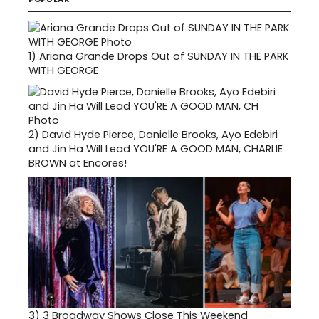
1)
Ariana Grande Drops Out of SUNDAY IN THE PARK
WITH GEORGE
2)
David Hyde Pierce, Danielle Brooks, Ayo Edebiri
and Jin Ha Will Lead YOU'RE A GOOD MAN, CHARLIE
BROWN at Encores!
3)
3 Broadway Shows Close This Weekend