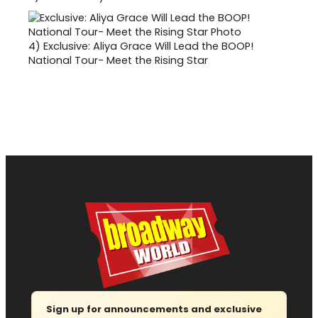
4)
Exclusive: Aliya Grace Will Lead the BOOP!
National Tour- Meet the Rising Star
Sign up for announcements and exclusive