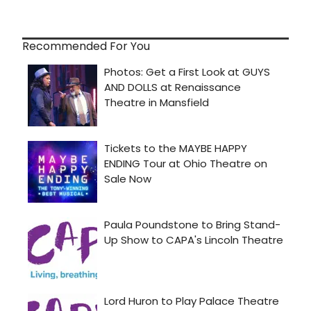
Recommended For You