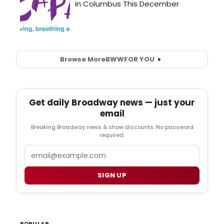
Browse More
BWW
FOR YOU
Get daily Broadway news — just your
email
Breaking Broadway news & show discounts. No password
required.
Email
SIGN UP
POPULAR