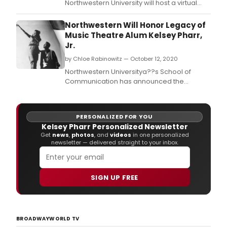
Northwestern University will host a virtual
residency with Hope Abelson Artist-in-
Residence Michael R.
Northwestern Will Honor Legacy of
Music Theatre Alum Kelsey Pharr,
Jr.
by Chloe Rabinowitz — October 12, 2020
Northwestern Universitya??s School of
Communication has announced the
creation of the Kelsey Pharr, Jr.
PERSONALIZED FOR YOU
Kelsey Pharr Personalized Newsletter
Get
news
,
photos
, and
videos
in one personalized
newsletter — delivered straight to your inbox.
SIGN UP FREE
BROADWAYWORLD TV