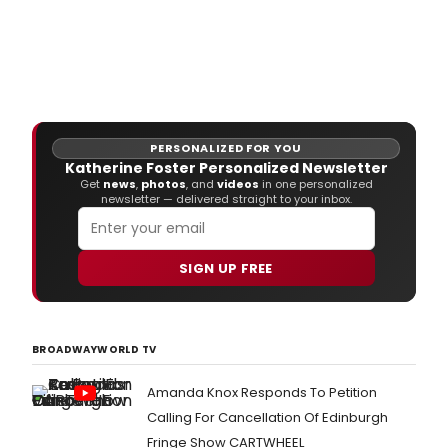
PERSONALIZED FOR YOU
Katherine Foster Personalized Newsletter
Get
news
,
photos
, and
videos
in one personalized
newsletter — delivered straight to your inbox.
SIGN UP FREE
BROADWAYWORLD TV
Amanda Knox Responds To Petition
Calling For Cancellation Of Edinburgh
Fringe Show CARTWHEEL