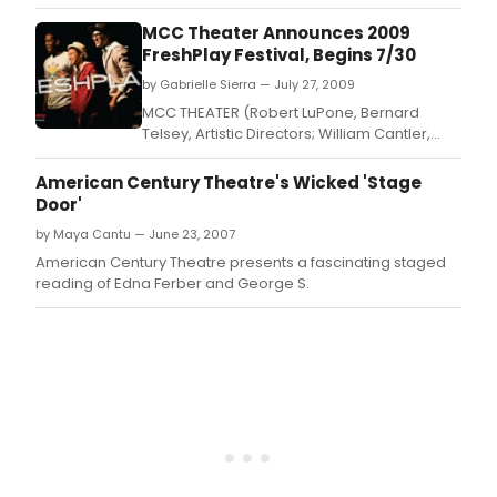
West, Executive Director) has announced its annual
FreshPlay Festival of new plays by members of the youth
MCC Theater Announces 2009
company.
FreshPlay Festival, Begins 7/30
by Gabrielle Sierra — July 27, 2009
MCC THEATER (Robert LuPone, Bernard
Telsey, Artistic Directors; William Cantler,
Associate Artistic Director; Blake West,
Executive Director) has announced its
American Century Theatre's Wicked 'Stage
annual FreshPlay Festival of new plays by
Door'
members of the youth company.
by Maya Cantu — June 23, 2007
American Century Theatre presents a fascinating staged
reading of Edna Ferber and George S.