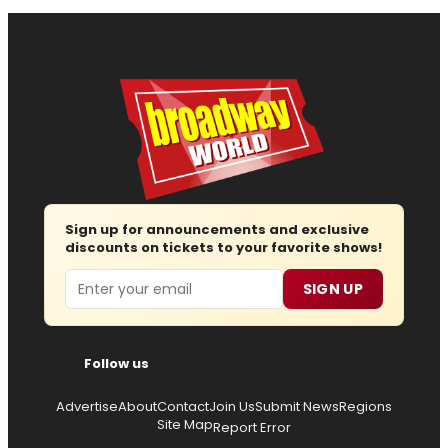
Sign up for announcements and exclusive
discounts on tickets to your favorite shows!
Email
SIGN UP
Follow us
Advertise
About
Contact
Join Us
Submit News
Regions
Site Map
Report Error