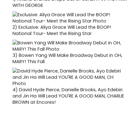
WITH GEORGE
2)
Exclusive: Aliya Grace Will Lead the BOOP!
National Tour- Meet the Rising Star
3)
Bowen Yang Will Make Broadway Debut in OH,
MARY! This Fall
4)
David Hyde Pierce, Danielle Brooks, Ayo Edebiri
and Jin Ha Will Lead YOU'RE A GOOD MAN, CHARLIE
BROWN at Encores!