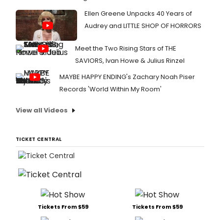
Ellen Greene Unpacks 40 Years of
Audrey and LITTLE SHOP OF HORRORS
Meet the Two Rising Stars of THE
SAVIORS, Ivan Howe & Julius Rinzel
MAYBE HAPPY ENDING's Zachary Noah Piser
Records 'World Within My Room'
View all Videos
TICKET CENTRAL
Tickets From $59
Tickets From $59