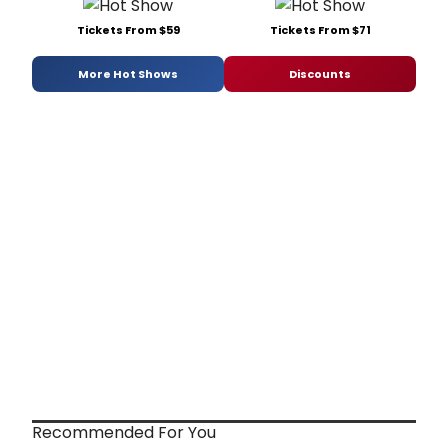
Tickets From $59
Tickets From $71
More Hot Shows
Discounts
Recommended For You