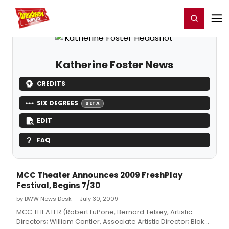
Home
For You
Chat
My Shows
Register/Login
Ga
Register
Login
Katherine Foster News
CREDITS
SIX DEGREES
BETA
EDIT
FAQ
MCC Theater Announces 2009 FreshPlay
Festival, Begins 7/30
by BWW News Desk — July 30, 2009
MCC THEATER (Robert LuPone, Bernard Telsey, Artistic
Directors; William Cantler, Associate Artistic Director; Blake