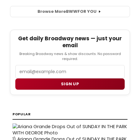
Browse More
BWW
FOR YOU
Get daily Broadway news — just your
email
Breaking Broadway news & show discounts. No password
required.
Email
SIGN UP
POPULAR
1)
Ariana Grande Drops Out of SUNDAY IN THE PARK