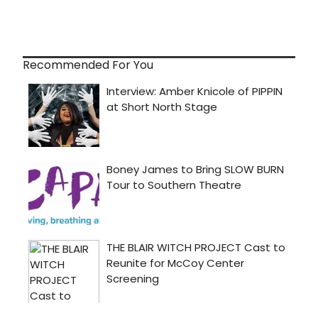
Recommended For You