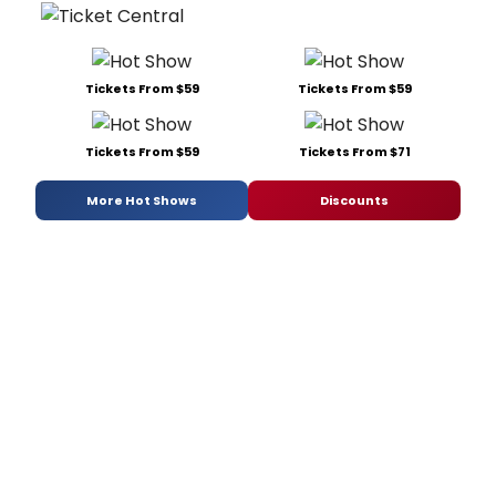
Tickets From $59
Tickets From $59
Tickets From $59
Tickets From $71
More Hot Shows
Discounts