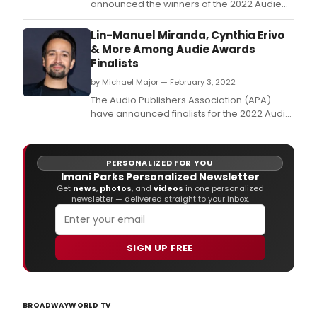
announced the winners of the 2022 Audie
Awards, the premier awards program
recognizing distinction in audiobooks and
Lin-Manuel Miranda, Cynthia Erivo
spoken-word entertainment.
& More Among Audie Awards
Finalists
by Michael Major — February 3, 2022
The Audio Publishers Association (APA)
have announced finalists for the 2022 Audie
Awards.
PERSONALIZED FOR YOU
Imani Parks Personalized Newsletter
Get
news
,
photos
, and
videos
in one personalized
newsletter — delivered straight to your inbox.
SIGN UP FREE
BROADWAYWORLD TV