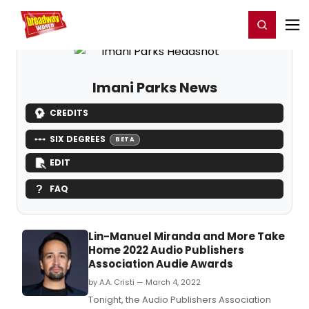
Home
For You
Chat
My Shows
Register/Login
Ga
Register
Login
Imani Parks News
CREDITS
SIX DEGREES
BETA
EDIT
FAQ
Lin-Manuel Miranda and More Take
Home 2022 Audio Publishers
Association Audie Awards
by A.A. Cristi — March 4, 2022
Tonight, the Audio Publishers Association