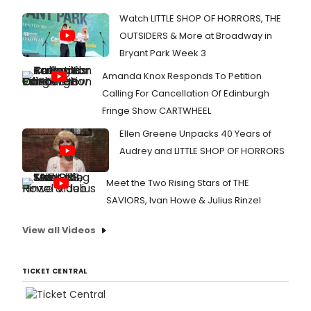
Watch LITTLE SHOP OF HORRORS, THE
OUTSIDERS & More at Broadway in
Bryant Park Week 3
Amanda Knox Responds To Petition
Calling For Cancellation Of Edinburgh
Fringe Show CARTWHEEL
Ellen Greene Unpacks 40 Years of
Audrey and LITTLE SHOP OF HORRORS
Meet the Two Rising Stars of THE
SAVIORS, Ivan Howe & Julius Rinzel
View all Videos
TICKET CENTRAL