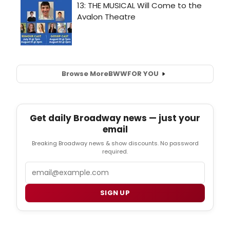
Browse More
BWW
FOR YOU
Get daily Broadway news — just your
email
Breaking Broadway news & show discounts. No password
required.
Email
SIGN UP