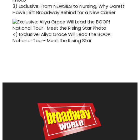
3)
Exclusive: From NEWSIES to Nursing, Why Garett
Hawe Left Broadway Behind for a New Career
4)
Exclusive: Aliya Grace Will Lead the BOOP!
National Tour- Meet the Rising Star