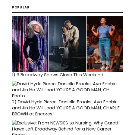
POPULAR
1)
3 Broadway Shows Close This Weekend
2)
David Hyde Pierce, Danielle Brooks, Ayo Edebiri
and Jin Ha Will Lead YOU'RE A GOOD MAN, CHARLIE
BROWN at Encores!