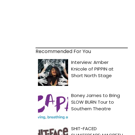
Recommended For You