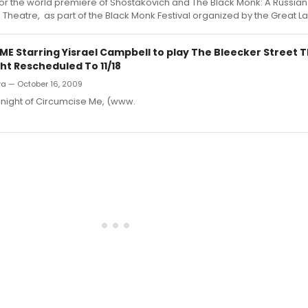
or the world premiere of Shostakovich and The Black Monk: A Russian
lm Theatre, as part of the Black Monk Festival organized by the Great L
ME Starring Yisrael Campbell to play The Bleecker Street 
ht Rescheduled To 11/18
rra — October 16, 2009
night of Circumcise Me, (www.