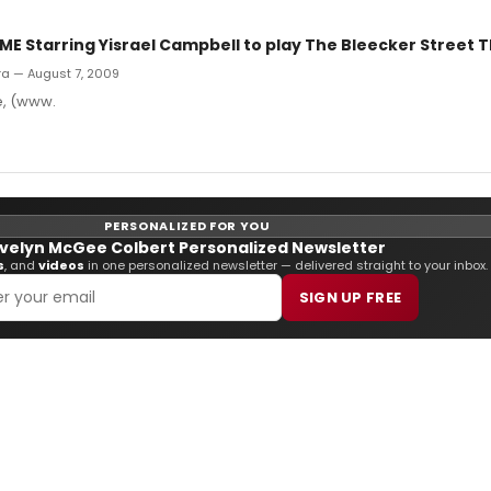
E Starring Yisrael Campbell to play The Bleecker Street T
rra — August 7, 2009
e, (www.
PERSONALIZED FOR YOU
velyn McGee Colbert Personalized Newsletter
s
, and
videos
in one personalized newsletter — delivered straight to your inbox.
SIGN UP FREE