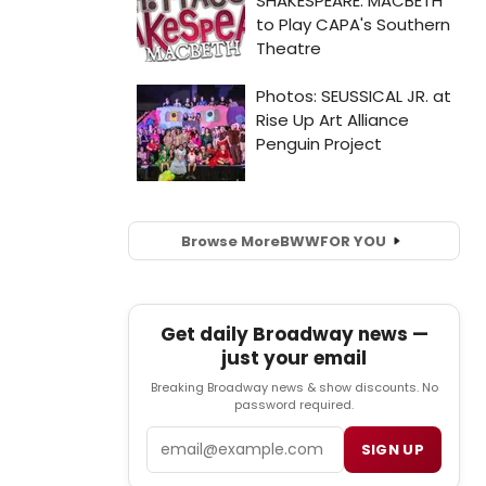
Browse More
BWW
FOR YOU
Get daily Broadway news —
just your email
Breaking Broadway news & show discounts. No
password required.
Email
SIGN UP