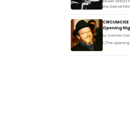
seven actors f
the Detroit Fi
CIRCUMCISE 
Opening Nig
by Gabrielle Sie
CThe opening 