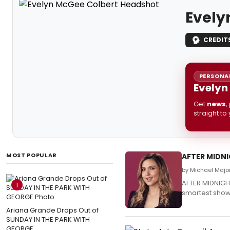
Evely
CREDIT
PERSONAL
Evelyn
Get
news
,
straight to
MOST POPULAR
AFTER MIDNI
by Michael Majo
AFTER MIDNIGH
1
smartest show 
Ariana Grande Drops Out of
SUNDAY IN THE PARK WITH
GEORGE