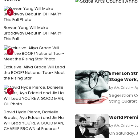
2
Bowen Yang Will Make
Broadway Debut in OH, MARY!
This Fall
3
Exclusive: Aliya Grace Will Lead
the BOOP! National Tour- Meet
Emerson Str
the Rising Star
Stage Work,
by A.A. Cristi — Ap
4
Segerstrom Ce
String Quartet 
David Hyde Pierce, Danielle
World Premi
Brooks, Ayo Edebiri and Jin Ha
Will Lead YOU'RE A GOOD MAN,
by A.A. Cristi — J
CHARLIE BROWN at Encores!
On Saturday, J