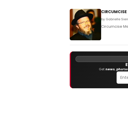
CIRCUMCISE M
by Gabrielle Sie
Circumcise M
E
Get
news
,
photo