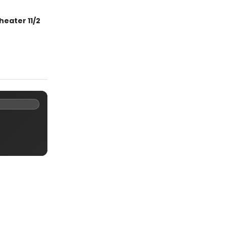
heater 11/2