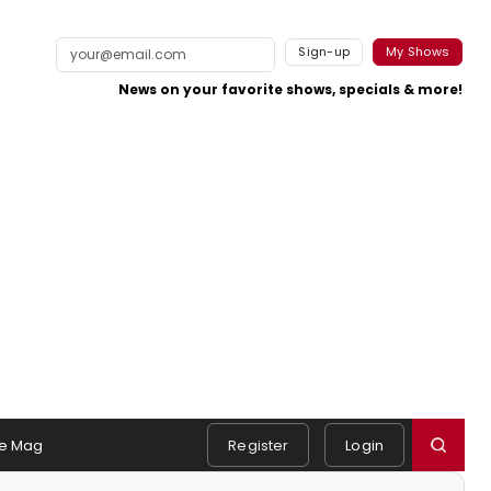
Sign-up
My Shows
News on your favorite shows, specials & more!
e Mag
Register
Login