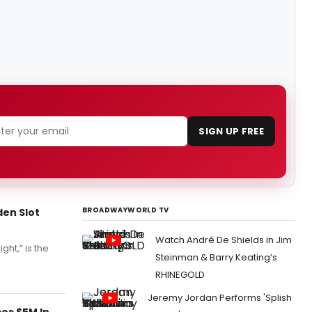
SIGN UP FREE
BROADWAYWORLD TV
den Slot
Watch André De Shields in Jim
ht,” is the
Steinman & Barry Keating’s
RHINEGOLD
Jeremy Jordan Performs 'Splish
es $5M In