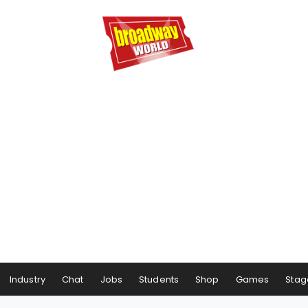
Industry
Chat
Jobs
Students
Shop
Games
Stag