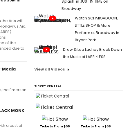
Splash' in JUST IN TIME on
Broadway
Watch SCHMIGADOON,
the Arts will
LITTLE SHOP & More
oronavirus Aid,
CARES)
Perform at Broadway in
ions
Bryant Park
me of the
ienced due to
Drew & Lea Lachey Break Down
the Music of LABEL•LESS
i-Media
View all Videos
TICKET CENTRAL
e, the Emerson
BLACK MONK
th a cast of
Tickets From $59
Tickets From $59