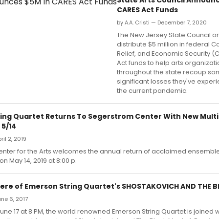
CARES Act Funds
by A.A. Cristi — December 7, 2020
The New Jersey State Council on 
distribute $5 million in federal C
Relief, and Economic Security (
Act funds to help arts organizat
throughout the state recoup so
significant losses they've exper
the current pandemic.
ing Quartet Returns To Segerstrom Center With New Mult
 5/14
ril 2, 2019
nter for the Arts welcomes the annual return of acclaimed ensembl
on May 14, 2019 at 8:00 p.
ere of Emerson String Quartet's SHOSTAKOVICH AND THE 
une 6, 2017
une 17 at 8 PM, the world renowned Emerson String Quartet is joined wi