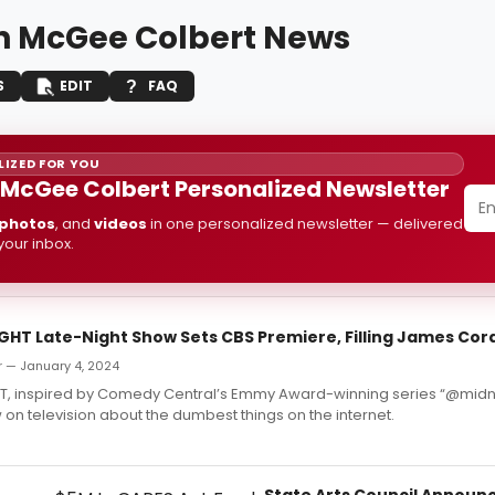
n McGee Colbert News
S
EDIT
FAQ
IZED FOR YOU
 McGee Colbert Personalized Newsletter
photos
, and
videos
in one personalized newsletter — delivered
 your inbox.
GHT Late-Night Show Sets CBS Premiere, Filling James Cor
r — January 4, 2024
T, inspired by Comedy Central’s Emmy Award-winning series “@midnig
on television about the dumbest things on the internet.
State Arts Council Announc