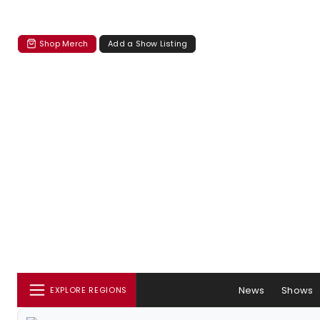
Shop Merch
Add a Show Listing
News
Shows
EXPLORE REGIONS