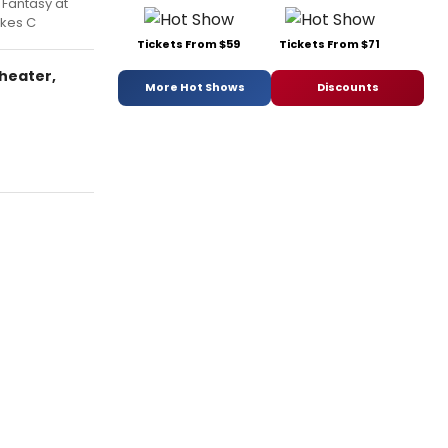
 Fantasy at
akes C
Tickets From $59
Tickets From $71
Theater,
More Hot Shows
Discounts