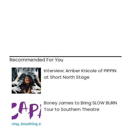
Recommended For You