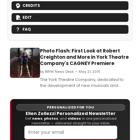
CREDITS
EDIT
FAQ
Photo Flash: First Look at Robert
Creighton and More in York Theatre
Company's CAGNEY Premiere
by BWW News Desk — May 21, 2015
The York Theatre Company, dedicated to
the development of new musicals and
preserving musical gems from the past, in
association with Riki Kane
Larimer, concludes its 45th Anniversary
PERSONALIZED FOR YOU
Season with the New York premiere of the
Ellen Zollezzi Personalized Newsletter
new musical, Cagney.
Get
news
,
photos
, and
videos
in one personalized
newsletter — delivered straight to your inbox.