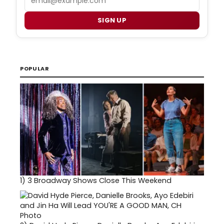
SIGN UP
POPULAR
1)
3 Broadway Shows Close This Weekend