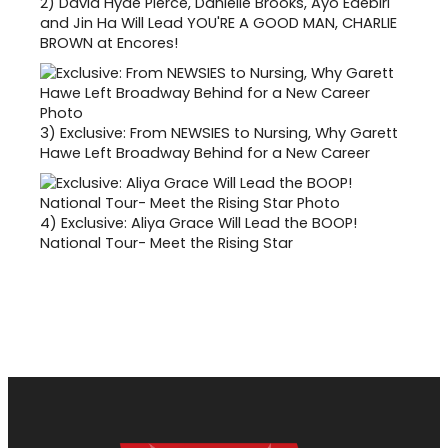
2)
David Hyde Pierce, Danielle Brooks, Ayo Edebiri
and Jin Ha Will Lead YOU'RE A GOOD MAN, CHARLIE
BROWN at Encores!
3)
Exclusive: From NEWSIES to Nursing, Why Garett
Hawe Left Broadway Behind for a New Career
4)
Exclusive: Aliya Grace Will Lead the BOOP!
National Tour- Meet the Rising Star