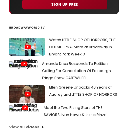
SIGN UP FREE
BROADWAYWORLD TV
Watch LITTLE SHOP OF HORRORS, THE
OUTSIDERS & More at Broadway in
Bryant Park Week 3
Amanda Knox Responds To Petition
Calling For Cancellation Of Edinburgh
Fringe Show CARTWHEEL
Ellen Greene Unpacks 40 Years of
Audrey and LITTLE SHOP OF HORRORS
Meet the Two Rising Stars of THE
SAVIORS, Ivan Howe & Julius Rinzel
View all Videos