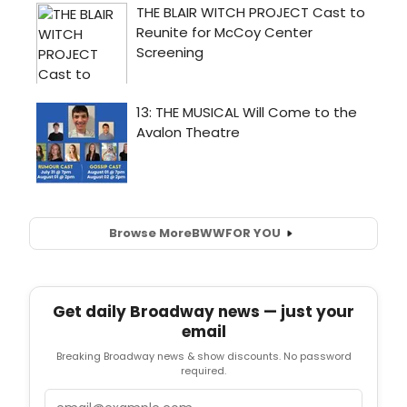
Browse More
BWW
FOR YOU
Get daily Broadway news — just your
email
Breaking Broadway news & show discounts. No password
required.
Email