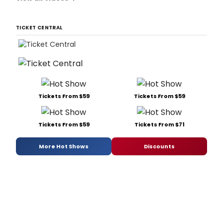
TICKET CENTRAL
Tickets From $59
Tickets From $59
Tickets From $59
Tickets From $71
More Hot Shows
Discounts