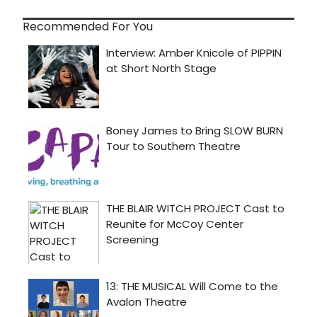
Recommended For You