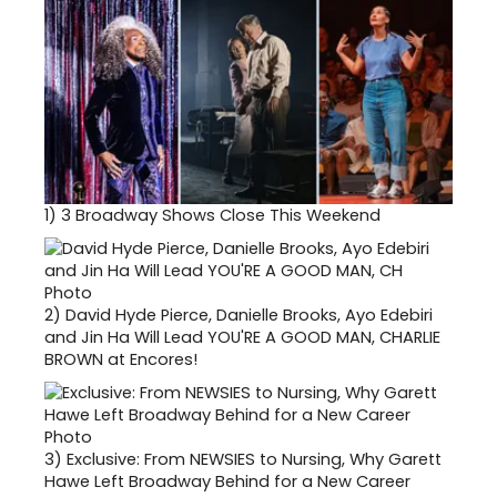
1)
3 Broadway Shows Close This Weekend
2)
David Hyde Pierce, Danielle Brooks, Ayo Edebiri
and Jin Ha Will Lead YOU'RE A GOOD MAN, CHARLIE
BROWN at Encores!
3)
Exclusive: From NEWSIES to Nursing, Why Garett
Hawe Left Broadway Behind for a New Career