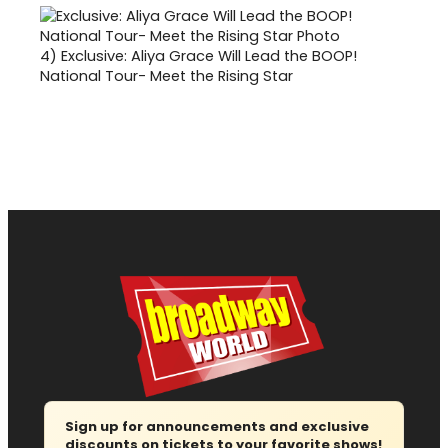
4)
Exclusive: Aliya Grace Will Lead the BOOP!
National Tour- Meet the Rising Star
Sign up for announcements and exclusive
discounts on tickets to your favorite shows!