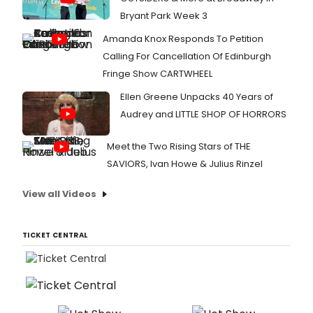
Bryant Park Week 3
Amanda Knox Responds To Petition
Calling For Cancellation Of Edinburgh
Fringe Show CARTWHEEL
Ellen Greene Unpacks 40 Years of
Audrey and LITTLE SHOP OF HORRORS
Meet the Two Rising Stars of THE
SAVIORS, Ivan Howe & Julius Rinzel
View all Videos
TICKET CENTRAL