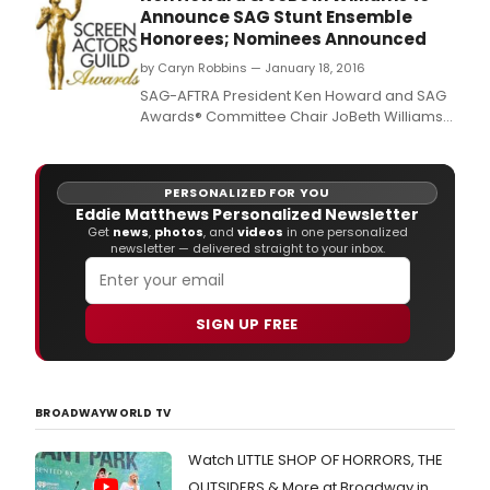
Announce SAG Stunt Ensemble
Honorees; Nominees Announced
by Caryn Robbins — January 18, 2016
SAG-AFTRA President Ken Howard and SAG
Awards® Committee Chair JoBeth Williams
will announce the honorees for Outstanding
Action Performances by Film and Television
Stunt Ensembles
PERSONALIZED FOR YOU
Eddie Matthews Personalized Newsletter
Get
news
,
photos
, and
videos
in one personalized
newsletter — delivered straight to your inbox.
SIGN UP FREE
BROADWAYWORLD TV
Watch LITTLE SHOP OF HORRORS, THE
OUTSIDERS & More at Broadway in