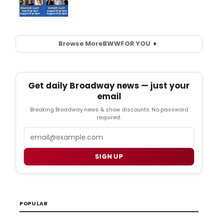
Browse More
BWW
FOR YOU
Get daily Broadway news — just your
email
Breaking Broadway news & show discounts. No password
required.
Email
SIGN UP
POPULAR