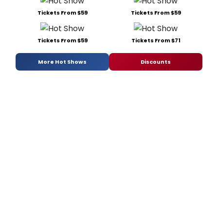
Tickets From $59
Tickets From $59
Tickets From $59
Tickets From $71
More Hot Shows
Discounts