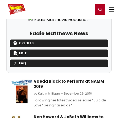
Home
For You
Chat
My Shows
Register/Login
Ga
Register
Login
Eddie Matthews News
CREDITS
EDIT
FAQ
Vaeda Black to Perform at NAMM
2019
by Kaitlin Milligan — December 26, 2018
Following her latest video release “Suicide
Love” being hailed as “.
Ken Howard & JoBeth Williams to