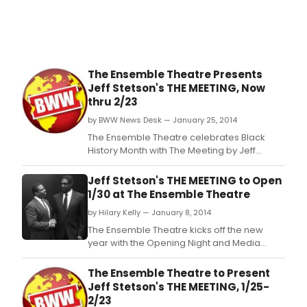
The Ensemble Theatre Presents
Jeff Stetson's THE MEETING, Now
thru 2/23
by BWW News Desk — January 25, 2014
The Ensemble Theatre celebrates Black
History Month with The Meeting by Jeff
Stetson, and directed by Shirley Marks
Whitmore, co-producer and director of the
Jeff Stetson's THE MEETING to Open
annual Dancin' in the Street.
1/30 at The Ensemble Theatre
by Hilary Kelly — January 8, 2014
The Ensemble Theatre kicks off the new
year with the Opening Night and Media
Reception for The Meeting by Jeff Stetson
and directed by Shirley Marks Whitmore,
The Ensemble Theatre to Present
Thursday, January 30, 2014, 6:30PM.
Jeff Stetson's THE MEETING, 1/25-
2/23