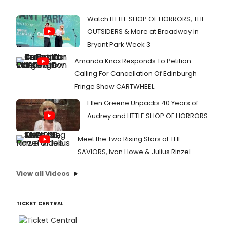
Watch LITTLE SHOP OF HORRORS, THE
OUTSIDERS & More at Broadway in
Bryant Park Week 3
Amanda Knox Responds To Petition
Calling For Cancellation Of Edinburgh
Fringe Show CARTWHEEL
Ellen Greene Unpacks 40 Years of
Audrey and LITTLE SHOP OF HORRORS
Meet the Two Rising Stars of THE
SAVIORS, Ivan Howe & Julius Rinzel
View all Videos
TICKET CENTRAL