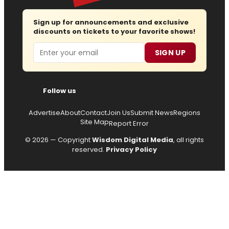
Sign up for announcements and exclusive
discounts on tickets to your favorite shows!
Email
SIGN UP
Follow us
Advertise
About
Contact
Join Us
Submit News
Regions
Site Map
Report Error
© 2026 — Copyright
Wisdom Digital Media
, all rights
reserved.
Privacy Policy