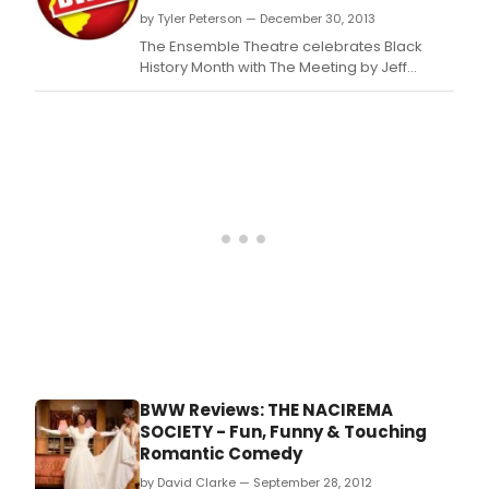
by Tyler Peterson — December 30, 2013
The Ensemble Theatre celebrates Black
History Month with The Meeting by Jeff
Stetson, and directed by Shirley Marks
Whitmore, co-producer and director of the
annual Dancin' in the Street.
BWW Reviews: THE NACIREMA
SOCIETY - Fun, Funny & Touching
Romantic Comedy
by David Clarke — September 28, 2012