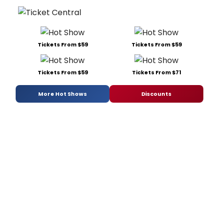
Tickets From $59
Tickets From $59
Tickets From $59
Tickets From $71
More Hot Shows
Discounts