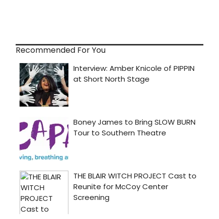
Recommended For You