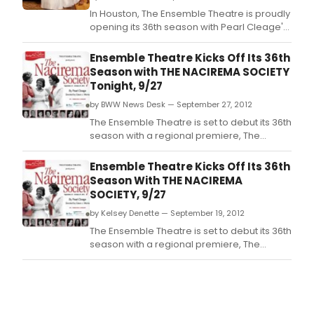
In Houston, The Ensemble Theatre is proudly
opening its 36th season with Pearl Cleage's
THE NACIREMA SOCIETY REQUESTS THE
HONOR OF YOUR PRESENCE AT A
Ensemble Theatre Kicks Off Its 36th
CELEBRATION OF THEIR FIRST ONE HUNDRED
Season with THE NACIREMA SOCIETY
YEARS, often shorted to THE NACIREMA
Tonight, 9/27
SOCIETY.
by BWW News Desk — September 27, 2012
The Ensemble Theatre is set to debut its 36th
season with a regional premiere, The
Nacirema Society by Pearl Cleage, with an
Opening Night and Media Reception,
Ensemble Theatre Kicks Off Its 36th
tonight, September 27, 2012, 6:30 p.
Season With THE NACIREMA
SOCIETY, 9/27
by Kelsey Denette — September 19, 2012
The Ensemble Theatre is set to debut its 36th
season with a regional premiere, The
Nacirema Society by Pearl Cleage, with an
Opening Night and Media Reception,
Thursday, September 27, 2012, 6:30 p.