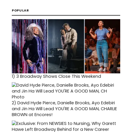
POPULAR
1)
3 Broadway Shows Close This Weekend
2)
David Hyde Pierce, Danielle Brooks, Ayo Edebiri
and Jin Ha Will Lead YOU'RE A GOOD MAN, CHARLIE
BROWN at Encores!