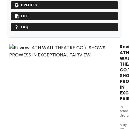
CREDITS
EDIT
FAQ
Rev
4TH
WA
THE
CO.
SH
PR
IN
EXC
FAI
by
Arma
Urdia
—
May