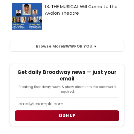
Browse More
BWW
FOR YOU
Get daily Broadway news — just your
email
Breaking Broadway news & show discounts. No password
required.
Email
SIGN UP