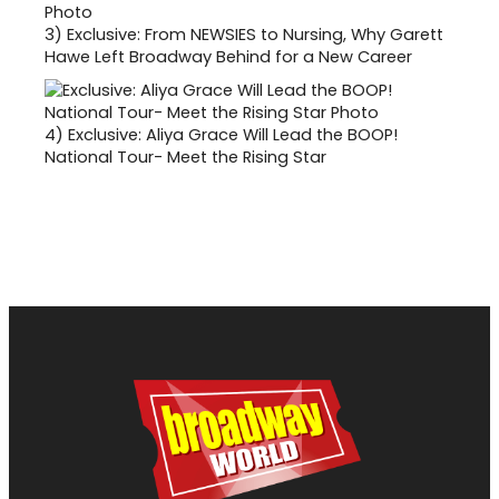
3)
Exclusive: From NEWSIES to Nursing, Why Garett
Hawe Left Broadway Behind for a New Career
4)
Exclusive: Aliya Grace Will Lead the BOOP!
National Tour- Meet the Rising Star