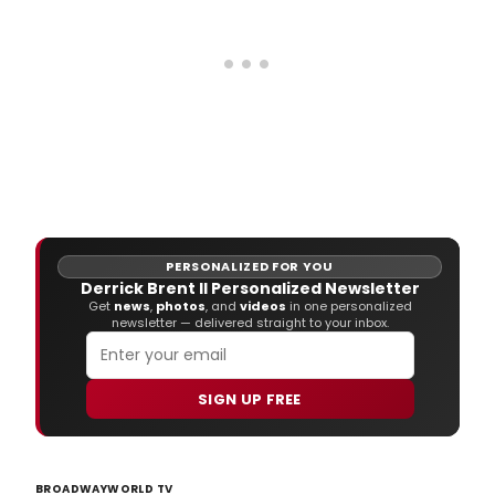
PERSONALIZED FOR YOU
Derrick Brent II Personalized Newsletter
Get
news
,
photos
, and
videos
in one personalized
newsletter — delivered straight to your inbox.
SIGN UP FREE
BROADWAYWORLD TV