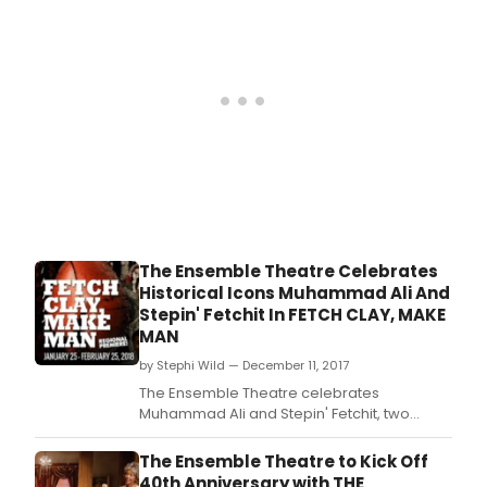
The Ensemble Theatre Celebrates
Historical Icons Muhammad Ali And
Stepin' Fetchit In FETCH CLAY, MAKE
MAN
by Stephi Wild — December 11, 2017
The Ensemble Theatre celebrates
Muhammad Ali and Stepin' Fetchit, two
defining figures in sports and comedy, with
Fetch Clay, Make Man, by Will Power and
The Ensemble Theatre to Kick Off
directed by Mirron Willis.
40th Anniversary with THE