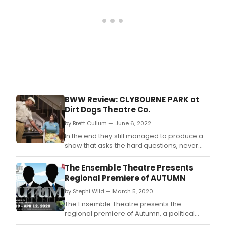
How
woul
you
reac
if
you
wer
in
Than
sna
BWW Review: CLYBOURNE PARK at
or
Dirt Dogs Theatre Co.
your
fath
by Brett Cullum — June 6, 2022
said
In the end they still managed to produce a
you
show that asks the hard questions, never
coul
flinches from the truth, and captures
inter
perfectly what it means to be human.
The Ensemble Theatre Presents
with
Regional Premiere of AUTUMN
the
hum
by Stephi Wild — March 5, 2020
worl
The Ensemble Theatre presents the
bec
regional premiere of Autumn, a political
you
drama by award-winning playwright,