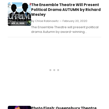
live
screenwriter, and NYU Professor Richard
The Ensemble Theatre Will Present
unde
Wesley, and directed by Ensemble Artistic
Political Drama AUTUMN by Richard
Now
Director Eileen J.
Wesley
add
thos
by Chloe Rabinowitz — February 20, 2020
idea
The Ensemble Theatre will present political
and
drama Autumn by award-winning
mix
playwright, screenwriter, and NYU professor
the
Richard Wesley, and directed by Ensemble
with
Theatre Artistic Director Eileen J.
thou
Photo Flash: Queensbury Theatre