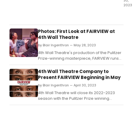
30,
2023
Do
you
ever
watc
Photos: First Look at FAIRVIEW at
a
4th Wall Theatre
film
by Blair Ingenthron — May 28, 2023
and
think
4th Wall Theatre's production of the Pulitzer
abou
Prize-winning masterpiece, FAIRVIEW runs
what
through June 17, 2023.
you
4th Wall Theatre Company to
do
Present FAIRVIEW Beginning in May
in
by Blair Ingenthron — April 30, 2023
the
confl
4th Wall Theatre will close its 2022-2023
Doe
season with the Pulitzer Prize winning
your
masterpiece, FAIRVIEW from May 26 – June
conc
17, 2023.
of
that
confl
cha