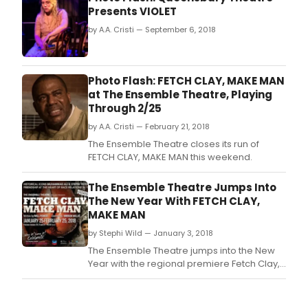
Presents VIOLET
by A.A. Cristi — September 6, 2018
Photo Flash: FETCH CLAY, MAKE MAN
at The Ensemble Theatre, Playing
Through 2/25
by A.A. Cristi — February 21, 2018
The Ensemble Theatre closes its run of
FETCH CLAY, MAKE MAN this weekend.
The Ensemble Theatre Jumps Into
The New Year With FETCH CLAY,
MAKE MAN
by Stephi Wild — January 3, 2018
The Ensemble Theatre jumps into the New
Year with the regional premiere Fetch Clay,
Make Man by Will Power and directed by
Mirron Willis with Opening Night and Media
Reception Thursday, January 25, 2018, 6:30p.