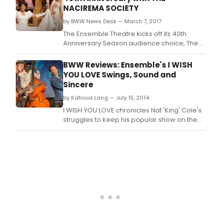
NACIREMA SOCIETY
by BWW News Desk — March 7, 2017
The Ensemble Theatre kicks off its 40th
Anniversary Season audience choice, The
Nacirema Society Requests the Honor of
your Presence at a Celebration of Their First
BWW Reviews: Ensemble's I WISH
One Hundred Years, by Pearl Cleage and
YOU LOVE Swings, Sound and
directed by Eileen J.
Sincere
by Katricia Lang — July 15, 2014
I WISH YOU LOVE chronicles Nat 'King' Cole's
struggles to keep his popular show on the
air against the prejudiced American public,
sponsors and studio executives.