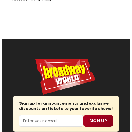
Sign up for announcements and exclusive
discounts on tickets to your favorite shows!
Email
SIGN UP