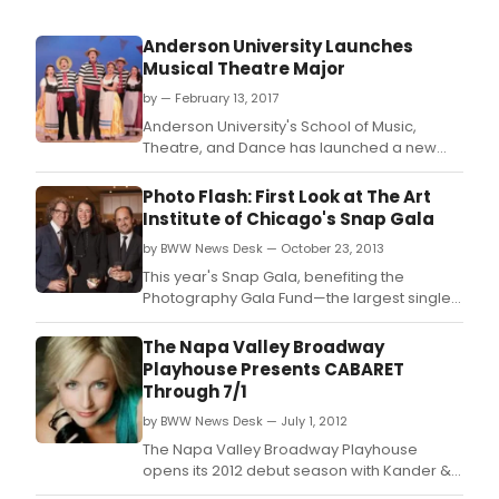
Anderson University Launches
Musical Theatre Major
by — February 13, 2017
Anderson University's School of Music,
Theatre, and Dance has launched a new
musical theatre major.
Photo Flash: First Look at The Art
Institute of Chicago's Snap Gala
by BWW News Desk — October 23, 2013
This year's Snap Gala, benefiting the
Photography Gala Fund—the largest single
source of acquisitions support for
photography at the Art Institute—was a
The Napa Valley Broadway
record-breaking success.
Playhouse Presents CABARET
Through 7/1
by BWW News Desk — July 1, 2012
The Napa Valley Broadway Playhouse
opens its 2012 debut season with Kander &
Ebb's Cabaret, starring Broadway