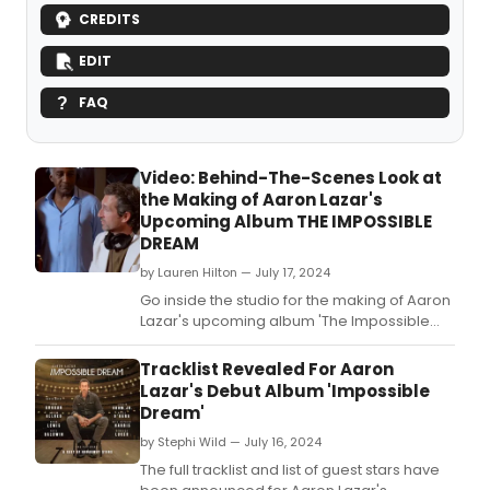
CREDITS
EDIT
FAQ
Video: Behind-The-Scenes Look at
the Making of Aaron Lazar's
Upcoming Album THE IMPOSSIBLE
DREAM
by Lauren Hilton — July 17, 2024
Go inside the studio for the making of Aaron
Lazar's upcoming album 'The Impossible
Dream,' featuring Josh Groban, Neil Patrick
Harris, Kelli O'Hara, Shoshana Bean, and
Tracklist Revealed For Aaron
more! Watch in this video.
Lazar's Debut Album 'Impossible
Dream'
by Stephi Wild — July 16, 2024
The full tracklist and list of guest stars have