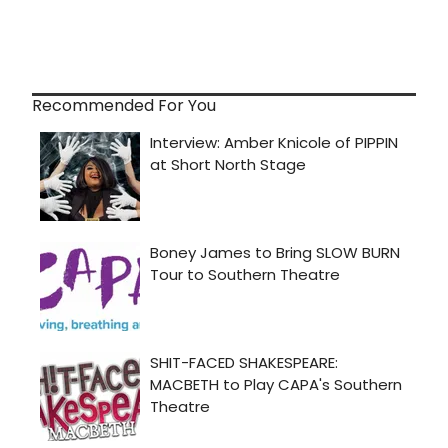
Recommended For You