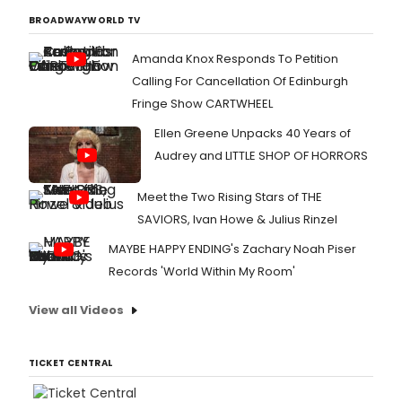
BROADWAYWORLD TV
Amanda Knox Responds To Petition
Calling For Cancellation Of Edinburgh
Fringe Show CARTWHEEL
Ellen Greene Unpacks 40 Years of
Audrey and LITTLE SHOP OF HORRORS
Meet the Two Rising Stars of THE
SAVIORS, Ivan Howe & Julius Rinzel
MAYBE HAPPY ENDING's Zachary Noah Piser
Records 'World Within My Room'
View all Videos
TICKET CENTRAL