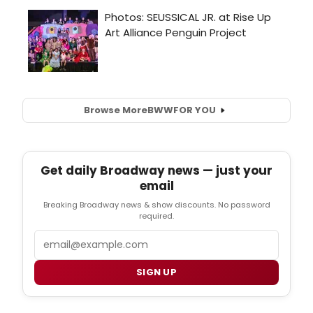
Browse More
BWW
FOR YOU
Get daily Broadway news — just your
email
Breaking Broadway news & show discounts. No password
required.
Email
SIGN UP