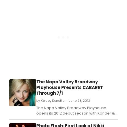
performer Nikki Snelson along with a cast of
professional actors and dancers and local
talent.
The Napa Valley Broadway
Playhouse Presents CABARET
Through 7/1
by Kelsey Denette — June 28, 2012
The Napa Valley Broadway Playhouse
opens its 2012 debut season with Kander &
Ebb's Cabaret, starring Broadway
performer Nikki Snelson along with a cast of
Photo Flash: First Look at Nikki