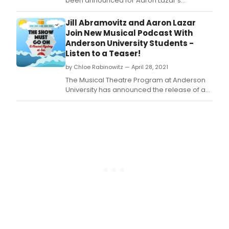
been announced for Aaron Lazar's
upcoming debut album, Impossible Dream.
Jill Abramovitz and Aaron Lazar
Join New Musical Podcast With
Anderson University Students -
Listen to a Teaser!
by Chloe Rabinowitz — April 28, 2021
The Musical Theatre Program at Anderson
University has announced the release of an
audio-play podcast featuring AU students
performing with Broadway actors Jill
Abramovitz and Aaron Lazar.