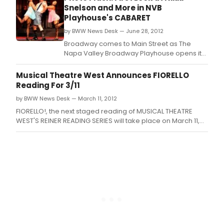
professional actors and dancers and local
Snelson and More in NVB
talent.
Playhouse's CABARET
by BWW News Desk — June 28, 2012
Broadway comes to Main Street as The
Napa Valley Broadway Playhouse opens its
2012 debut season with the Kander & Ebb
masterpiece Cabaret.
Musical Theatre West Announces FIORELLO
Reading For 3/11
by BWW News Desk — March 11, 2012
FIORELLO!, the next staged reading of MUSICAL THEATRE
WEST'S REINER READING SERIES will take place on March 11,
2012 at 7:00 p.