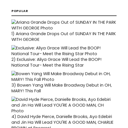
POPULAR
1)
Ariana Grande Drops Out of SUNDAY IN THE PARK
WITH GEORGE
2)
Exclusive: Aliya Grace Will Lead the BOOP!
National Tour- Meet the Rising Star
3)
Bowen Yang Will Make Broadway Debut in OH,
MARY! This Fall
4)
David Hyde Pierce, Danielle Brooks, Ayo Edebiri
and Jin Ha Will Lead YOU'RE A GOOD MAN, CHARLIE
BROWN at Encores!