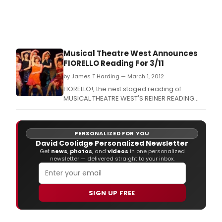
Musical Theatre West Announces
FIORELLO Reading For 3/11
by James T Harding — March 1, 2012
FIORELLO!, the next staged reading of
MUSICAL THEATRE WEST'S REINER READING
SERIES will take place on March 11, 2012 at
7:00 p.
PERSONALIZED FOR YOU
David Coolidge Personalized Newsletter
Get
news
,
photos
, and
videos
in one personalized
newsletter — delivered straight to your inbox.
SIGN UP FREE