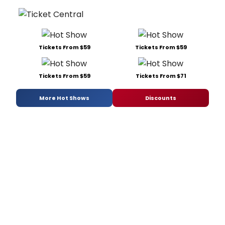
Tickets From $59
Tickets From $59
Tickets From $59
Tickets From $71
More Hot Shows
Discounts