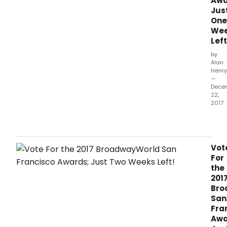
Awa
Jus
One
We
Left
by
Alan
Henry
—
Dece
22,
2017
The
2017
awa
hono
Vot
prod
For
whic
the
ope
201
bet
Bro
Octo
San
1,
Fra
2016
Awa
and