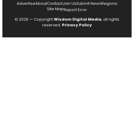
Advertise
About
Contact
Join Us
Submit News
Regions
Site Map
Report Error
© 2026 — Copyright
Wisdom Digital Media
, all rights
reserved.
Privacy Policy