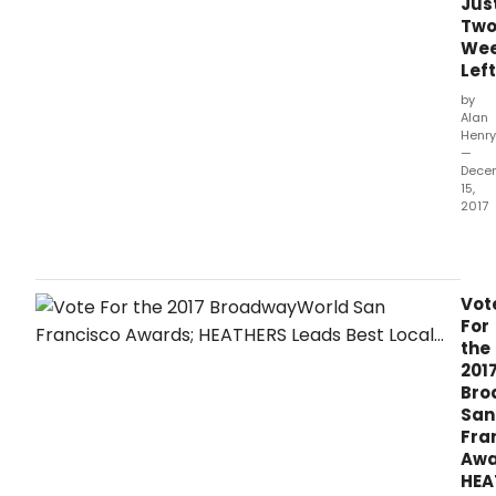
Jus
Sep
Tw
30,
We
2017.
Left
by
Alan
Henry
—
Dece
15,
2017
The
2017
awa
hono
Vot
prod
For
whic
the
ope
201
bet
Bro
Octo
San
1,
Fra
2016
Awa
and
HEA
Sep