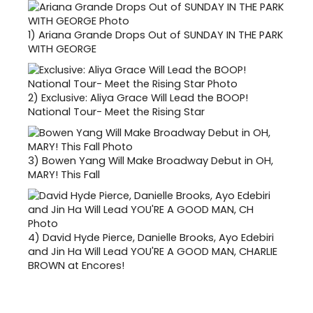
1)
Ariana Grande Drops Out of SUNDAY IN THE PARK
WITH GEORGE
2)
Exclusive: Aliya Grace Will Lead the BOOP!
National Tour- Meet the Rising Star
3)
Bowen Yang Will Make Broadway Debut in OH,
MARY! This Fall
4)
David Hyde Pierce, Danielle Brooks, Ayo Edebiri
and Jin Ha Will Lead YOU'RE A GOOD MAN, CHARLIE
BROWN at Encores!