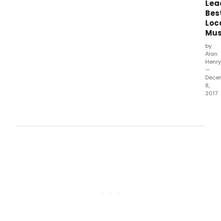
Lea
30,
Bes
2017.
Loc
Mus
by
Alan
Henry
—
Dece
8,
2017
The
2017
awa
hono
prod
whic
ope
bet
Octo
1,
2016
and
Sep