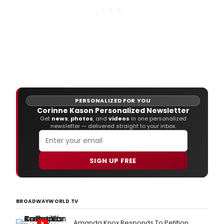
PERSONALIZED FOR YOU
Corinne Kason Personalized Newsletter
Get
news
,
photos
, and
videos
in one personalized
newsletter — delivered straight to your inbox.
SIGN UP FREE
BROADWAYWORLD TV
Amanda Knox Responds To Petition