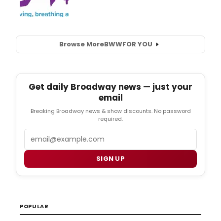
Browse More
BWW
FOR YOU
Get daily Broadway news — just your
email
Breaking Broadway news & show discounts. No password
required.
Email
SIGN UP
POPULAR