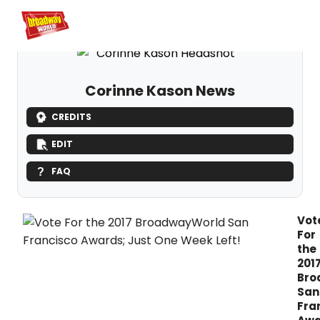
Home
For You
Chat
My Shows
Register/Login
Ga
Register
Logi
Corinne Kason News
CREDITS
EDIT
FAQ
Vot
For
the
201
Bro
San
Fra