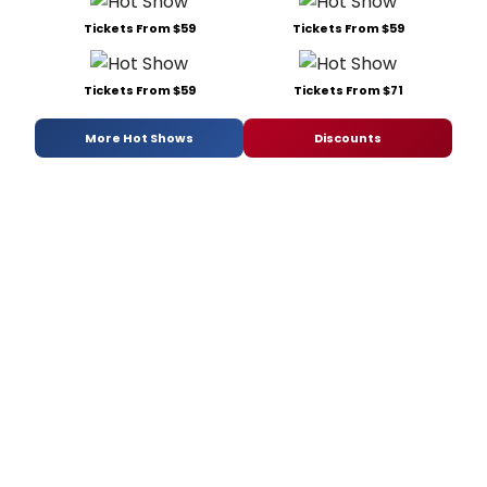
Tickets From $59
Tickets From $59
Tickets From $59
Tickets From $71
More Hot Shows
Discounts