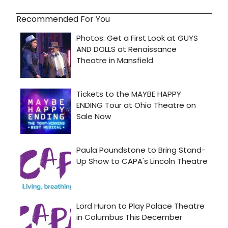
Recommended For You