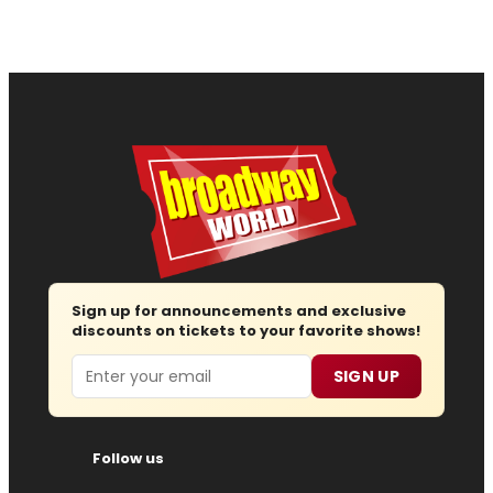
Sign up for announcements and exclusive
discounts on tickets to your favorite shows!
Email
SIGN UP
Follow us