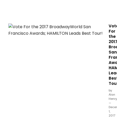
30,
2017.
Vot
For
the
201
Bro
San
Fra
Awa
HAM
Lea
Bes
Tou
by
Alan
Henry
—
Dece
1,
2017