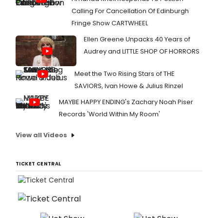
Calling For Cancellation Of Edinburgh
Fringe Show CARTWHEEL
Ellen Greene Unpacks 40 Years of
Audrey and LITTLE SHOP OF HORRORS
Meet the Two Rising Stars of THE
SAVIORS, Ivan Howe & Julius Rinzel
MAYBE HAPPY ENDING's Zachary Noah Piser
Records 'World Within My Room'
View all Videos
TICKET CENTRAL