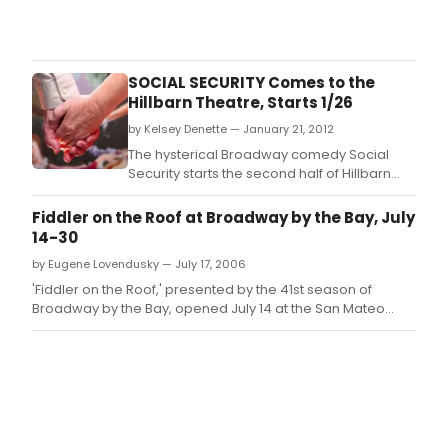
The
2017
awa
hono
SOCIAL SECURITY Comes to the
prod
Hillbarn Theatre, Starts 1/26
whic
by Kelsey Denette — January 21, 2012
ope
bet
The hysterical Broadway comedy Social
Octo
Security starts the second half of Hillbarn
1,
Theatre's 71st season, performing January
2016
26 - February 12th.
Fiddler on the Roof at Broadway by the Bay, July
and
14-30
Sep
by Eugene Lovendusky — July 17, 2006
30,
2017.
'Fiddler on the Roof,' presented by the 41st season of
Broadway by the Bay, opened July 14 at the San Mateo
Performing Arts Center.