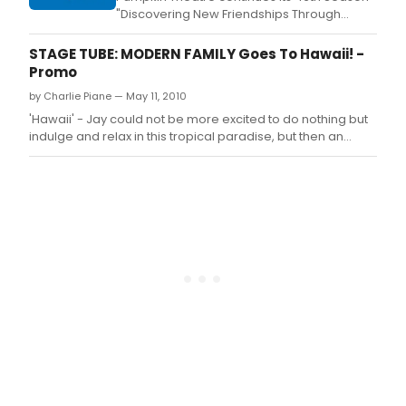
"Discovering New Friendships Through
Familiar Tales" with Seussical Jr.
STAGE TUBE: MODERN FAMILY Goes To Hawaii! -
Promo
by Charlie Piane — May 11, 2010
'Hawaii' - Jay could not be more excited to do nothing but
indulge and relax in this tropical paradise, but then an
unexpected reality check dampens his plans.