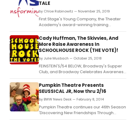
TALE
by Chloe Rabinowitz — November 25, 2019
First Stage's Young Company, the Theater
Academy's award-winning training
program for advanced high school actors,
will present William Shakespeare's THE
Cady Huffman, The Skivvies, And
WINTER'S TALE as their first Performance
More Raise Awareness In
Project for the 2019/20 season.
SCHOOLHOUSE ROCK (THE VOTE)!
by Julie Musbach — October 25, 2018
FEINSTEIN'S/54 BELOW, Broadway's Supper
Club, and Broadway Celebrates Awareness
of Women's Suffrage (BCAWS) present
"Schoolhouse Rock (The Vote)!" -
Pumpkin Theatre Presents
celebrating the 45th anniversary year of
SEUSSICAL JR, Now thru 2/16
"Schoolhouse Rock!," the iconic, animated
by BWW News Desk — February 8, 2014
educational television series on Sunday,
Nov.
Pumpkin Theatre continues our 46th Season
'Discovering New Friendships Through
Familiar Tales' with Seussical Jr.