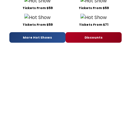
Tickets From $59
Tickets From $59
Tickets From $59
Tickets From $71
More Hot Shows
Discounts