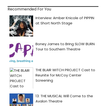
Recommended For You