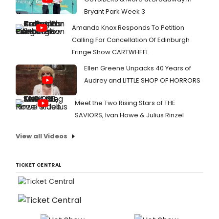
Bryant Park Week 3
Amanda Knox Responds To Petition
Calling For Cancellation Of Edinburgh
Fringe Show CARTWHEEL
Ellen Greene Unpacks 40 Years of
Audrey and LITTLE SHOP OF HORRORS
Meet the Two Rising Stars of THE
SAVIORS, Ivan Howe & Julius Rinzel
View all Videos
TICKET CENTRAL