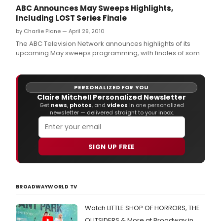
ABC Announces May Sweeps Highlights,
Including LOST Series Finale
by Charlie Piane — April 29, 2010
The ABC Television Network announces highlights of its
upcoming May sweeps programming, with finales of some
of television's biggest hits, including the groundbreaking
series finale of 'Lost' and the season premiere of 'The
Bachelorette.
PERSONALIZED FOR YOU
Claire Mitchell Personalized Newsletter
Get
news
,
photos
, and
videos
in one personalized
newsletter — delivered straight to your inbox.
SIGN UP FREE
BROADWAYWORLD TV
Watch LITTLE SHOP OF HORRORS, THE
OUTSIDERS & More at Broadway in