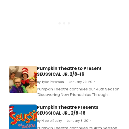
Pumpkin Theatre to Present
SEUSSICAL JR, 2/8-16
by Tyler Peterson — January 29, 2014
Pumpkin Theatre continues our 46th Season
'Discovering New Friendships Through
Familiar Tales' with Seussical Jr.
Pumpkin Theatre Presents
SEUSSICAL JR., 2/8-16
by Nicole Rosky — January 8, 2014
Pumpkin Theatre continues its 46th Season