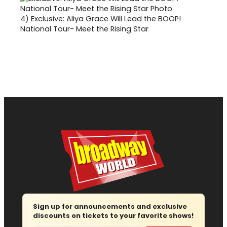
4)
Exclusive: Aliya Grace Will Lead the BOOP!
National Tour- Meet the Rising Star
Sign up for announcements and exclusive
discounts on tickets to your favorite shows!