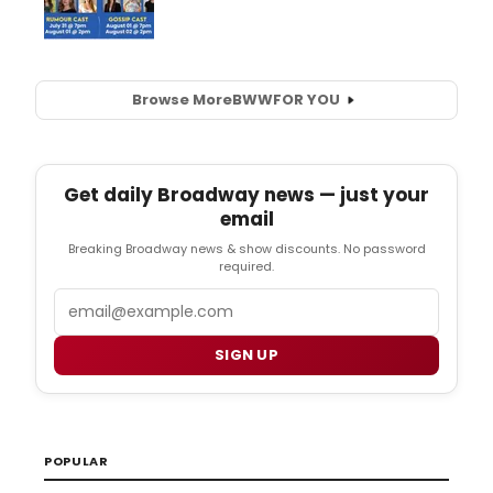
Browse More
BWW
FOR YOU
Get daily Broadway news — just your
email
Breaking Broadway news & show discounts. No password
required.
Email
SIGN UP
POPULAR