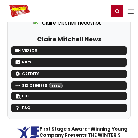
Home
For You
Chat
My Shows
Register/Login
Ga
Register
Login
Claire Mitchell News
VIDEOS
PICS
CREDITS
SIX DEGREES
BETA
EDIT
FAQ
First Stage's Award-Winning Young
Company Presents THE WINTER'S