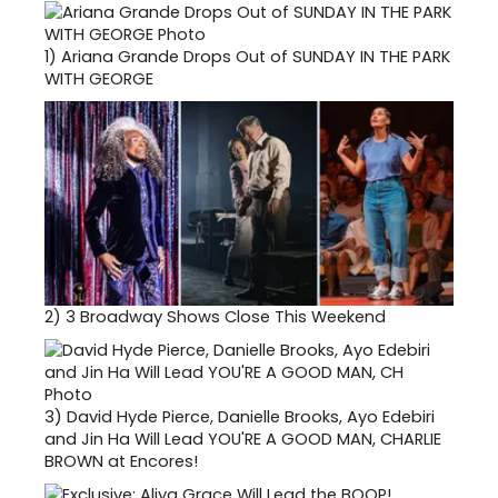
1)
Ariana Grande Drops Out of SUNDAY IN THE PARK
WITH GEORGE
2)
3 Broadway Shows Close This Weekend
3)
David Hyde Pierce, Danielle Brooks, Ayo Edebiri
and Jin Ha Will Lead YOU'RE A GOOD MAN, CHARLIE
BROWN at Encores!