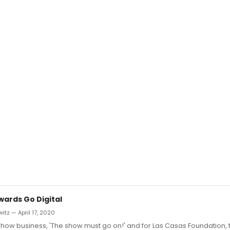
wards Go Digital
itz — April 17, 2020
of show business, 'The show must go on!' and for Las Casas Foundation, 