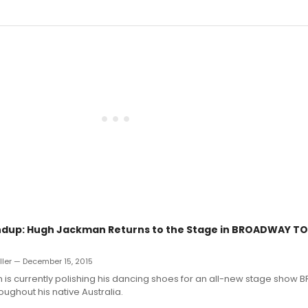
dup: Hugh Jackman Returns to the Stage in BROADWAY TO 
uller — December 15, 2015
is currently polishing his dancing shoes for an all-new stage sho
oughout his native Australia.