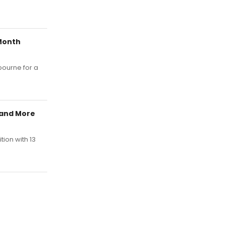
Month
bourne for a
y and More
tion with 13