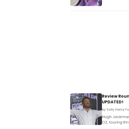
Review Roun
UPDATED!
by Sally Henry F
Hugh Jackman 
OZ, touring thr