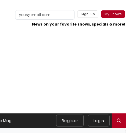
Sign-up
My Shows
News on your favorite shows, specials & more!
e Mag
Register
Login