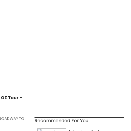
OZ Tour -
w BROADWAY TO
Recommended For You