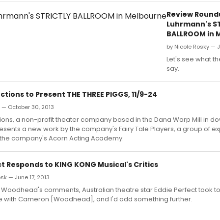
Review Round
Luhrmann's S
BALLROOM in 
by Nicole Rosky — J
Let's see what th
say.
tions to Present THE THREE PIGGS, 11/9-24
n — October 30, 2013
ions, a non-profit theater company based in the Dana Warp Mill in 
esents a new work by the company's Fairy Tale Players, a group of e
 the company's Acorn Acting Academy.
ct Responds to KING KONG Musical's Critics
k — June 17, 2013
o Woodhead's comments, Australian theatre star Eddie Perfect took t
ree with Cameron [Woodhead], and I'd add something further.