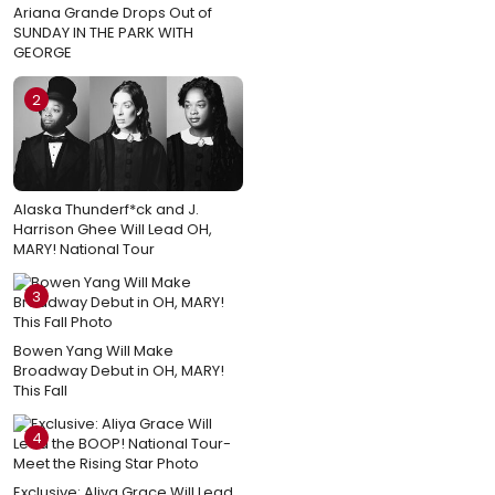
Ariana Grande Drops Out of
SUNDAY IN THE PARK WITH
GEORGE
2
Alaska Thunderf*ck and J.
Harrison Ghee Will Lead OH,
MARY! National Tour
3
Bowen Yang Will Make
Broadway Debut in OH, MARY!
This Fall
4
Exclusive: Aliya Grace Will Lead