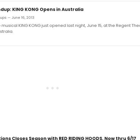
dup: KING KONG Opens in Australia
ups — June 16, 2013
musical KING KONG just opened last night, June 15, at the Regent Thea
tralia.
tions Closes Season with RED RIDING HOODS, Now thru 6/17