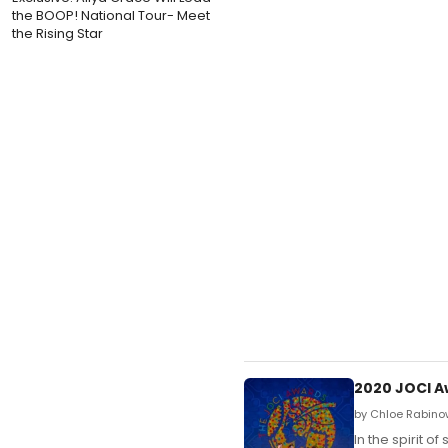
the BOOP! National Tour- Meet
the Rising Star
2020 JOCI A
by Chloe Rabinow
In the spirit 