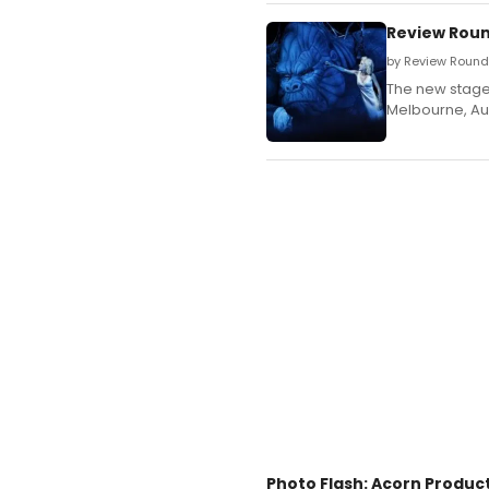
Review Roun
by Review Round
The new stage 
Melbourne, Aus
Photo Flash: Acorn Produc