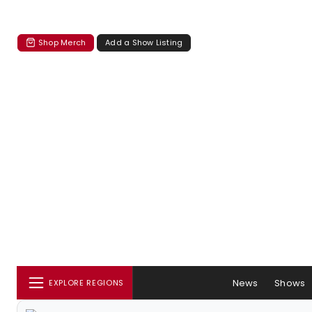
Shop Merch
Add a Show Listing
News
Shows
EXPLORE REGIONS