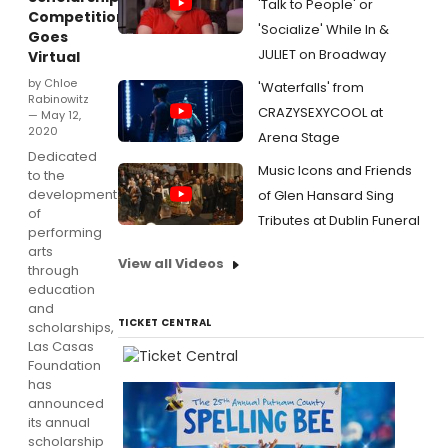
'Talk to People' or
Competition
'Socialize' While In &
Goes
JULIET on Broadway
Virtual
by Chloe
'Waterfalls' from
Rabinowitz
CRAZYSEXYCOOL at
— May 12,
2020
Arena Stage
Dedicated
Music Icons and Friends
to the
development
of Glen Hansard Sing
of
Tributes at Dublin Funeral
performing
arts
View all Videos
through
education
and
TICKET CENTRAL
scholarships,
Las Casas
Foundation
has
announced
its annual
scholarship