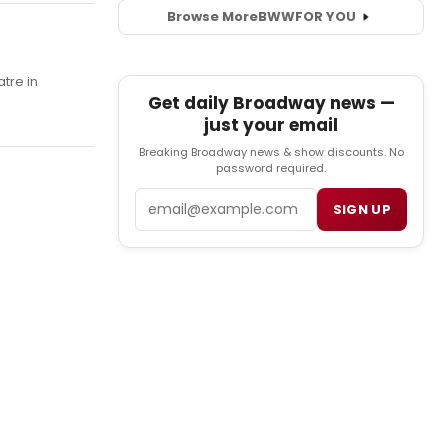
Browse More
BWW
FOR YOU
tre in
Get daily Broadway news —
just your email
Breaking Broadway news & show discounts. No
password required.
Email
SIGN UP