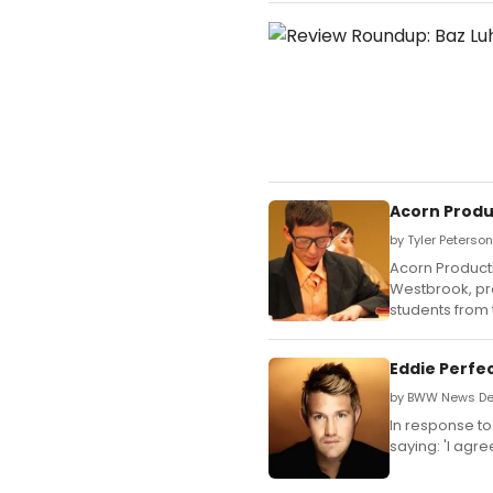
Acorn Produc
by Tyler Peterso
Acorn Product
Westbrook, pr
students from
Eddie Perfe
by BWW News Des
In response t
saying: 'I ag