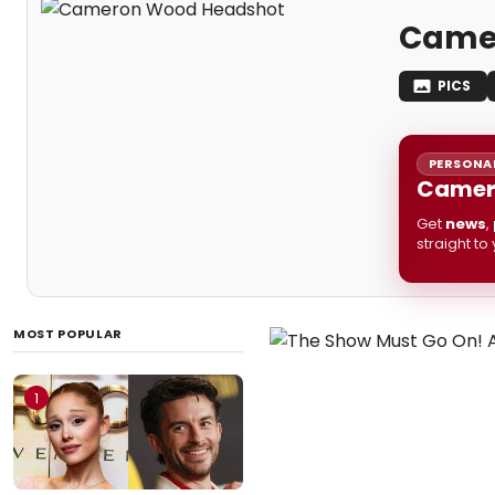
Came
PICS
PERSONAL
Camero
Get
news
,
straight to
MOST POPULAR
1