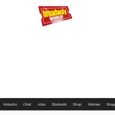
Industry
Chat
Jobs
Students
Shop
Games
Stag