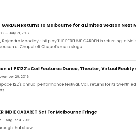
 GARDEN Returns to Melbourne for a Limited Season Next 
k — July 21, 2017
s, Rajendra Moodley's hit play THE PERFUME GARDEN is returning to Mel
ed season at Chapel off Chapel's main stage.
ion of PS122's Coil Features Dance, Theater, Virtual Realit
 November 29, 2016
ce 122's annual performance festival, Coil, returns for its twelfth edi
ts.
 INDIE CABARET Set For Melbourne Fringe
k — August 4, 2016
through that show.