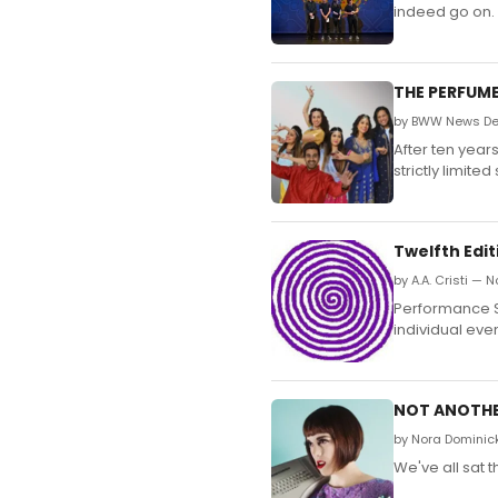
indeed go on.
THE PERFUME
by BWW News Des
After ten year
strictly limit
Twelfth Edit
by A.A. Cristi —
Performance Spa
individual even
NOT ANOTHER
by Nora Dominic
We've all sat 