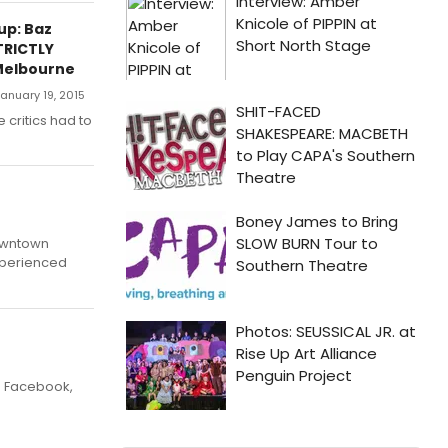
up: Baz
TRICTLY
Melbourne
anuary 19, 2015
e critics had to
downtown
xperienced
o Facebook,