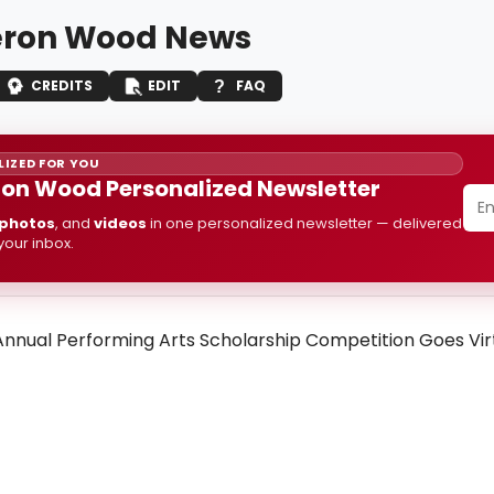
ron Wood News
CREDITS
EDIT
FAQ
IZED FOR YOU
n Wood Personalized Newsletter
photos
, and
videos
in one personalized newsletter — delivered
 your inbox.