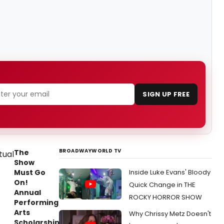
SIGN UP FREE
BROADWAYWORLD TV
The
Show
Must Go
Inside Luke Evans' Bloody
On!
Quick Change in THE
Annual
ROCKY HORROR SHOW
Performing
Arts
Why Chrissy Metz Doesn't
Scholarship