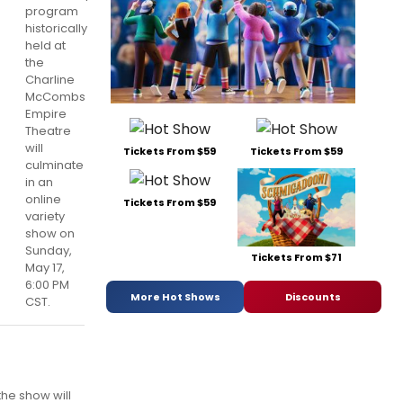
program
historically
held at
the
Charline
McCombs
Empire
Theatre
will
Tickets From $59
Tickets From $59
culminate
in an
online
Tickets From $59
variety
show on
Sunday,
Tickets From $71
May 17,
6:00 PM
More Hot Shows
Discounts
CST.
the show will