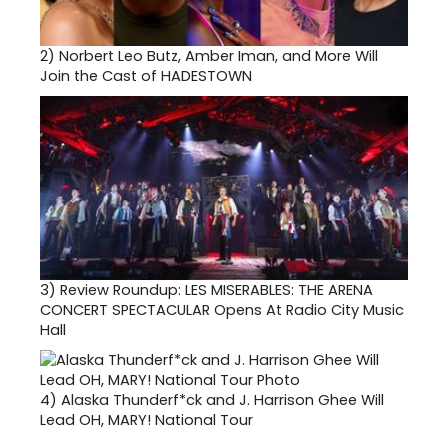
2)
Norbert Leo Butz, Amber Iman, and More Will
Join the Cast of HADESTOWN
3)
Review Roundup: LES MISERABLES: THE ARENA
CONCERT SPECTACULAR Opens At Radio City Music
Hall
4)
Alaska Thunderf*ck and J. Harrison Ghee Will
Lead OH, MARY! National Tour