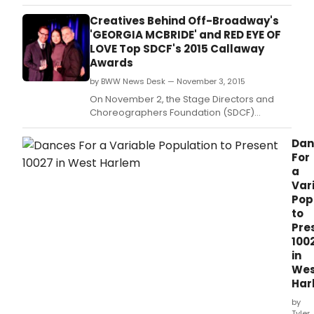
Creatives Behind Off-Broadway's
'GEORGIA MCBRIDE' and RED EYE OF
LOVE Top SDCF's 2015 Callaway
Awards
by BWW News Desk — November 3, 2015
On November 2, the Stage Directors and
Choreographers Foundation (SDCF)
celebrated the 2014-2015 season's Joe A.
Dan
For
a
Var
Pop
to
Pre
100
in
Wes
Har
by
Tyler