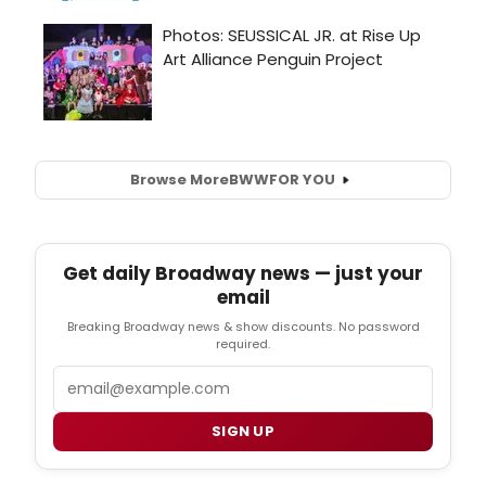
Browse More
BWW
FOR YOU
Get daily Broadway news — just your
email
Breaking Broadway news & show discounts. No password
required.
Email
SIGN UP