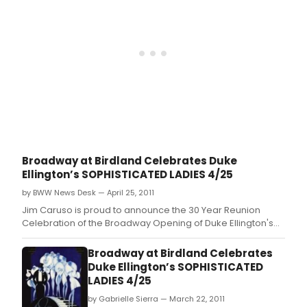
nove
and
of
the
the
Bro
sam
at
nam
Bird
-
conc
-
seri
Off-
wer
Bro
thril
at
to
the
pres
Flea
the
Thea
Broadway at Birdland Celebrates Duke
30
(41
Ellington’s SOPHISTICATED LADIES 4/25
Year
Whit
Reun
by BWW News Desk — April 25, 2011
St.
Cele
Jim Caruso is proud to announce the 30 Year Reunion
of
Celebration of the Broadway Opening of Duke Ellington's
the
SOPHISTICATED LADIES, featuring original cast members
Bro
and the Duke Ellington Big Band.
Broadway at Birdland Celebrates
Ope
Duke Ellington’s SOPHISTICATED
of
LADIES 4/25
Duk
Ellin
by Gabrielle Sierra — March 22, 2011