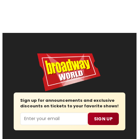
Sign up for announcements and exclusive
discounts on tickets to your favorite shows!
Email
SIGN UP