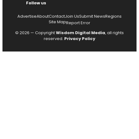
Follow us
Advertise
About
Contact
Join Us
Submit News
Regions
Site Map
Report Error
© 2026 — Copyright
Wisdom Digital Media
, all rights
reserved.
Privacy Policy