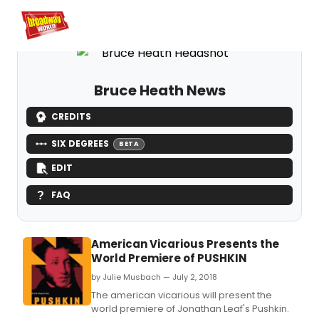
Home
For You
Chat
My Shows
Register/Login
Ga
Register
Login
Bruce Heath News
CREDITS
SIX DEGREES
BETA
EDIT
FAQ
American Vicarious Presents the
World Premiere of PUSHKIN
by Julie Musbach — July 2, 2018
The american vicarious will present the
world premiere of Jonathan Leaf's Pushkin.