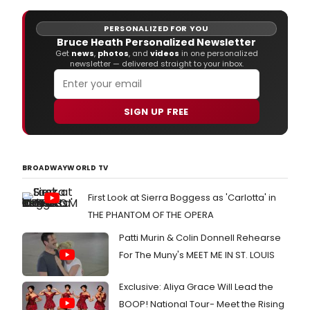
PERSONALIZED FOR YOU
Bruce Heath Personalized Newsletter
Get
news
,
photos
, and
videos
in one personalized
newsletter — delivered straight to your inbox.
SIGN UP FREE
BROADWAYWORLD TV
First Look at Sierra Boggess as 'Carlotta' in
THE PHANTOM OF THE OPERA
Patti Murin & Colin Donnell Rehearse
For The Muny's MEET ME IN ST. LOUIS
Exclusive: Aliya Grace Will Lead the
BOOP! National Tour- Meet the Rising