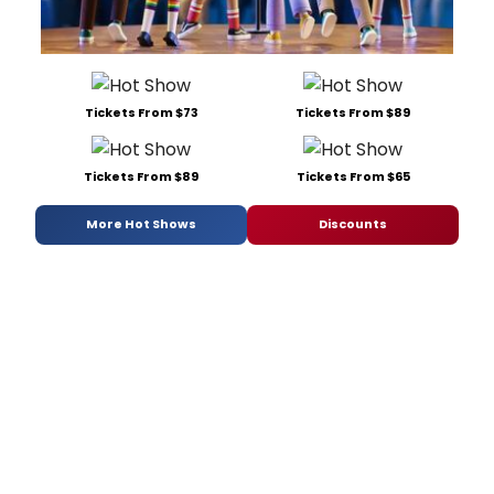
Tickets From $73
Tickets From $89
Tickets From $89
Tickets From $65
More Hot Shows
Discounts