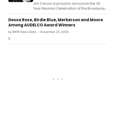
Soph
Jim Caruso is proud to announce the 30
Ladi
Year Reunion Celebration of the Broadway
with
Opening of Duke Ellington's SOPHISTICATED
the
LADIES, featuring original cast members and
Dessa Rose, Birdie Blue, Merkerson and Moore
Duk
the Duke Ellington Big Band.
Among AUDELCO Award Winners
Ellin
Big
by BWW News Desk — November 23, 2005
Ban
S.
and
origi
cast
mem