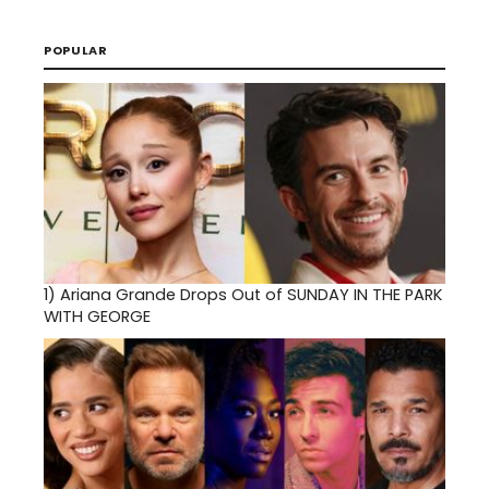
POPULAR
1)
Ariana Grande Drops Out of SUNDAY IN THE PARK
WITH GEORGE