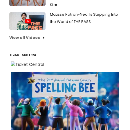
Star
Matisse Ratron-Neal Is Stepping Into
the World of THE PASS
View all Videos
TICKET CENTRAL