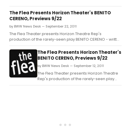
Jr's
New
The Flea Presents Horizon Theater's BENITO
Fede
CERENO, Previews 9/22
Thea
by BWW News Desk — September 22, 2011
in
asso
The Flea Theater presents Horizon Theatre Rep's
with
production of the rarely-seen play BENITO CERENO - written
Casti
by the late Robert Lowell and based on the Herman Melville
Thea
novel of the same name -- Off-Broadway at the Flea
The Flea Presents Horizon Theater's
will
Theatre (41 White St.
BENITO CERENO, Previews 9/22
pres
by BWW News Desk — September 12, 2011
Sowa
Red
The Flea Theater presents Horizon Theatre
Grav
Rep's production of the rarely-seen play
by
BENITO CERENO - written by the late Robert
Dian
Lowell and based on the Herman Melville
Rich
novel of the same name -- Off-Broadway at
at
the Flea Theatre (41 White St.
Casti
Thea
(543
Wes
42n