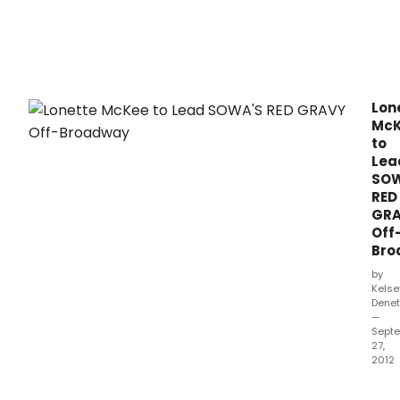
pres
Sowa
Red
Grav
by
Dian
Lon
Rich
Mc
at
to
Casti
Lea
Thea
SOW
(543
RED
Wes
GR
42n
Off
Stree
Bro
bet
10th
by
and
Kelse
11th
Denet
—
Aven
Sept
27,
2012
Woo
King