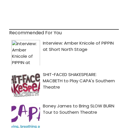
Recommended For You