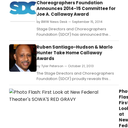
Choreographers Foundation
10027
Announces 2014-15 Committee for
a
Joe A. Callaway Award
cele
and
by BWW News Desk — September 15, 2014
imme
Stage Directors and Choreographers
proj
Foundation (SDCF) has announced the
that
2014-2015 Committee for the Joe A.
links
Ruben Santiago-Hudson & Marlo
the
Hunter Take Home Callaway
resi
Awards
of
thre
by Tyler Peterson — October 21, 2013
disti
The Stage Directors and Choreographers
Wes
Foundation (SDCF) proudly reveals this
Harl
season's Joe A.
comm
Pho
who
Flas
shar
Firs
a
sing
Loo
zip
at
code
Ne
Fed