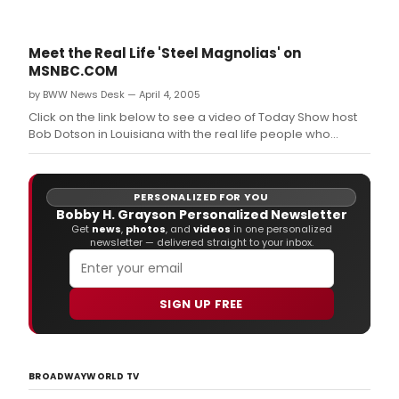
Meet the Real Life 'Steel Magnolias' on
MSNBC.COM
by BWW News Desk — April 4, 2005
Click on the link below to see a video of Today Show host
Bob Dotson in Louisiana with the real life people who
inspired the characters in STEEL MAGNOLIAS, Robert
Harling's award-winning play, which opens on Broadway
tonight, Monday, April 4 at the Lyceum Theatre .
PERSONALIZED FOR YOU
Bobby H. Grayson Personalized Newsletter
Get
news
,
photos
, and
videos
in one personalized
newsletter — delivered straight to your inbox.
SIGN UP FREE
BROADWAYWORLD TV