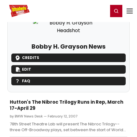
Home
For You
Chat
My Shows
Register/Login
Ga
Register
Login
Bobby H. Grayson News
CREDITS
EDIT
FAQ
Hutton's The Nibroc Trilogy Runs in Rep, March
17-April 29
by BWW News Desk — February 12, 2007
78th Street Theatre Lab will present The Nibroc Trilogy--
three Off-Broadway plays, set between the start of World
War II and early 1950s, chronicling the love story of