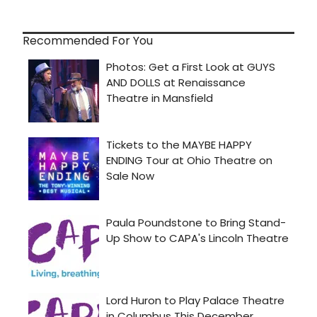
Recommended For You