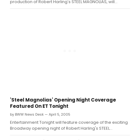
production of Robert Harling's STEEL MAGNOLIAS, will
appear on WB-11's 'Morning News' on Friday, April 8
between 8:30am and 9:00am .
'Steel Magnolias' Opening Night Coverage
Featured On ET Tonight
by BWW News Desk — April 5, 2005
Entertainment Tonight will feature coverage of the exciting
Broadway opening night of Robert Harling's STEEL
MAGNOLIAS tonight, Tuesday, April 5 on CBS-TV at 7:30pm