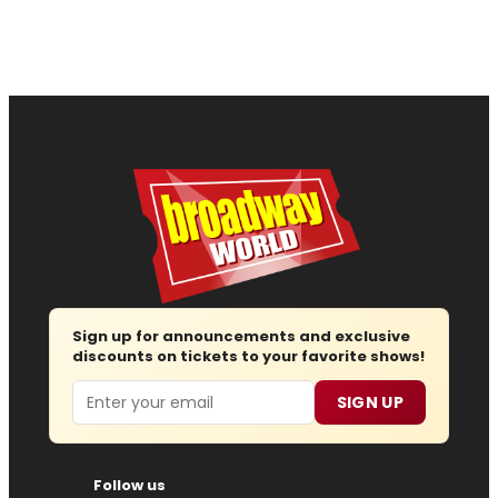
Sign up for announcements and exclusive
discounts on tickets to your favorite shows!
Email
SIGN UP
Follow us