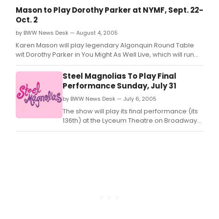
recurring central characters, May and Raleigh -- with
Mason to Play Dorothy Parker at NYMF, Sept. 22-
previews set to begin March 17, prior to an official press
Oct. 2
opening Sunday, Ap
by BWW News Desk — August 4, 2005
Karen Mason will play legendary Algonquin Round Table
wit Dorothy Parker in You Might As Well Live, which will run
from September 22nd to October 2nd as part of the New
York Music Theatre Festival
Steel Magnolias To Play Final
Performance Sunday, July 31
by BWW News Desk — July 6, 2005
The show will play its final performance (its
136th) at the Lyceum Theatre on Broadway
on Sunday, July 31, 2005 at 3pm.