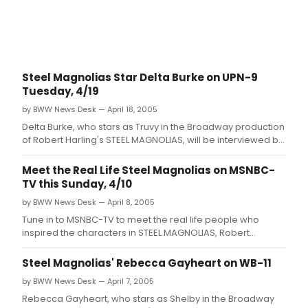
Steel Magnolias Star Delta Burke on UPN-9
Tuesday, 4/19
by BWW News Desk — April 18, 2005
Delta Burke, who stars as Truvy in the Broadway production
of Robert Harling's STEEL MAGNOLIAS, will be interviewed by
Entertainment Reporter Pat Collins on the UPN-9 News at
10:0pm on Tuesday, April 19.
Meet the Real Life Steel Magnolias on MSNBC-
TV this Sunday, 4/10
by BWW News Desk — April 8, 2005
Tune in to MSNBC-TV to meet the real life people who
inspired the characters in STEEL MAGNOLIAS, Robert
Harling's award-winning play, which just opened on
Broadway at the Lyceum Theatre this week.
Steel Magnolias' Rebecca Gayheart on WB-11
by BWW News Desk — April 7, 2005
Rebecca Gayheart, who stars as Shelby in the Broadway