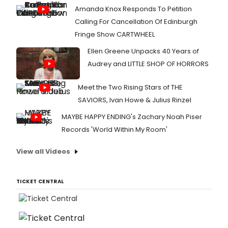
Amanda Knox Responds To Petition
Calling For Cancellation Of Edinburgh
Fringe Show CARTWHEEL
Ellen Greene Unpacks 40 Years of
Audrey and LITTLE SHOP OF HORRORS
Meet the Two Rising Stars of THE
SAVIORS, Ivan Howe & Julius Rinzel
MAYBE HAPPY ENDING's Zachary Noah Piser
Records 'World Within My Room'
View all Videos
TICKET CENTRAL