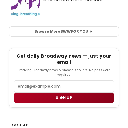
Browse More
BWW
FOR YOU
Get daily Broadway news — just your
email
Breaking Broadway news & show discounts. No password
required.
Email
SIGN UP
POPULAR