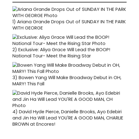
1)
Ariana Grande Drops Out of SUNDAY IN THE PARK
WITH GEORGE
2)
Exclusive: Aliya Grace Will Lead the BOOP!
National Tour- Meet the Rising Star
3)
Bowen Yang Will Make Broadway Debut in OH,
MARY! This Fall
4)
David Hyde Pierce, Danielle Brooks, Ayo Edebiri
and Jin Ha Will Lead YOU'RE A GOOD MAN, CHARLIE
BROWN at Encores!