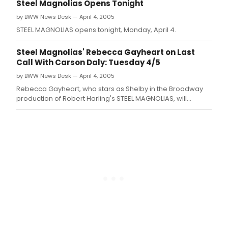
EDT (check local listings for times outside the New York tri-
Steel Magnolias Opens Tonight
state area).
by BWW News Desk — April 4, 2005
STEEL MAGNOLIAS opens tonight, Monday, April 4.
Steel Magnolias' Rebecca Gayheart on Last
Call With Carson Daly: Tuesday 4/5
by BWW News Desk — April 4, 2005
Rebecca Gayheart, who stars as Shelby in the Broadway
production of Robert Harling's STEEL MAGNOLIAS, will
appear on NBC'S 'Last Call with Carson Daly' Tuesday night,
April 5 at 1:35am (check local listings for times outside the
New York tri-state area).