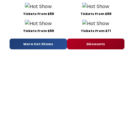
Tickets From $59
Tickets From $59
Tickets From $59
Tickets From $71
More Hot Shows
Discounts