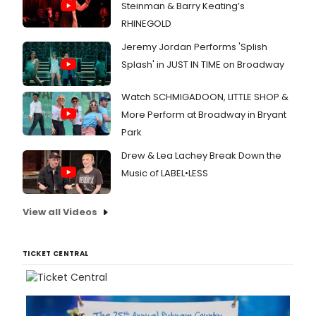
Steinman & Barry Keating’s
RHINEGOLD
Jeremy Jordan Performs 'Splish
Splash' in JUST IN TIME on Broadway
Watch SCHMIGADOON, LITTLE SHOP &
More Perform at Broadway in Bryant
Park
Drew & Lea Lachey Break Down the
Music of LABEL•LESS
View all Videos
TICKET CENTRAL