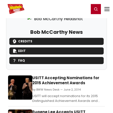
Home
For You
Chat
My Shows
Register/Login
Ga
Register
Login
Bob McCarthy News
CREDITS
EDIT
FAQ
USITT Accepting Nominations for
2015 Achievement Awards
by BWW News Desk — June 2, 2014
USITT will accept nominations for its 2015
Distinguished Achievement Awards and
Special Achievement Awards between
June 1 and July 1.
Eugene Lee Accepts USITT