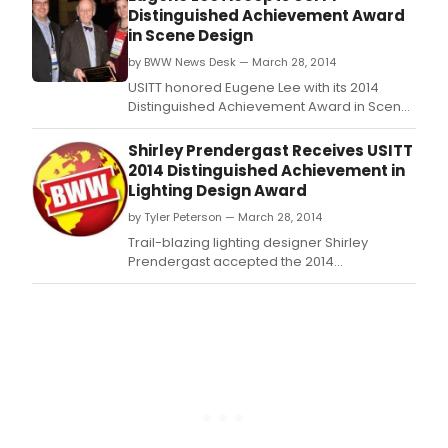
Distinguished Achievement Award
in Scene Design
by BWW News Desk — March 28, 2014
USITT honored Eugene Lee with its 2014
Distinguished Achievement Award in Scene
Design Friday at its 54th Annual Conference
& Stage Expo.
Shirley Prendergast Receives USITT
2014 Distinguished Achievement in
Lighting Design Award
by Tyler Peterson — March 28, 2014
Trail-blazing lighting designer Shirley
Prendergast accepted the 2014
Distinguished Achievement Award in
Lighting Design at USITT's 54th Annual
Conference & Stage Expo on Thursday.