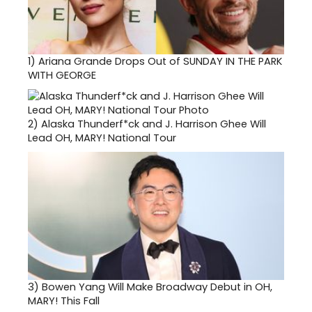
1)
Ariana Grande Drops Out of SUNDAY IN THE PARK
WITH GEORGE
2)
Alaska Thunderf*ck and J. Harrison Ghee Will
Lead OH, MARY! National Tour
3)
Bowen Yang Will Make Broadway Debut in OH,
MARY! This Fall