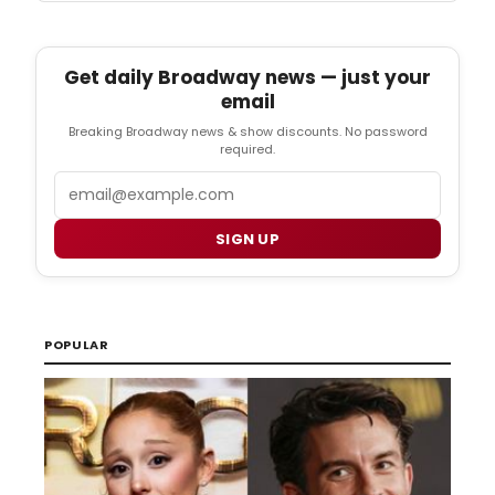
Get daily Broadway news — just your
email
Breaking Broadway news & show discounts. No password
required.
Email
SIGN UP
POPULAR