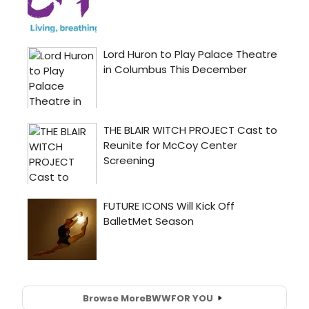
Browse More
BWW
FOR YOU