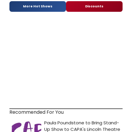
More Hot Shows
Discounts
Recommended For You