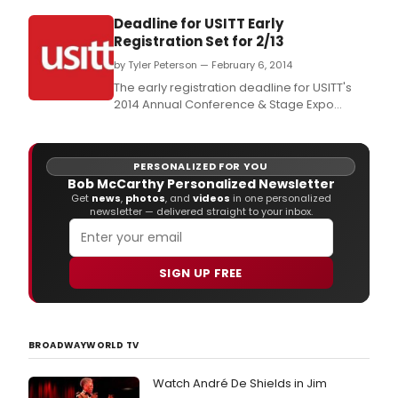
Deadline for USITT Early
Registration Set for 2/13
by Tyler Peterson — February 6, 2014
The early registration deadline for USITT's
2014 Annual Conference & Stage Expo
March 26-29 in Fort Worth is Feb.
PERSONALIZED FOR YOU
Bob McCarthy Personalized Newsletter
Get
news
,
photos
, and
videos
in one personalized
newsletter — delivered straight to your inbox.
SIGN UP FREE
BROADWAYWORLD TV
Watch André De Shields in Jim