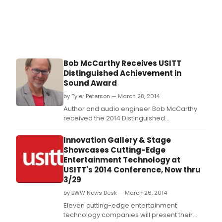
Bob McCarthy Receives USITT
Distinguished Achievement in
Sound Award
by Tyler Peterson — March 28, 2014
Author and audio engineer Bob McCarthy
received the 2014 Distinguished
Achievement Award in Sound Design at
USITT's 54th Annual Conference & Stage
Innovation Gallery & Stage
Expo on Wednesday.
Showcases Cutting-Edge
Entertainment Technology at
USITT's 2014 Conference, Now thru
3/29
by BWW News Desk — March 26, 2014
Eleven cutting-edge entertainment
technology companies will present their