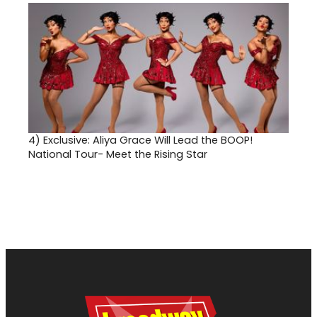
4)
Exclusive: Aliya Grace Will Lead the BOOP!
National Tour- Meet the Rising Star