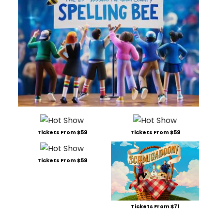
Tickets From $59
Tickets From $59
Tickets From $59
Tickets From $71