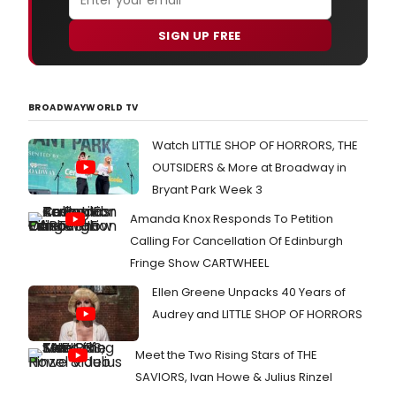
with
the
SIGN UP FREE
rock
and
roll
musi
satir
BROADWAYWORLD TV
Bloo
Bloo
Watch LITTLE SHOP OF HORRORS, THE
And
OUTSIDERS & More at Broadway in
Jack
feat
Bryant Park Week 3
mem
Amanda Knox Responds To Petition
of
the
Calling For Cancellation Of Edinburgh
origi
Fringe Show CARTWHEEL
Bro
prod
Ellen Greene Unpacks 40 Years of
team
Audrey and LITTLE SHOP OF HORRORS
Meet the Two Rising Stars of THE
SAVIORS, Ivan Howe & Julius Rinzel