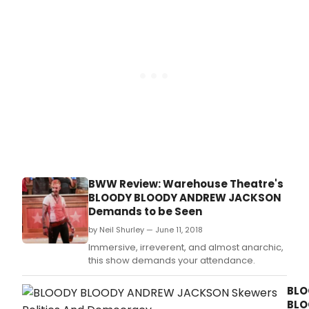
playing at the brand-new Byers Theatre at
The Sandy Springs Performing Arts Center (1
Galambos Way, Sandy Springs) September
14th through the
BWW Review: Warehouse Theatre's
BLOODY BLOODY ANDREW JACKSON
Demands to be Seen
by Neil Shurley — June 11, 2018
Immersive, irreverent, and almost anarchic,
this show demands your attendance.
BLO
BLO