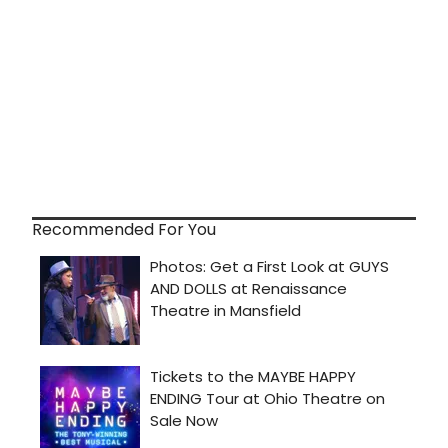
Recommended For You