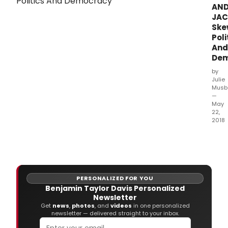
AN
JA
Ske
Poli
And
Dem
by
Julie
Musb
—
May
22,
2018
The
War
Thea
clos
out
PERSONALIZED FOR YOU
its
Benjamin Taylor Davis Personalized
44th
Newsletter
Main
Get
news
,
photos
, and
videos
in one personalized
Stag
newsletter — delivered straight to your inbox.
Sea