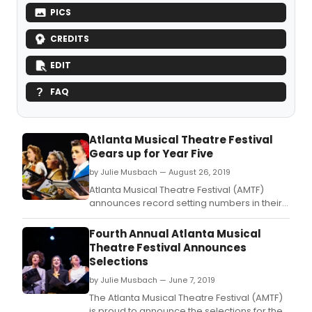
PICS
CREDITS
EDIT
FAQ
Atlanta Musical Theatre Festival
Gears up for Year Five
by Julie Musbach — August 26, 2019
Atlanta Musical Theatre Festival (AMTF)
announces record setting numbers in their
fourth year and exciting changes that lie
ahead for the five year anniversary.
Fourth Annual Atlanta Musical
Theatre Festival Announces
Selections
by Julie Musbach — June 7, 2019
The Atlanta Musical Theatre Festival (AMTF)
is proud to announce the selections for the