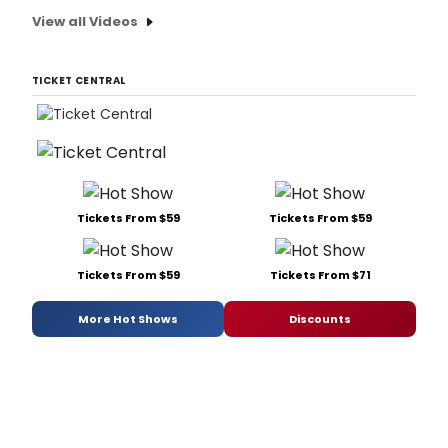
View all Videos
TICKET CENTRAL
Tickets From $59
Tickets From $59
Tickets From $59
Tickets From $71
More Hot Shows
Discounts