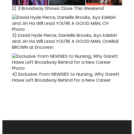
2)
3 Broadway Shows Close This Weekend
3)
David Hyde Pierce, Danielle Brooks, Ayo Edebiri
and Jin Ha Will Lead YOU'RE A GOOD MAN, CHARLIE
BROWN at Encores!
4)
Exclusive: From NEWSIES to Nursing, Why Garett
Hawe Left Broadway Behind for a New Career