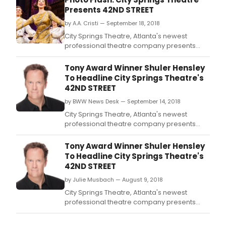
Presents 42ND STREET
by A.A. Cristi — September 18, 2018
City Springs Theatre, Atlanta's newest
professional theatre company presents
Tony Award winner Shuler Hensley in '42nd
Street,' the ultimate Broadway musical,
Tony Award Winner Shuler Hensley
playing at the brand-new Byers Theatre at
To Headline City Springs Theatre's
The Sandy Springs Performing Arts Center (1
42ND STREET
Galambos Way, Sandy Springs) September
by BWW News Desk — September 14, 2018
14th through t
City Springs Theatre, Atlanta's newest
professional theatre company presents
Tony Award winner Shuler Hensley in '42nd
Street,' the ultimate Broadway musical,
Tony Award Winner Shuler Hensley
playing at the brand-new Byers Theatre at
To Headline City Springs Theatre's
The Sandy Springs Performing Arts Center (1
42ND STREET
Galambos Way, Sandy Springs) September
by Julie Musbach — August 9, 2018
14th through the
City Springs Theatre, Atlanta's newest
professional theatre company presents
Tony Award winner Shuler Hensley in '42nd
Street,' the ultimate Broadway musical,