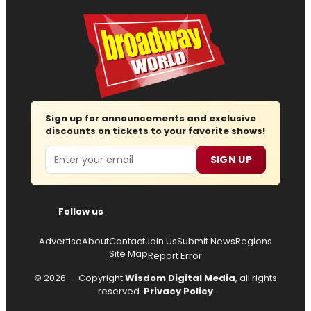
Sign up for announcements and exclusive
discounts on tickets to your favorite shows!
Email
SIGN UP
Follow us
Advertise
About
Contact
Join Us
Submit News
Regions
Site Map
Report Error
© 2026 — Copyright
Wisdom Digital Media
, all rights
reserved.
Privacy Policy