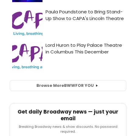
Browse More
BWW
FOR YOU
Get daily Broadway news — just your
email
Breaking Broadway news & show discounts. No password
required.