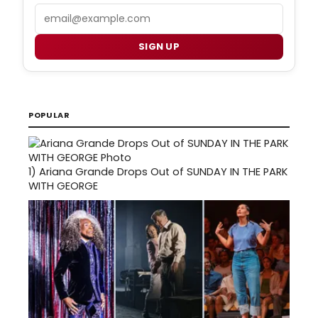
Email
SIGN UP
POPULAR
1)
Ariana Grande Drops Out of SUNDAY IN THE PARK
WITH GEORGE