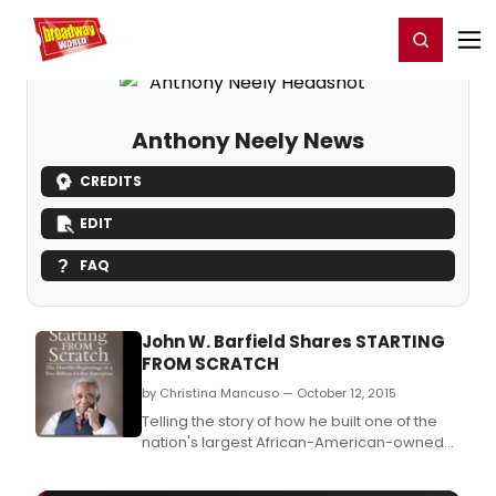
Home
For You
Chat
My Shows
Register/Login
Ga
Register
Login
Anthony Neely News
CREDITS
EDIT
FAQ
John W. Barfield Shares STARTING
FROM SCRATCH
by Christina Mancuso — October 12, 2015
Telling the story of how he built one of the
nation's largest African-American-owned
business organizations from almost nothing,
entrepreneurial pioneer John W.