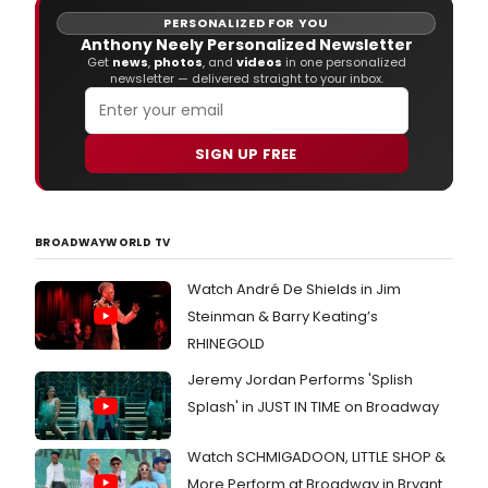
PERSONALIZED FOR YOU
Anthony Neely Personalized Newsletter
Get
news
,
photos
, and
videos
in one personalized
newsletter — delivered straight to your inbox.
SIGN UP FREE
BROADWAYWORLD TV
Watch André De Shields in Jim
Steinman & Barry Keating’s
RHINEGOLD
Jeremy Jordan Performs 'Splish
Splash' in JUST IN TIME on Broadway
Watch SCHMIGADOON, LITTLE SHOP &
More Perform at Broadway in Bryant