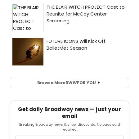
Browse More
BWW
FOR YOU
Get daily Broadway news — just your
email
Breaking Broadway news & show discounts. No password
required.