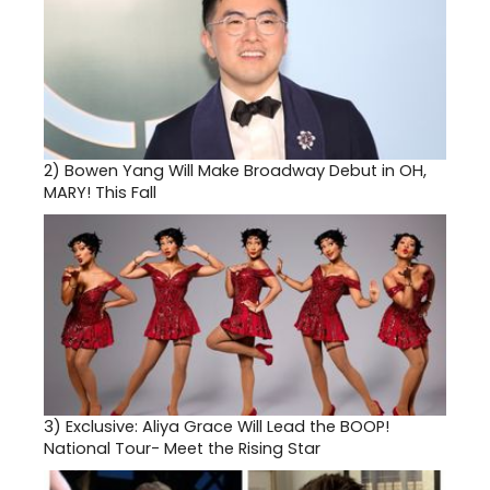
2)
Bowen Yang Will Make Broadway Debut in OH,
MARY! This Fall
3)
Exclusive: Aliya Grace Will Lead the BOOP!
National Tour- Meet the Rising Star