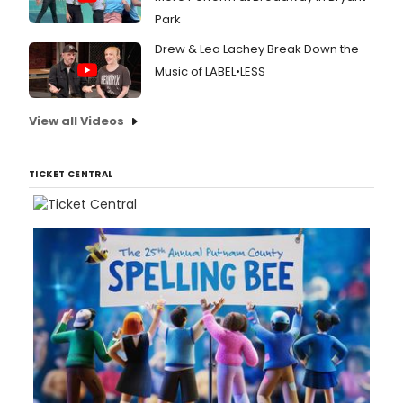
Park
Drew & Lea Lachey Break Down the
Music of LABEL•LESS
View all Videos
TICKET CENTRAL