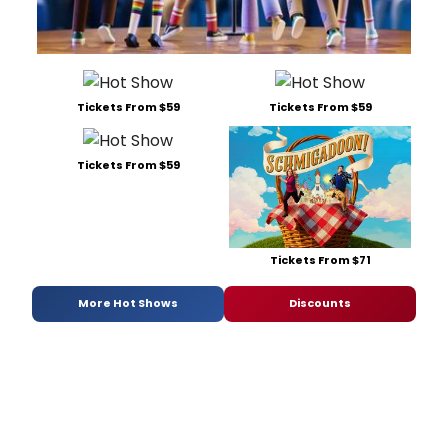
Tickets From $59
Tickets From $59
Tickets From $59
Tickets From $71
More Hot Shows
Discounts