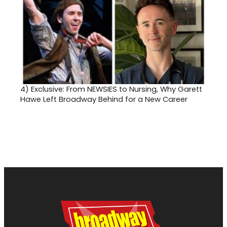
4)
Exclusive: From NEWSIES to Nursing, Why Garett
Hawe Left Broadway Behind for a New Career