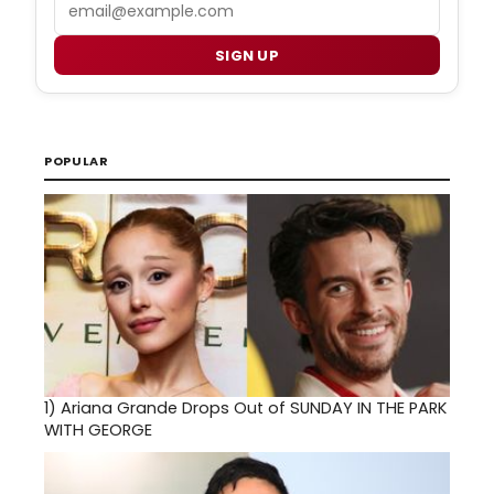
Email
SIGN UP
POPULAR
1)
Ariana Grande Drops Out of SUNDAY IN THE PARK
WITH GEORGE