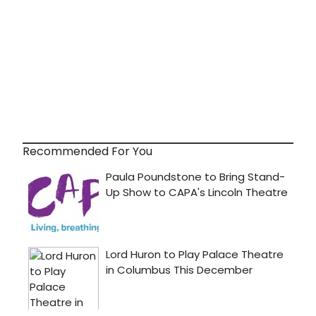
Recommended For You