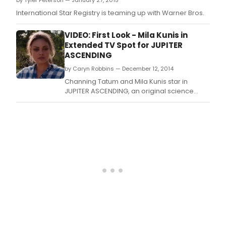
by Tyler Peterson — January 27, 2015
eleventh-hour redemption.
International Star Registry is teaming up with Warner Bros.
VIDEO: First Look - Mila Kunis in
Extended TV Spot for JUPITER
ASCENDING
by Caryn Robbins — December 12, 2014
Channing Tatum and Mila Kunis star in
JUPITER ASCENDING, an original science
fiction epic adventure from filmmakers Lana
and Andy Wachowski (The Matrix).