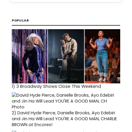
POPULAR
1)
3 Broadway Shows Close This Weekend
2)
David Hyde Pierce, Danielle Brooks, Ayo Edebiri
and Jin Ha Will Lead YOU'RE A GOOD MAN, CHARLIE
BROWN at Encores!