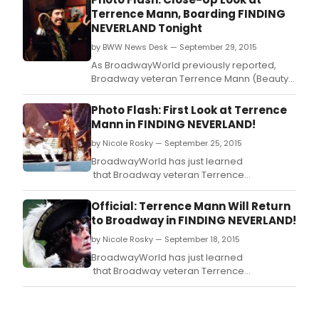
Terrence Mann, Boarding FINDING
NEVERLAND Tonight
by BWW News Desk — September 29, 2015
As BroadwayWorld previously reported,
Broadway veteran Terrence Mann (Beauty
and the Beast, Les Miserable) takes over the
roles of 'Charles Frohman' and 'Captain
Photo Flash: First Look at Terrence
Hook' in the smash hit musical Finding
Mann in FINDING NEVERLAND!
Neverland tonight, September 29.
by Nicole Rosky — September 25, 2015
BroadwayWorld has just learned
that Broadway veteran Terrence
Mann (Beauty and the Beast, Les Miserable)
will take over the roles of 'Charles Frohman'
Official: Terrence Mann Will Return
and 'Captain Hook' in the smash hit
to Broadway in FINDING NEVERLAND!
musical Finding
by Nicole Rosky — September 18, 2015
Neverland beginning Tuesday, September
29.
BroadwayWorld has just learned
that Broadway veteran Terrence
Mann (Beauty and the Beast, Les Miserable)
will take over the roles of "Charles Frohman"
and "Captain Hook" in the smash hit