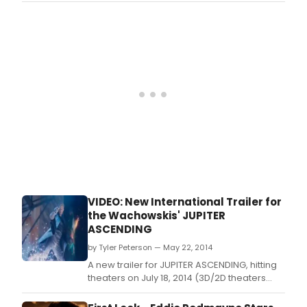
and Andy Wachowski.
VIDEO: New International Trailer for
the Wachowskis' JUPITER
ASCENDING
by Tyler Peterson — May 22, 2014
A new trailer for JUPITER ASCENDING, hitting
theaters on July 18, 2014 (3D/2D theaters
and Imax 3D), has been released.