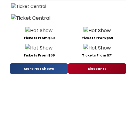
Tickets From $59
Tickets From $59
Tickets From $59
Tickets From $71
More Hot Shows
Discounts