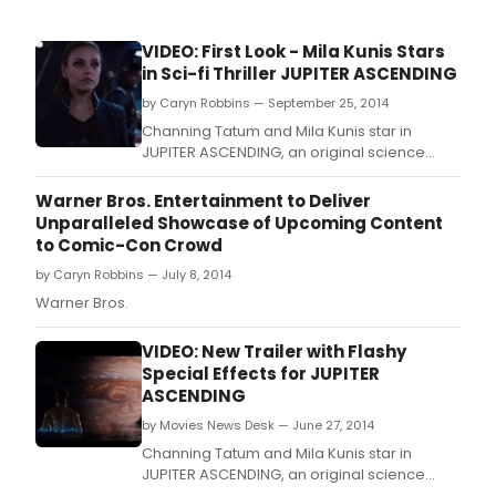
VIDEO: First Look - Mila Kunis Stars
in Sci-fi Thriller JUPITER ASCENDING
by Caryn Robbins — September 25, 2014
Channing Tatum and Mila Kunis star in
JUPITER ASCENDING, an original science
fiction epic adventure from filmmakers Lana
and Andy Wachowski (The Matrix).
Warner Bros. Entertainment to Deliver
Unparalleled Showcase of Upcoming Content
to Comic-Con Crowd
by Caryn Robbins — July 8, 2014
Warner Bros.
VIDEO: New Trailer with Flashy
Special Effects for JUPITER
ASCENDING
by Movies News Desk — June 27, 2014
Channing Tatum and Mila Kunis star in
JUPITER ASCENDING, an original science
fiction epic adventure from filmmakers Lana