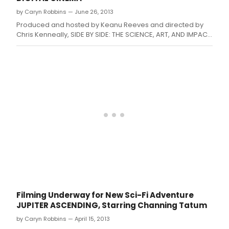
gold standard in moviemaking.
by Caryn Robbins — June 26, 2013
Produced and hosted by Keanu Reeves and directed by
Chris Kenneally, SIDE BY SIDE: THE SCIENCE, ART, AND IMPACT
OF DIGITAL CINEMA is a provocative and in-depth
examination of how digital filmmaking is challenging
traditional celluloid film as the gold standard in
moviemaking.
Filming Underway for New Sci-Fi Adventure
JUPITER ASCENDING, Starring Channing Tatum
by Caryn Robbins — April 15, 2013