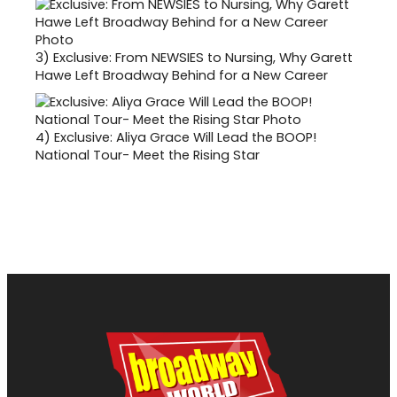
3)
Exclusive: From NEWSIES to Nursing, Why Garett
Hawe Left Broadway Behind for a New Career
4)
Exclusive: Aliya Grace Will Lead the BOOP!
National Tour- Meet the Rising Star