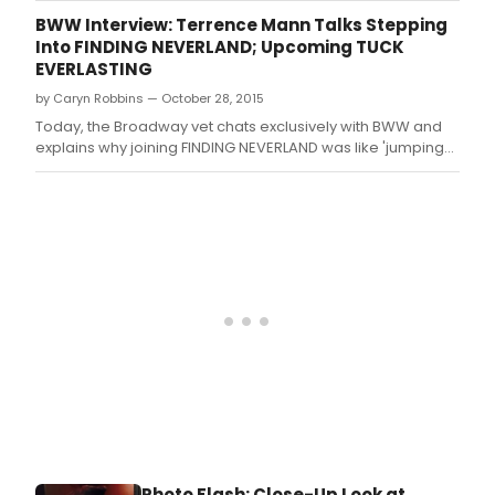
social media.
BWW Interview: Terrence Mann Talks Stepping
Into FINDING NEVERLAND; Upcoming TUCK
EVERLASTING
by Caryn Robbins — October 28, 2015
Today, the Broadway vet chats exclusively with BWW and
explains why joining FINDING NEVERLAND was like 'jumping
onto a speeding train'.
Photo Flash: Close-Up Look at