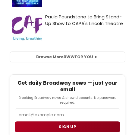
Browse More
BWW
FOR YOU
Get daily Broadway news — just your
email
Breaking Broadway news & show discounts. No password
required.
Email
SIGN UP