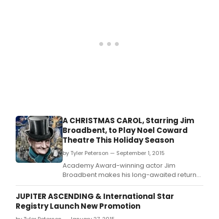
musical Finding
Neverland beginning Tuesday, September
29.
A CHRISTMAS CAROL, Starring Jim
Broadbent, to Play Noel Coward
Theatre This Holiday Season
by Tyler Peterson — September 1, 2015
Academy Award-winning actor Jim
Broadbent makes his long-awaited return
to the stage to play Scrooge in a new
version of A Christmas Carol adapted by
JUPITER ASCENDING & International Star
Patrick Barlow from Charles Dickens' classic
Registry Launch New Promotion
story of greed, grief, ghoulish ghosts and