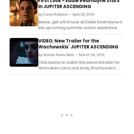
First Look - Eddie Redmayne Stars
in JUPITER ASCENDING
by Caryn Robbins — April 28, 2014
Below, get a first look at Eddie Redmayne in
the upcoming summer action adventure
JUPITER ASCENDING, courtesy of USA Today!
VIDEO: New Trailer for the
Wachowskis' JUPITER ASCENDING
by Movies News Desk — March 26, 2014
Click below to watch the second trailer for
filmmakers Lana and Andy Wachowski's
upcoming science fiction epic JUPITER
ASCENDING, starring Channing Tatum and
Mila Kunis!