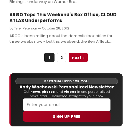
Filming is underway on Warner Bros.
ARGO Tops This Weekend's Box Office, CLOUD
ATLAS Underperforms
by Tyler Peterson — October 28, 2012
ARGO's been milling about the domestic box office for
three weeks now - but this weekend, the Ben Affleck
directed film outdid the competition, including the star-
studded, Wachowski helmed CLOUD ATLAS.
1
2
next »
PERSONALIZED FOR YOU
Andy Wachowski Personalized Newsletter
Get
news
,
photos
, and
videos
in one personalized
newsletter — delivered straight to your inbox.
SIGN UP FREE