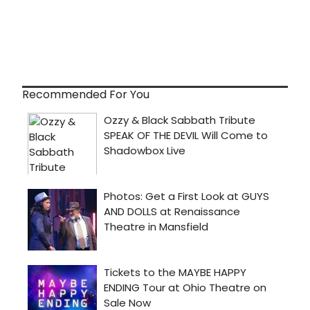
Recommended For You