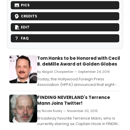
PICS
CREDITS
EDIT
FAQ
Tom Hanks to be Honored with Cecil
B. deMille Award at Golden Globes
by Abigail Charpentier — September 24, 2019
Today, the Hollywood Foreign Press
Association (HFPA) announced that eight-
time Golden Globe winner and fifteen-time
nominee, Tom Hanks, will be honored with
FINDING NEVERLAND's Terrence
the coveted Cecil B.
Mann Joins Twitter!
by Nicole Rosky — November 20, 2015
Broadway favorite Terrence Mann, who is
currently starring as Captain Hook in FINDING
NEVERLAND, has finally joined the world of