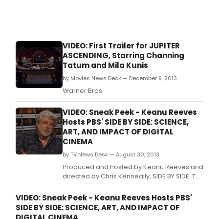
VIDEO: First Trailer for JUPITER
ASCENDING, Starring Channing
Tatum and Mila Kunis
by Movies News Desk — December 9, 2013
Warner Bros.
VIDEO: Sneak Peek - Keanu Reeves
Hosts PBS' SIDE BY SIDE: SCIENCE,
ART, AND IMPACT OF DIGITAL
CINEMA
by TV News Desk — August 30, 2013
Produced and hosted by Keanu Reeves and
directed by Chris Kenneally, SIDE BY SIDE: THE
SCIENCE, ART, AND IMPACT OF DIGITAL
CINEMA is a provocative and in-depth
VIDEO: Sneak Peek - Keanu Reeves Hosts PBS'
examination of how digital filmmaking is
SIDE BY SIDE: SCIENCE, ART, AND IMPACT OF
challenging traditional celluloid film as the
DIGITAL CINEMA