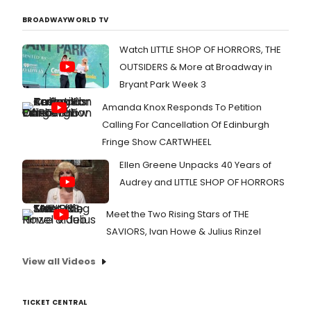
BROADWAYWORLD TV
Watch LITTLE SHOP OF HORRORS, THE
OUTSIDERS & More at Broadway in
Bryant Park Week 3
Amanda Knox Responds To Petition
Calling For Cancellation Of Edinburgh
Fringe Show CARTWHEEL
Ellen Greene Unpacks 40 Years of
Audrey and LITTLE SHOP OF HORRORS
Meet the Two Rising Stars of THE
SAVIORS, Ivan Howe & Julius Rinzel
View all Videos
TICKET CENTRAL