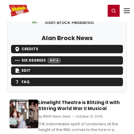
Home
For You
Chat
My Shows
Register/Login
Ga
Register
Login
Alan Brock News
CREDITS
SIX DEGREES
BETA
EDIT
FAQ
Limelight Theatre is Blitzing it with
Stirring World War II Musical
by BWW News Desk — October 31, 2016
THE indomitable spirit of Londoners at the
height of the Blitz comes to the fore in a