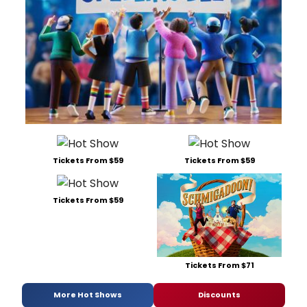
Tickets From $59
Tickets From $59
Tickets From $59
Tickets From $71
More Hot Shows
Discounts