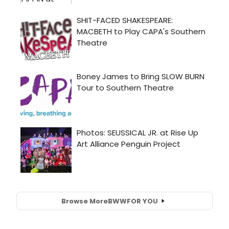
Browse More
BWW
FOR YOU