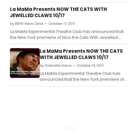
stirring musical at Limelight Theatre this
November and December.
La MaMa Presents NOW THE CATS WITH
JEWELLED CLAWS 10/17
by BWW News Desk — October 17, 2011
La MaMa Experimental Theatre Club has announced that
the New York premiere of Now the Cats With Jewelled
Claws by Tennessee Williams and directed by Jonathan
Warman, will begin performances Thursday, October 27, at
La MaMa Presents NOW THE CATS
10pm, at The Club at La MaMa, (74A E 4th Street between
WITH JEWELLED CLAWS 10/17
2nd Avenue and Bowery).
by Gabrielle Sierra — October 14, 2011
La MaMa Experimental Theatre Club has
announced that the New York premiere of
Now the Cats With Jewelled Claws by
Tennessee Williams and directed by
Jonathan Warman, will begin performances
Thursday, October 27, at 10pm, at The Club
at La MaMa, (74A E 4th Street between 2nd
Avenue and Bowery).