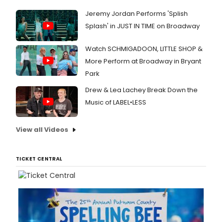
Jeremy Jordan Performs 'Splish
Splash' in JUST IN TIME on Broadway
Watch SCHMIGADOON, LITTLE SHOP &
More Perform at Broadway in Bryant
Park
Drew & Lea Lachey Break Down the
Music of LABEL•LESS
View all Videos
TICKET CENTRAL