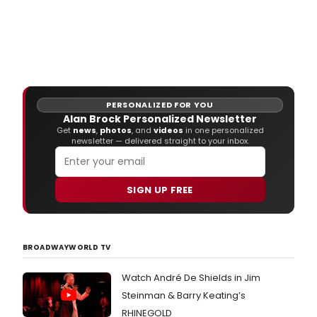
PERSONALIZED FOR YOU
Alan Brock Personalized Newsletter
Get
news
,
photos
, and
videos
in one personalized
newsletter — delivered straight to your inbox.
SIGN UP FREE
BROADWAYWORLD TV
Watch André De Shields in Jim
Steinman & Barry Keating’s
RHINEGOLD