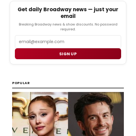
Get daily Broadway news — just your
email
Breaking Broadway news & show discounts. No password
required.
Email
SIGN UP
POPULAR