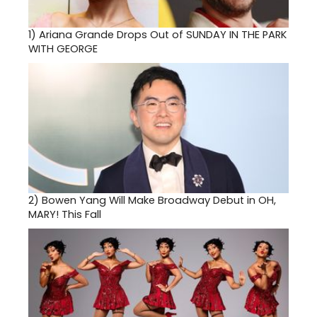
1)
Ariana Grande Drops Out of SUNDAY IN THE PARK
WITH GEORGE
2)
Bowen Yang Will Make Broadway Debut in OH,
MARY! This Fall