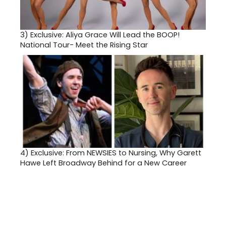
3)
Exclusive: Aliya Grace Will Lead the BOOP!
National Tour- Meet the Rising Star
4)
Exclusive: From NEWSIES to Nursing, Why Garett
Hawe Left Broadway Behind for a New Career