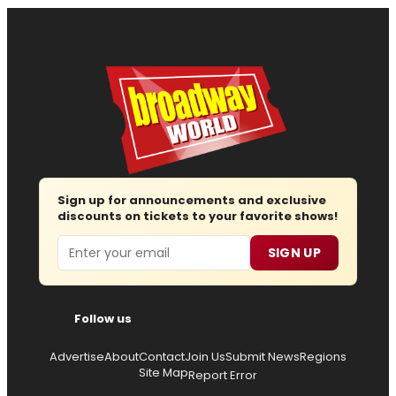
Sign up for announcements and exclusive
discounts on tickets to your favorite shows!
Email
SIGN UP
Follow us
Advertise
About
Contact
Join Us
Submit News
Regions
Site Map
Report Error