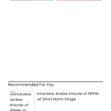
Recommended For You