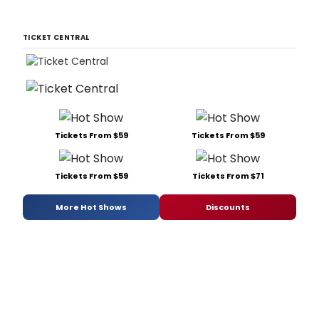
TICKET CENTRAL
Tickets From $59
Tickets From $59
Tickets From $59
Tickets From $71
More Hot Shows
Discounts