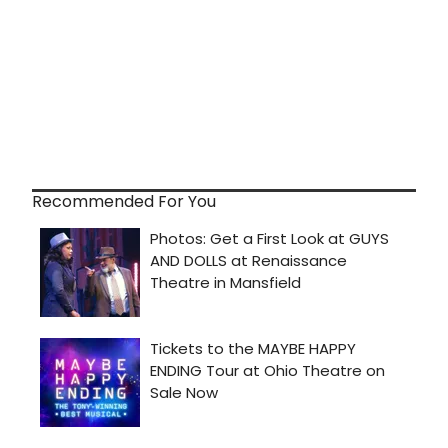
Recommended For You