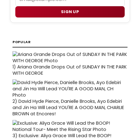
SIGN UP
POPULAR
1)
Ariana Grande Drops Out of SUNDAY IN THE PARK
WITH GEORGE
2)
David Hyde Pierce, Danielle Brooks, Ayo Edebiri
and Jin Ha Will Lead YOU'RE A GOOD MAN, CHARLIE
BROWN at Encores!
3)
Exclusive: Aliya Grace Will Lead the BOOP!