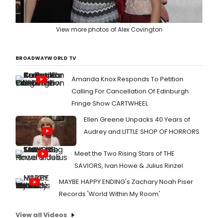
View more photos of Alex Covington
BROADWAYWORLD TV
Amanda Knox Responds To Petition
Calling For Cancellation Of Edinburgh
Fringe Show CARTWHEEL
Ellen Greene Unpacks 40 Years of
Audrey and LITTLE SHOP OF HORRORS
Meet the Two Rising Stars of THE
SAVIORS, Ivan Howe & Julius Rinzel
MAYBE HAPPY ENDING's Zachary Noah Piser
Records 'World Within My Room'
View all Videos