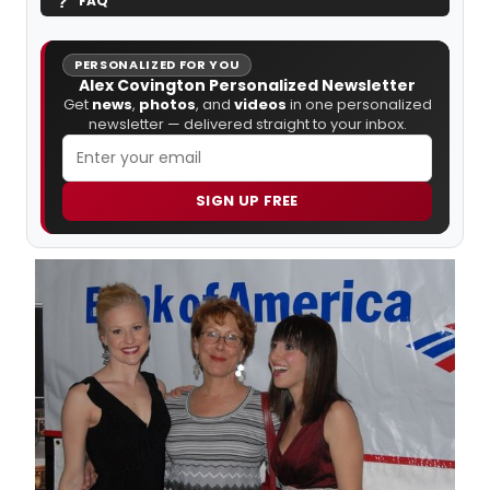
FAQ
PERSONALIZED FOR YOU
Alex Covington Personalized Newsletter
Get
news
,
photos
, and
videos
in one personalized
newsletter — delivered straight to your inbox.
SIGN UP FREE