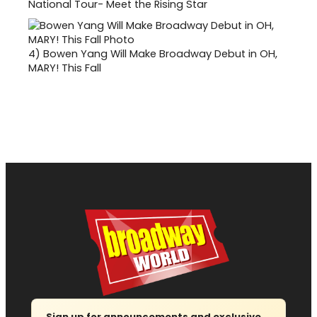
National Tour- Meet the Rising Star
4)
Bowen Yang Will Make Broadway Debut in OH,
MARY! This Fall
Sign up for announcements and exclusive