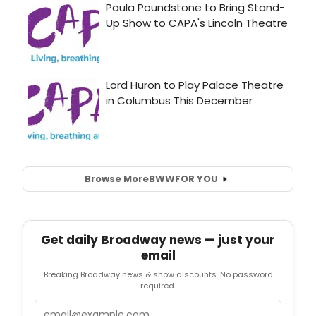
Browse More
BWW
FOR YOU
Get daily Broadway news — just your
email
Breaking Broadway news & show discounts. No password
required.
Email