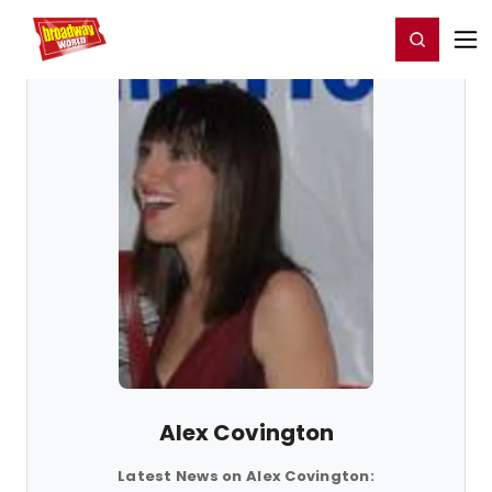
Home
For You
Chat
My Shows
Register/Login
Ga
Register
Login
Alex Covington
Latest News on Alex Covington: