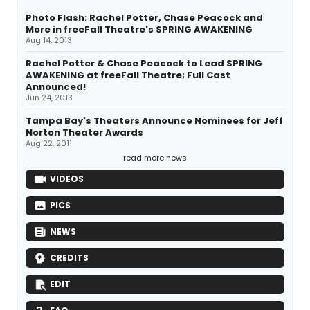
Photo Flash: Rachel Potter, Chase Peacock and
More in freeFall Theatre's SPRING AWAKENING
Aug 14, 2013
Rachel Potter & Chase Peacock to Lead SPRING
AWAKENING at freeFall Theatre; Full Cast
Announced!
Jun 24, 2013
Tampa Bay's Theaters Announce Nominees for Jeff
Norton Theater Awards
Aug 22, 2011
read more news
VIDEOS
PICS
NEWS
CREDITS
EDIT