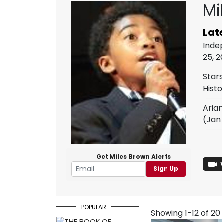
Mi
Lat
Inde
25, 
Star
Hist
Aria
(Jan 
Get Miles Brown Alerts
Sign Up
POPULAR
Showing 1-12 of 20