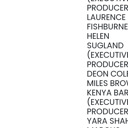
PRODUCER
LAURENCE
FISHBURNE
HELEN
SUGLAND
(EXECUTIV
PRODUCER
DEON COLE
MILES BRO
KENYA BAR
(EXECUTIV
PRODUCER
YARA SHAH