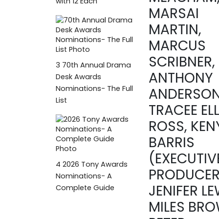
with 12 Each
MARSAI
MARTIN,
MARCUS
SCRIBNER,
3
70th Annual Drama
ANTHONY
Desk Awards
Nominations- The Full
ANDERSON
List
TRACEE ELL
ROSS, KEN
BARRIS
(EXECUTIV
4
2026 Tony Awards
PRODUCER
Nominations- A
JENIFER LE
Complete Guide
MILES BRO