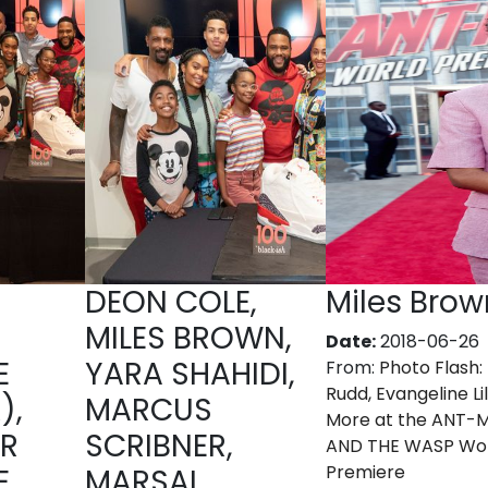
DEON COLE,
Miles Brow
MILES BROWN,
Date:
2018-06-26
E
YARA SHAHIDI,
From:
Photo Flash:
Rudd, Evangeline Lil
),
MARCUS
More at the ANT-
ER
SCRIBNER,
AND THE WASP Wo
Premiere
E
MARSAI