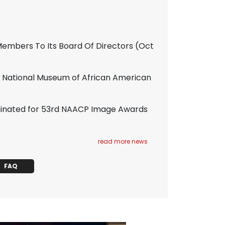
mbers To Its Board Of Directors
(Oct
an National Museum of African American
ominated for 53rd NAACP Image Awards
read more news
FAQ