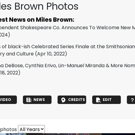
les Brown Photos
est News on Miles Brown:
pendent Shakespeare Co. Announces To Welcome New Me
2024)
s of black-ish Celebrated Series Finale at the Smithsoni
ory and Culture
(Apr 10, 2022)
na DeBose, Cynthia Erivo, Lin-Manuel Miranda & More N
18, 2022)
VIDEO
NEWS
CREDITS
EDIT
 photos