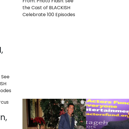
From:
Photo Flash: See
the Cast of BLACKISH
Celebrate 100 Episodes
,
: See
ISH
sodes
n,