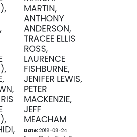
),
MARTIN,
ANTHONY
,
ANDERSON,
TRACEE ELLIS
ROSS,
E
LAURENCE
),
FISHBURNE,
,
JENIFER LEWIS,
WN,
PETER
RIS
MACKENZIE,
E
JEFF
),
MEACHAM
IDI,
Date:
2018-08-24