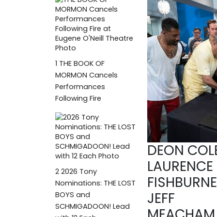
1
THE BOOK OF
MORMON Cancels
Performances
Following Fire
DEON COLE
LAURENCE
2
2026 Tony
FISHBURNE
Nominations: THE LOST
JEFF
BOYS and
SCHMIGADOON! Lead
MEACHAM