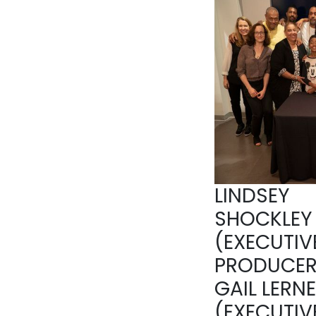
LINDSEY
SHOCKLEY
(EXECUTIV
PRODUCER
GAIL LERN
(EXECUTIV