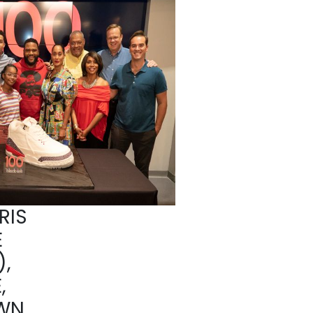
RIS
E
,
,
WN,