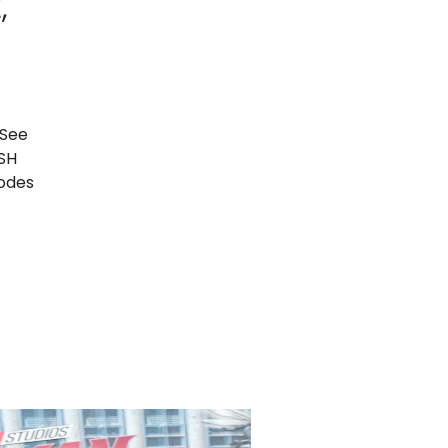
,
 See
ISH
sodes