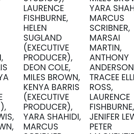
LAURENCE
YARA SHAHI
FISHBURNE,
MARCUS
HELEN
SCRIBNER,
SUGLAND
MARSAI
(EXECUTIVE
MARTIN,
,
PRODUCER),
ANTHONY
IS
DEON COLE,
ANDERSON
YA
MILES BROWN,
TRACEE ELL
KENYA BARRIS
ROSS,
E
(EXECUTIVE
LAURENCE
),
PRODUCER),
FISHBURNE
WIS,
YARA SHAHIDI,
JENIFER LE
WN,
MARCUS
PETER