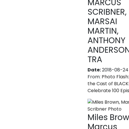
MARCUS
SCRIBNER,
MARSAI
MARTIN,
ANTHONY
ANDERSON
TRA
Date:
2018-08-24
From:
Photo Flash
the Cast of BLACK
Celebrate 100 Epi
Miles Brow
Marcus