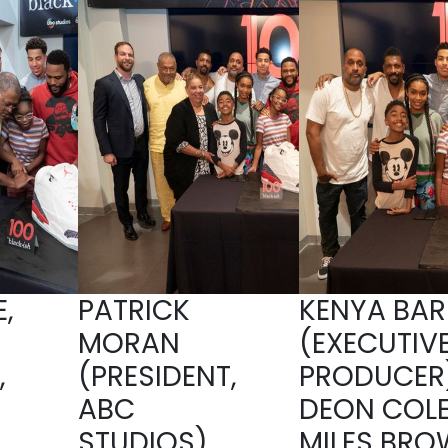
,
PATRICK
KENYA BAR
MORAN
(EXECUTIV
,
(PRESIDENT,
PRODUCER)
ABC
DEON COLE
,
STUDIOS),
MILES BRO