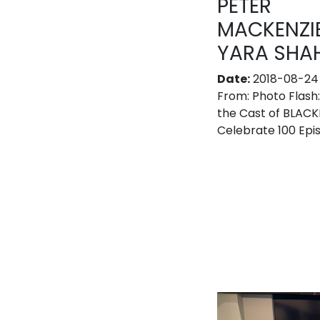
PETER
MACKENZIE
YARA SHAH
Date:
2018-08-24
From:
Photo Flash
the Cast of BLACK
Celebrate 100 Epi