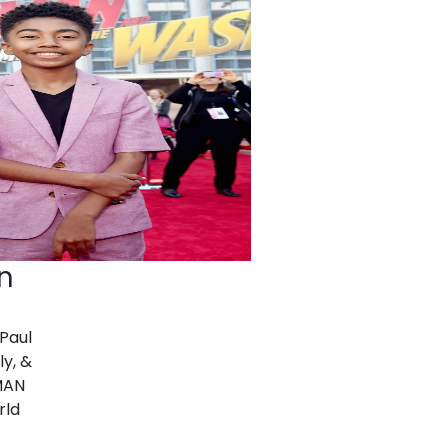
n
 Paul
ly, &
MAN
rld