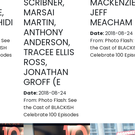
SCRIBNER,
MACKENZIE
,
MARSAI
JEFF
IDI
MARTIN,
MEACHAM
ANTHONY
Date:
2018-08-24
ANDERSON,
: See
From:
Photo Flash:
ISH
the Cast of BLACK
TRACEE ELLIS
sodes
Celebrate 100 Epi
ROSS,
JONATHAN
GROFF (E
Date:
2018-08-24
From:
Photo Flash: See
the Cast of BLACKISH
Celebrate 100 Episodes