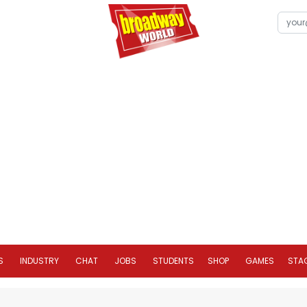
S
INDUSTRY
CHAT
JOBS
STUDENTS
SHOP
GAMES
STA