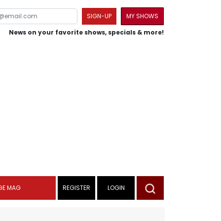
SIGN-UP
MY SHOWS
News on your favorite shows, specials & more!
GE MAG
REGISTER
LOGIN