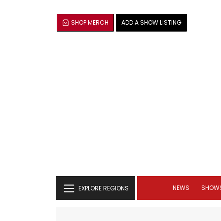
SHOP MERCH
ADD A SHOW LISTING
NEWS
SHOW
EXPLORE REGIONS