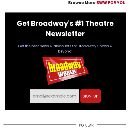
Browse More
BWW FOR YOU
Get Broadway's #1 Theatre
Newsletter
Get the best news & discounts for Broadway Shows &
beyond.
SIGN-UP
POPULAR