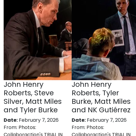
John Henry
John Henry
Roberts, Steve
Roberts, Tyler
Silver, Matt Miles
Burke, Matt Miles
and Tyler Burke
and NK Gutiérrez
Date:
February 7, 2026
Date:
February 7, 2026
From:
Photos:
From:
Photos:
Collaboraction's TRIAL IN
Collaboraction's TRIAL IN