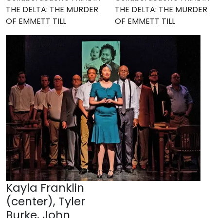
THE DELTA: THE MURDER
THE DELTA: THE MURDER
OF EMMETT TILL
OF EMMETT TILL
Kayla Franklin
(center), Tyler
Burke, John