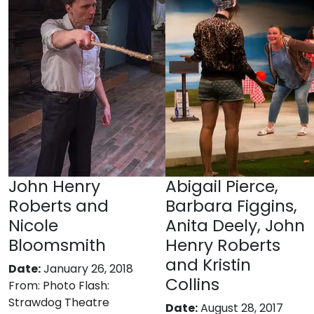
John Henry
Abigail Pierce,
Roberts and
Barbara Figgins,
Nicole
Anita Deely, John
Bloomsmith
Henry Roberts
and Kristin
Date:
January 26, 2018
Collins
From:
Photo Flash:
Strawdog Theatre
Date:
August 28, 2017