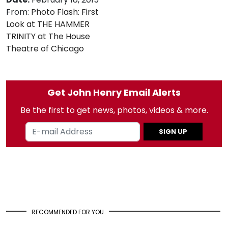
From:
Photo Flash: First
Look at THE HAMMER
TRINITY at The House
Theatre of Chicago
Get John Henry Email Alerts
Be the first to get news, photos, videos & more.
SIGN UP
RECOMMENDED FOR YOU