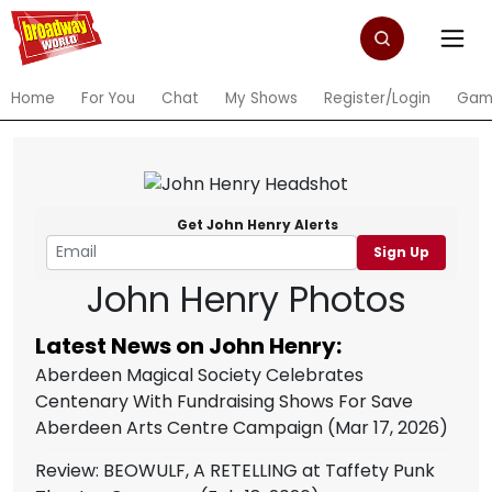
Home
For You
Chat
My Shows
Register/Login
Gam
Get John Henry Alerts
Sign Up
John Henry Photos
Latest News on John Henry:
Aberdeen Magical Society Celebrates
Centenary With Fundraising Shows For Save
Aberdeen Arts Centre Campaign
(Mar 17, 2026)
Review: BEOWULF, A RETELLING at Taffety Punk