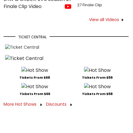
27 Finale Clip
View all Videos
TICKET CENTRAL
Tickets From $68
Tickets From $59
Tickets From $66
Tickets From $58
More Hot Shows
Discounts