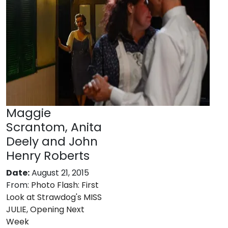
Maggie
Scrantom, Anita
Deely and John
Henry Roberts
Date:
August 21, 2015
From:
Photo Flash: First
Look at Strawdog's MISS
JULIE, Opening Next
Week