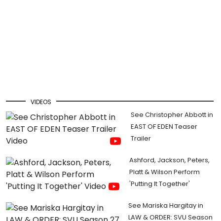
VIDEOS
See Christopher Abbott in
EAST OF EDEN Teaser
Trailer
Ashford, Jackson, Peters,
Platt & Wilson Perform
'Putting It Together'
See Mariska Hargitay in
LAW & ORDER: SVU Season