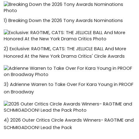
1)
Breaking Down the 2026 Tony Awards Nominations
2)
Exclusive: RAGTIME, CATS: THE JELLICLE BALL And More
Honored At the New York Drama Critics' Circle Awards
3)
Adrienne Warren to Take Over For Kara Young in PROOF
on Broadway
4)
2026 Outer Critics Circle Awards Winners- RAGTIME and
SCHMIGADOON! Lead the Pack