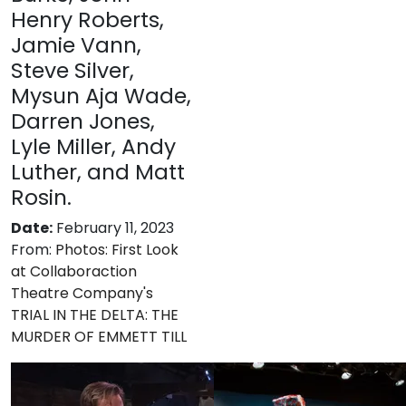
Henry Roberts,
Jamie Vann,
Steve Silver,
Mysun Aja Wade,
Darren Jones,
Lyle Miller, Andy
Luther, and Matt
Rosin.
Date:
February 11, 2023
From:
Photos: First Look
at Collaboraction
Theatre Company's
TRIAL IN THE DELTA: THE
MURDER OF EMMETT TILL