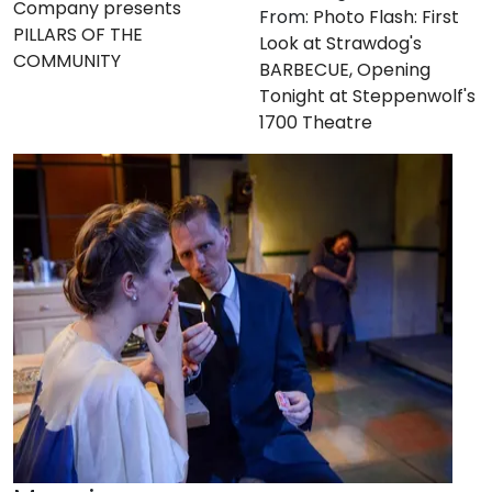
Company presents
From:
Photo Flash: First
PILLARS OF THE
Look at Strawdog's
COMMUNITY
BARBECUE, Opening
Tonight at Steppenwolf's
1700 Theatre