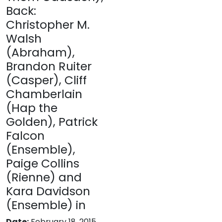
Back:
Christopher M.
Walsh
(Abraham),
Brandon Ruiter
(Casper), Cliff
Chamberlain
(Hap the
Golden), Patrick
Falcon
(Ensemble),
Paige Collins
(Rienne) and
Kara Davidson
(Ensemble) in
Date:
February 18, 2015