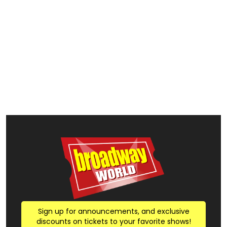
Sign up for announcements, and exclusive
discounts on tickets to your favorite shows!