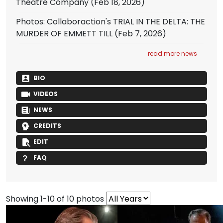
Theatre Company
(Feb 18, 2026)
Photos: Collaboraction's TRIAL IN THE DELTA: THE
MURDER OF EMMETT TILL
(Feb 7, 2026)
read more news
BIO
VIDEOS
NEWS
CREDITS
EDIT
FAQ
Showing 1-10 of 10 photos