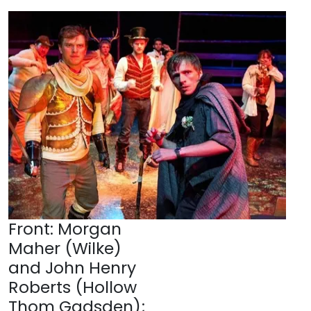
Front: Morgan
Maher (Wilke)
and John Henry
Roberts (Hollow
Thom Gadsden);