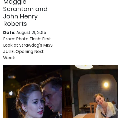
Maggie
Scrantom and
John Henry
Roberts
Date:
August 21, 2015
From:
Photo Flash: First
Look at Strawdog's MISS
JULIE, Opening Next
Week