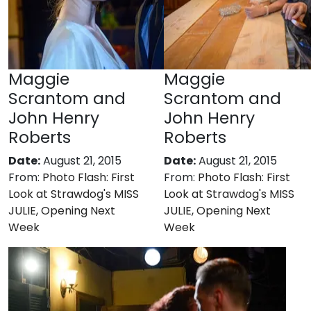
Maggie
Maggie
Scrantom and
Scrantom and
John Henry
John Henry
Roberts
Roberts
Date:
August 21, 2015
Date:
August 21, 2015
From:
Photo Flash: First
From:
Photo Flash: First
Look at Strawdog's MISS
Look at Strawdog's MISS
JULIE, Opening Next
JULIE, Opening Next
Week
Week