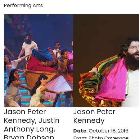
Performing Arts
Jason Peter
Jason Peter
Kennedy, Justin
Kennedy
Anthony Long,
Date:
October 18, 2016
Bryan Dobson,
From:
Photo Coverage: