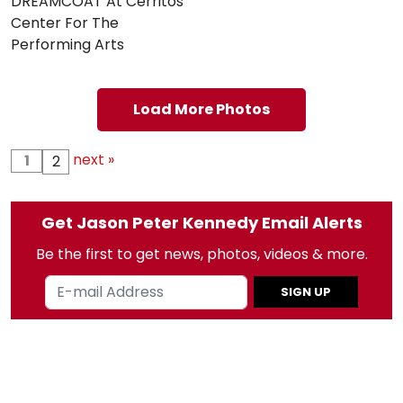
DREAMCOAT At Cerritos
Center For The
Performing Arts
Load More Photos
next »
1
2
Get Jason Peter Kennedy Email Alerts
Be the first to get news, photos, videos & more.
SIGN UP