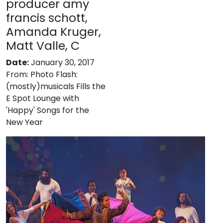
producer amy
francis schott,
Amanda Kruger,
Matt Valle, C
Date:
January 30, 2017
From:
Photo Flash:
(mostly)musicals Fills the
E Spot Lounge with
'Happy' Songs for the
New Year