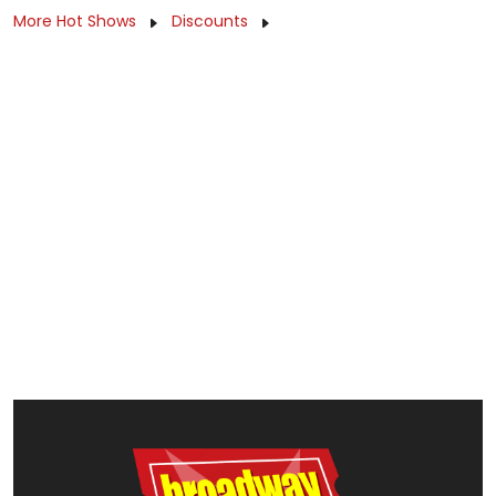
More Hot Shows
Discounts