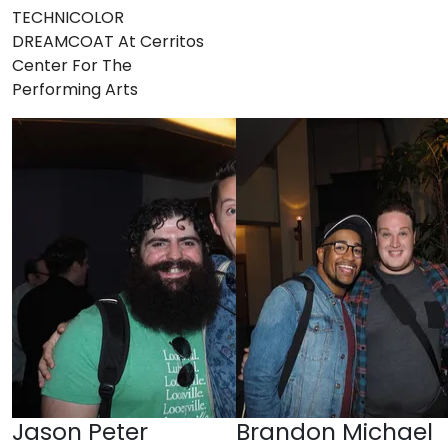
TECHNICOLOR
DREAMCOAT At Cerritos
Center For The
Performing Arts
Jason Peter
Brandon Michael