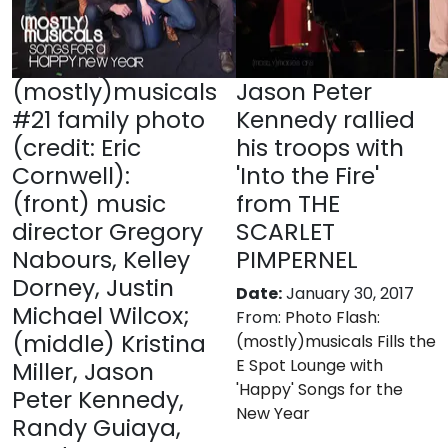
(mostly)musicals
Jason Peter
#21 family photo
Kennedy rallied
(credit: Eric
his troops with
Cornwell):
'Into the Fire'
(front) music
from THE
director Gregory
SCARLET
Nabours, Kelley
PIMPERNEL
Dorney, Justin
Date:
January 30, 2017
Michael Wilcox;
From:
Photo Flash:
(middle) Kristina
(mostly)musicals Fills the
E Spot Lounge with
Miller, Jason
'Happy' Songs for the
Peter Kennedy,
New Year
Randy Guiaya,