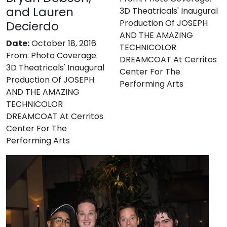
and Lauren
3D Theatricals' Inaugural
Production Of JOSEPH
Decierdo
AND THE AMAZING
Date:
October 18, 2016
TECHNICOLOR
From:
Photo Coverage:
DREAMCOAT At Cerritos
3D Theatricals' Inaugural
Center For The
Production Of JOSEPH
Performing Arts
AND THE AMAZING
TECHNICOLOR
DREAMCOAT At Cerritos
Center For The
Performing Arts