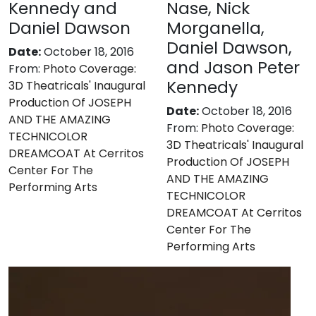
Kennedy and
Nase, Nick
Daniel Dawson
Morganella,
Daniel Dawson,
Date:
October 18, 2016
and Jason Peter
From:
Photo Coverage:
Kennedy
3D Theatricals' Inaugural
Production Of JOSEPH
Date:
October 18, 2016
AND THE AMAZING
From:
Photo Coverage:
TECHNICOLOR
3D Theatricals' Inaugural
DREAMCOAT At Cerritos
Production Of JOSEPH
Center For The
AND THE AMAZING
Performing Arts
TECHNICOLOR
DREAMCOAT At Cerritos
Center For The
Performing Arts