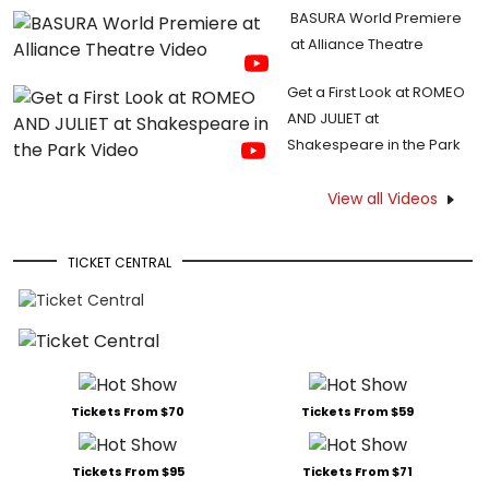
BASURA World Premiere
at Alliance Theatre
Get a First Look at ROMEO
AND JULIET at
Shakespeare in the Park
View all Videos
TICKET CENTRAL
Tickets From $70
Tickets From $59
Tickets From $95
Tickets From $71