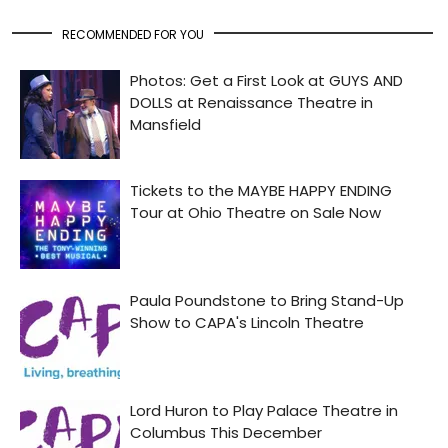
RECOMMENDED FOR YOU