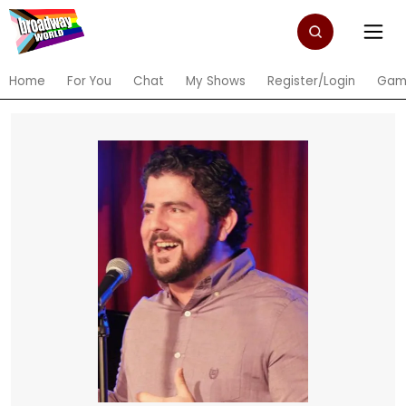
Home
For You
Chat
My Shows
Register/Login
Gam