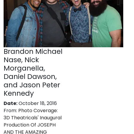
Brandon Michael
Nase, Nick
Morganella,
Daniel Dawson,
and Jason Peter
Kennedy
Date:
October 18, 2016
From:
Photo Coverage:
3D Theatricals' Inaugural
Production Of JOSEPH
AND THE AMAZING