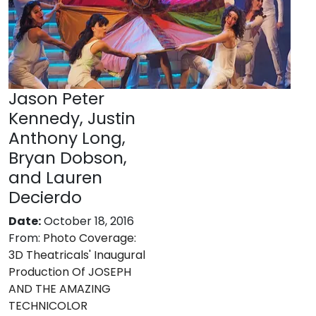
Jason Peter
Kennedy, Justin
Anthony Long,
Bryan Dobson,
and Lauren
Decierdo
Date:
October 18, 2016
From:
Photo Coverage:
3D Theatricals' Inaugural
Production Of JOSEPH
AND THE AMAZING
TECHNICOLOR