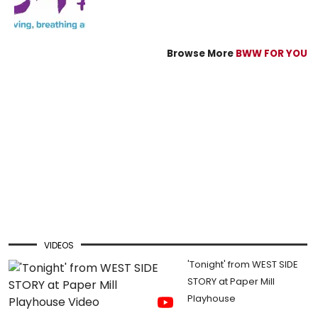
Browse More
BWW FOR YOU
VIDEOS
'Tonight' from WEST SIDE
STORY at Paper Mill
Playhouse