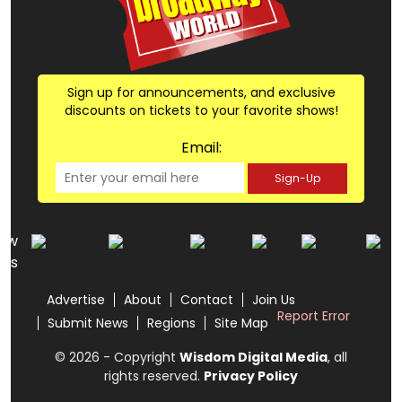
Sign up for announcements, and exclusive
discounts on tickets to your favorite shows!
Email:
Sign-Up
low
us
Advertise
About
Contact
Join Us
Report Error
Submit News
Regions
Site Map
© 2026 - Copyright
Wisdom Digital Media
, all
rights reserved.
Privacy Policy