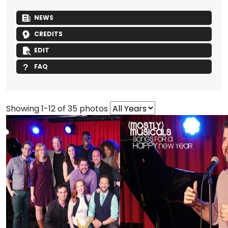
NEWS
CREDITS
EDIT
FAQ
Showing 1-12 of 35 photos