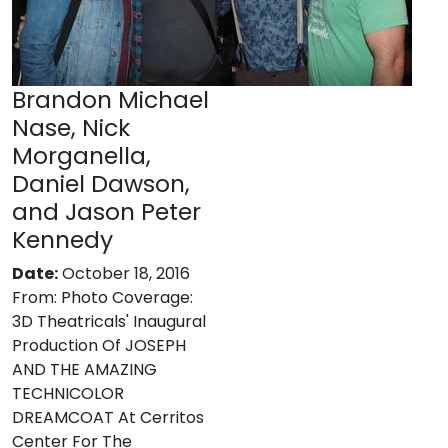
Brandon Michael
Nase, Nick
Morganella,
Daniel Dawson,
and Jason Peter
Kennedy
Date:
October 18, 2016
From:
Photo Coverage:
3D Theatricals' Inaugural
Production Of JOSEPH
AND THE AMAZING
TECHNICOLOR
DREAMCOAT At Cerritos
Center For The