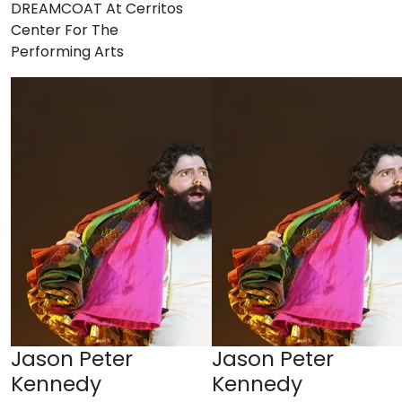
DREAMCOAT At Cerritos
Center For The
Performing Arts
Jason Peter
Jason Peter
Kennedy
Kennedy