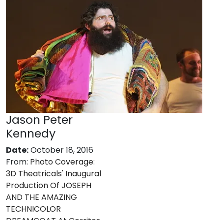
Jason Peter
Kennedy
Date:
October 18, 2016
From:
Photo Coverage:
3D Theatricals' Inaugural
Production Of JOSEPH
AND THE AMAZING
TECHNICOLOR