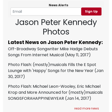
News Alerts
Sign Up
Jason Peter Kennedy
Photos
Latest News on Jason Peter Kennedy:
Off-Broadway Songwriter Mike Hadge Debuts
Songs From Internet Musical
(May 11, 2017)
Photo Flash: (mostly)musicals Fills the E Spot
Lounge with 'Happy' Songs for the New Year
(Jan
30, 2017)
Photo Flash: Michael Leon-Wooley, Eric Michael
Krop and More Announced for (mostly)musicals
SONGSFORAHAPPYNEWYEAR
(Jan 14, 2017)
read more news