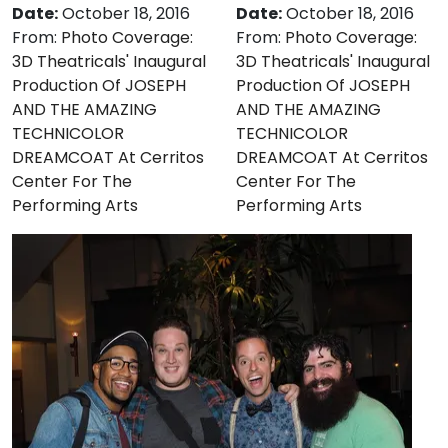
Date:
October 18, 2016
Date:
October 18, 2016
From:
Photo Coverage:
From:
Photo Coverage:
3D Theatricals' Inaugural
3D Theatricals' Inaugural
Production Of JOSEPH
Production Of JOSEPH
AND THE AMAZING
AND THE AMAZING
TECHNICOLOR
TECHNICOLOR
DREAMCOAT At Cerritos
DREAMCOAT At Cerritos
Center For The
Center For The
Performing Arts
Performing Arts