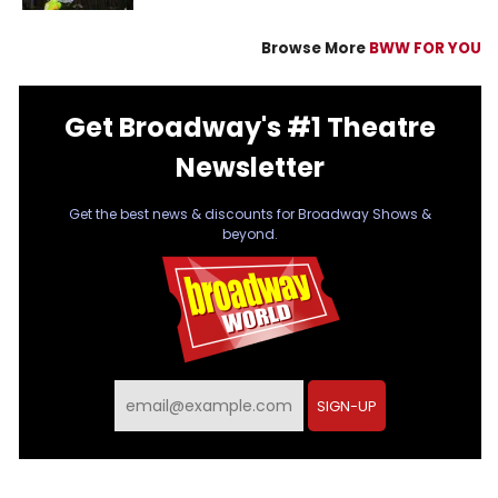
Browse More
BWW FOR YOU
Get Broadway's #1 Theatre
Newsletter
Get the best news & discounts for Broadway Shows &
beyond.
SIGN-UP