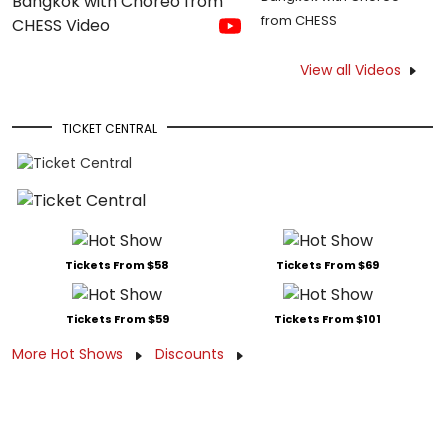
from CHESS
View all Videos
TICKET CENTRAL
Tickets From $58
Tickets From $69
Tickets From $59
Tickets From $101
More Hot Shows
Discounts