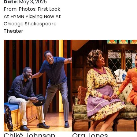
Date:
May 3, 2025
From:
Photos: First Look
At HYMN Playing Now At
Chicago Shakespeare
Theater
Chiké Johnson
Ora Jones,