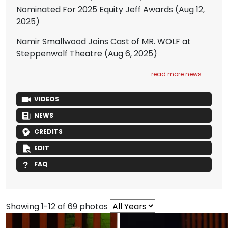
Nominated For 2025 Equity Jeff Awards
(Aug 12,
2025)
Namir Smallwood Joins Cast of MR. WOLF at
Steppenwolf Theatre
(Aug 6, 2025)
read more news
VIDEOS
NEWS
CREDITS
EDIT
FAQ
Showing 1-12 of 69 photos