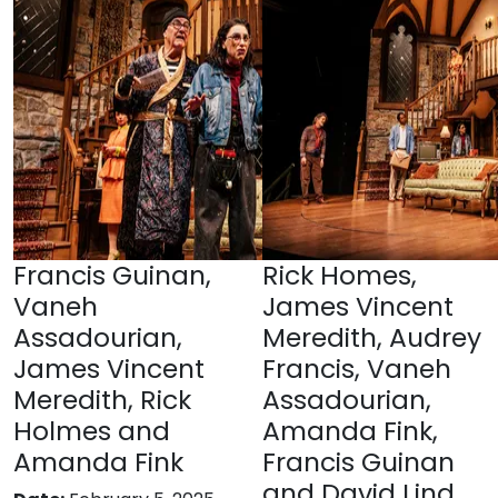
Francis Guinan,
Rick Homes,
Vaneh
James Vincent
Assadourian,
Meredith, Audrey
James Vincent
Francis, Vaneh
Meredith, Rick
Assadourian,
Holmes and
Amanda Fink,
Amanda Fink
Francis Guinan
and David Lind