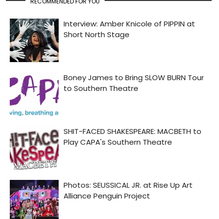
RECOMMENDED FOR YOU