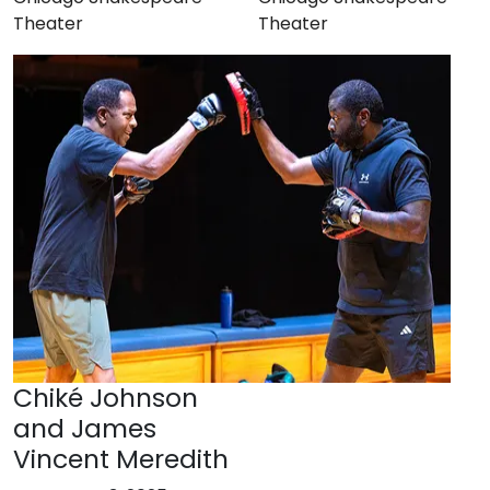
Theater
Theater
Chiké Johnson
and James
Vincent Meredith