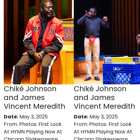
Chiké Johnson
Chiké Johnson
and James
and James
Vincent Meredith
Vincent Meredith
Date:
May 3, 2025
Date:
May 3, 2025
From:
Photos: First Look
From:
Photos: First Look
At HYMN Playing Now At
At HYMN Playing Now At
Chicago Shakespeare
Chicago Shakespeare