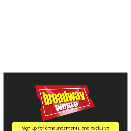
Sign up for announcements, and exclusive