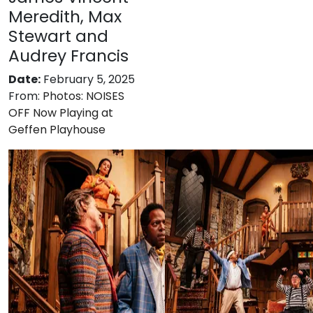
Meredith, Max
Stewart and
Audrey Francis
Date:
February 5, 2025
From:
Photos: NOISES
OFF Now Playing at
Geffen Playhouse