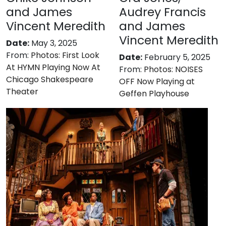
and James
Audrey Francis
Vincent Meredith
and James
Vincent Meredith
Date:
May 3, 2025
From:
Photos: First Look
Date:
February 5, 2025
At HYMN Playing Now At
From:
Photos: NOISES
Chicago Shakespeare
OFF Now Playing at
Theater
Geffen Playhouse