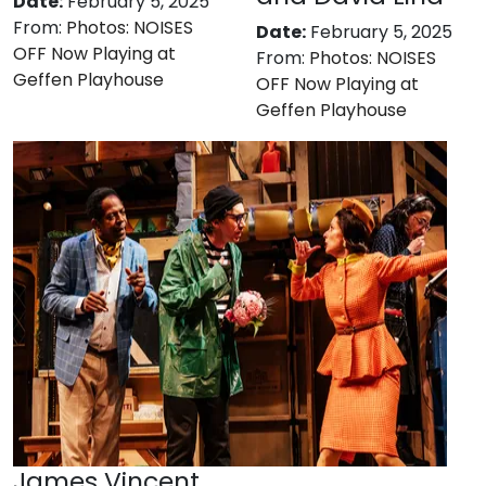
Date:
February 5, 2025
From:
Photos: NOISES
Date:
February 5, 2025
OFF Now Playing at
From:
Photos: NOISES
Geffen Playhouse
OFF Now Playing at
Geffen Playhouse
James Vincent