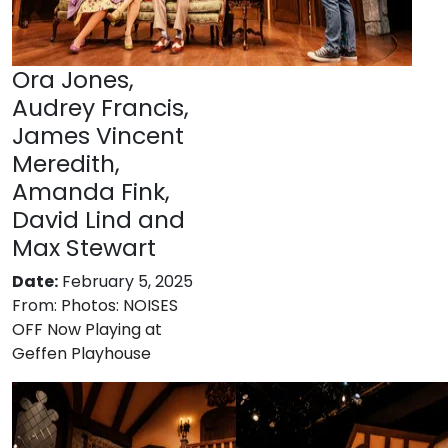
Ora Jones,
Audrey Francis,
James Vincent
Meredith,
Amanda Fink,
David Lind and
Max Stewart
Date:
February 5, 2025
From:
Photos: NOISES
OFF Now Playing at
Geffen Playhouse