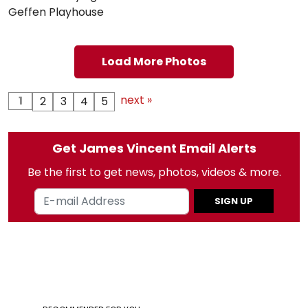
Geffen Playhouse
Load More Photos
next »
1
2
3
4
5
Get James Vincent Email Alerts
Be the first to get news, photos, videos & more.
SIGN UP