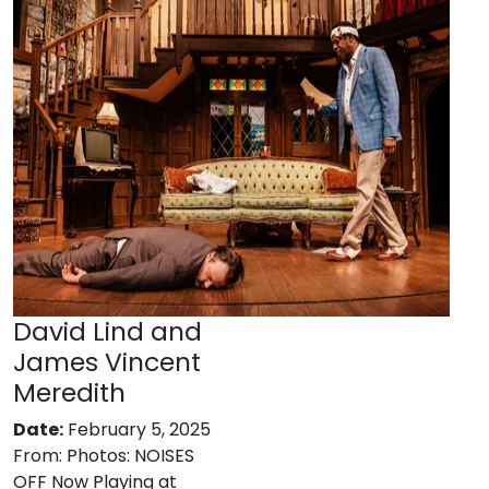
David Lind and
James Vincent
Meredith
Date:
February 5, 2025
From:
Photos: NOISES
OFF Now Playing at