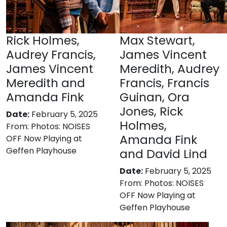
Rick Holmes,
Max Stewart,
Audrey Francis,
James Vincent
James Vincent
Meredith, Audrey
Meredith and
Francis, Francis
Amanda Fink
Guinan, Ora
Jones, Rick
Date:
February 5, 2025
Holmes,
From:
Photos: NOISES
Amanda Fink
OFF Now Playing at
Geffen Playhouse
and David Lind
Date:
February 5, 2025
From:
Photos: NOISES
OFF Now Playing at
Geffen Playhouse