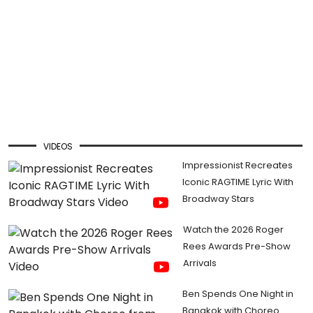
VIDEOS
Impressionist Recreates
Iconic RAGTIME Lyric With
Broadway Stars
Watch the 2026 Roger
Rees Awards Pre-Show
Arrivals
Ben Spends One Night in
Bangkok with Choreo