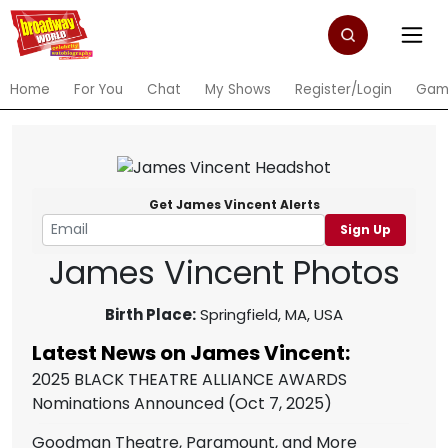
Home
For You
Chat
My Shows
Register/Login
Gam
Get James Vincent Alerts
Sign Up
James Vincent Photos
Birth Place:
Springfield, MA, USA
Latest News on James Vincent:
2025 BLACK THEATRE ALLIANCE AWARDS
Nominations Announced
(Oct 7, 2025)
Goodman Theatre, Paramount, and More