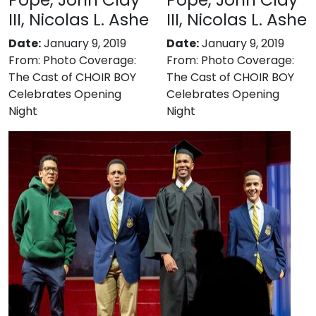
III, Nicolas L. Ashe
III, Nicolas L. Ashe
Date:
January 9, 2019
Date:
January 9, 2019
From:
Photo Coverage:
From:
Photo Coverage:
The Cast of CHOIR BOY
The Cast of CHOIR BOY
Celebrates Opening
Celebrates Opening
Night
Night