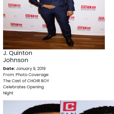
J. Quinton
Johnson
Date:
January 9, 2019
From:
Photo Coverage:
The Cast of CHOIR BOY
Celebrates Opening
Night