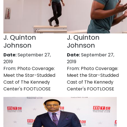
J. Quinton
J. Quinton
Johnson
Johnson
Date:
September 27,
Date:
September 27,
2019
2019
From:
Photo Coverage:
From:
Photo Coverage:
Meet the Star-Studded
Meet the Star-Studded
Cast of The Kennedy
Cast of The Kennedy
Center's FOOTLOOSE
Center's FOOTLOOSE