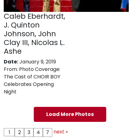
Caleb Eberhardt,
J. Quinton
Johnson, John
Clay III, Nicolas L.
Ashe
Date:
January 9, 2019
From:
Photo Coverage:
The Cast of CHOIR BOY
Celebrates Opening
Night
Load More Photos
next »
1
2
3
4
7