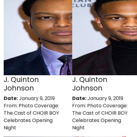
J. Quinton
J. Quinton
Johnson
Johnson
Date:
January 9, 2019
Date:
January 9, 2019
From:
Photo Coverage:
From:
Photo Coverage:
The Cast of CHOIR BOY
The Cast of CHOIR BOY
Celebrates Opening
Celebrates Opening
Night
Night