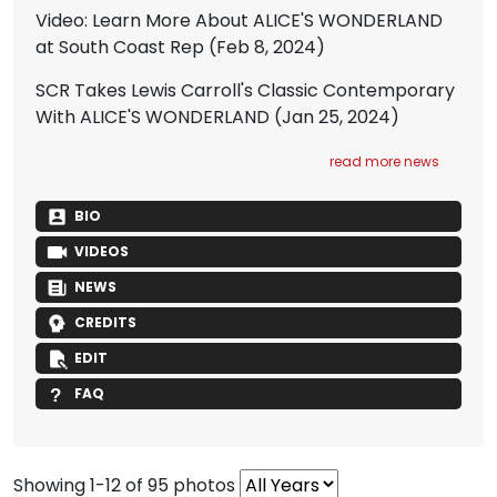
Video: Learn More About ALICE'S WONDERLAND
at South Coast Rep
(Feb 8, 2024)
SCR Takes Lewis Carroll's Classic Contemporary
With ALICE'S WONDERLAND
(Jan 25, 2024)
read more news
BIO
VIDEOS
NEWS
CREDITS
EDIT
FAQ
Showing 1-12 of 95 photos