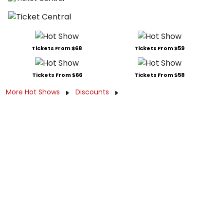
Tickets From $68
Tickets From $59
Tickets From $66
Tickets From $58
More Hot Shows
Discounts