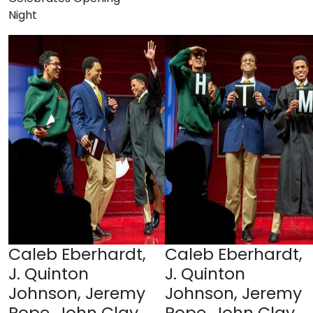
Night
Caleb Eberhardt,
Caleb Eberhardt,
J. Quinton
J. Quinton
Johnson, Jeremy
Johnson, Jeremy
Pope, John Clay
Pope, John Clay