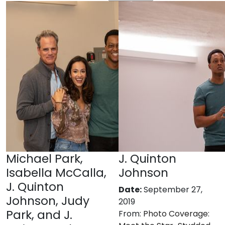
Michael Park,
J. Quinton
Isabella McCalla,
Johnson
J. Quinton
Date:
September 27,
Johnson, Judy
2019
Park, and J.
From:
Photo Coverage: