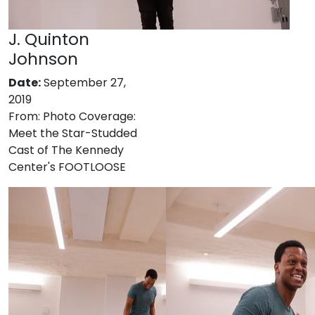
J. Quinton
Johnson
Date:
September 27,
2019
From:
Photo Coverage:
Meet the Star-Studded
Cast of The Kennedy
Center's FOOTLOOSE