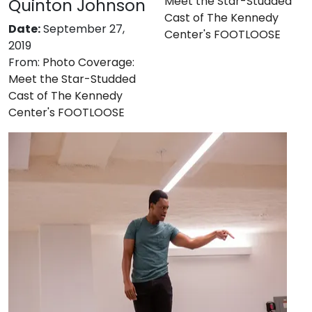
Meet the Star-Studded
Quinton Johnson
Cast of The Kennedy
Date:
September 27,
Center's FOOTLOOSE
2019
From:
Photo Coverage:
Meet the Star-Studded
Cast of The Kennedy
Center's FOOTLOOSE