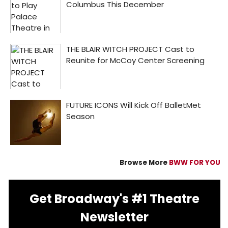
Browse More
BWW FOR YOU
Get Broadway's #1 Theatre
Newsletter