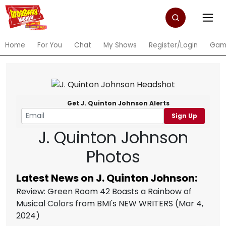
Home
For You
Chat
My Shows
Register/Login
Gam
Get J. Quinton Johnson Alerts
Sign Up
J. Quinton Johnson
Photos
Latest News on J. Quinton Johnson:
Review: Green Room 42 Boasts a Rainbow of
Musical Colors from BMI's NEW WRITERS
(Mar 4,
2024)