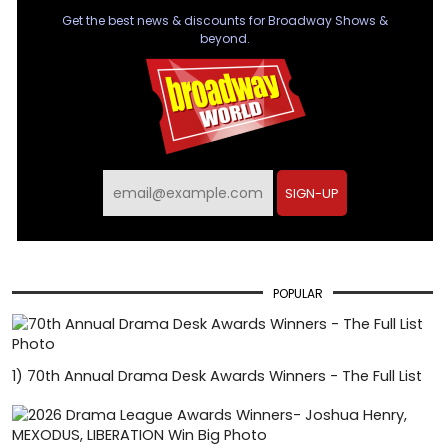
Get the best news & discounts for Broadway Shows &
beyond.
SIGN-UP
POPULAR
1)
70th Annual Drama Desk Awards Winners - The Full List