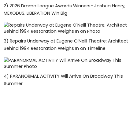
2)
2026 Drama League Awards Winners- Joshua Henry,
MEXODUS, LIBERATION Win Big
3)
Repairs Underway at Eugene O'Neill Theatre; Architect
Behind 1994 Restoration Weighs In on Timeline
4)
PARANORMAL ACTIVITY Will Arrive On Broadway This
Summer