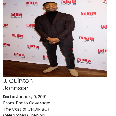
J. Quinton
Johnson
Date:
January 9, 2019
From:
Photo Coverage:
The Cast of CHOIR BOY
Celebrates Opening