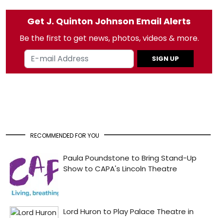
Get J. Quinton Johnson Email Alerts
Be the first to get news, photos, videos & more.
SIGN UP
RECOMMENDED FOR YOU