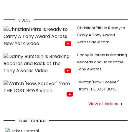
VIDEOS
Christiani Pitts Is Ready to
Carry A Tony Award
Across New York
Danny Burstein Is Breaking
Records and Back at the
Tony Awards
Watch 'Now, Forever'
from THE LOST BOYS
View all Videos
TICKET CENTRAL