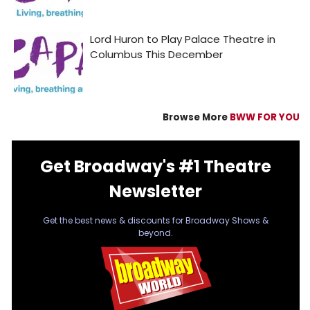
Browse More
BWW FOR YOU
Get Broadway's #1 Theatre
Newsletter
Get the best news & discounts for Broadway Shows &
beyond.