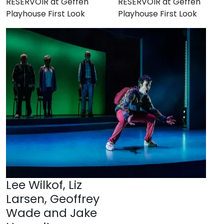
RESERVOIR at Geffen
RESERVOIR at Geffen
Playhouse First Look
Playhouse First Look
Lee Wilkof, Liz
Larsen, Geoffrey
Wade and Jake