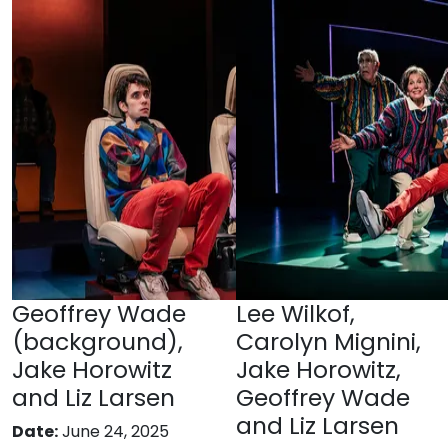
Geoffrey Wade
Lee Wilkof,
(background),
Carolyn Mignini,
Jake Horowitz
Jake Horowitz,
and Liz Larsen
Geoffrey Wade
and Liz Larsen
Date:
June 24, 2025