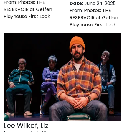
From:
Photos: THE
Date:
June 24, 2025
RESERVOIR at Geffen
From:
Photos: THE
Playhouse First Look
RESERVOIR at Geffen
Playhouse First Look
Lee Wilkof, Liz