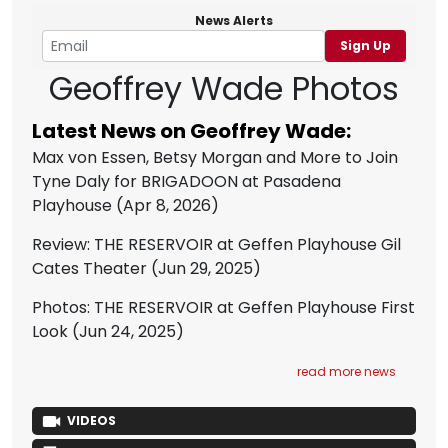
News Alerts
Sign Up
Geoffrey Wade Photos
Latest News on Geoffrey Wade:
Max von Essen, Betsy Morgan and More to Join
Tyne Daly for BRIGADOON at Pasadena
Playhouse
(Apr 8, 2026)
Review: THE RESERVOIR at Geffen Playhouse Gil
Cates Theater
(Jun 29, 2025)
Photos: THE RESERVOIR at Geffen Playhouse First
Look
(Jun 24, 2025)
read more news
VIDEOS