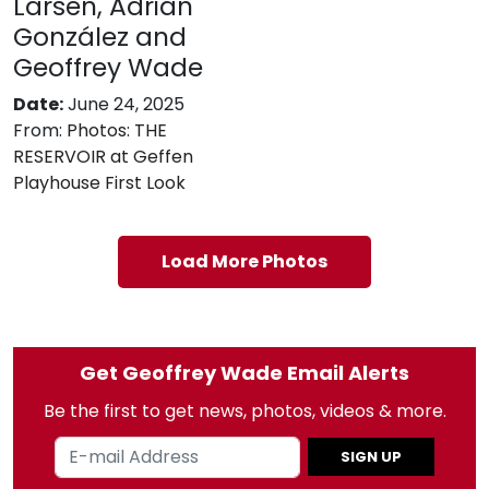
Larsen, Adrián
González and
Geoffrey Wade
Date:
June 24, 2025
From:
Photos: THE
RESERVOIR at Geffen
Playhouse First Look
Load More Photos
Get Geoffrey Wade Email Alerts
Be the first to get news, photos, videos & more.
SIGN UP