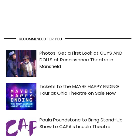
RECOMMENDED FOR YOU