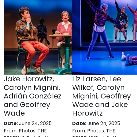
Jake Horowitz,
Liz Larsen, Lee
Carolyn Mignini,
Wilkof, Carolyn
Adrián González
Mignini, Geoffrey
and Geoffrey
Wade and Jake
Wade
Horowitz
Date:
June 24, 2025
Date:
June 24, 2025
From:
Photos: THE
From:
Photos: THE