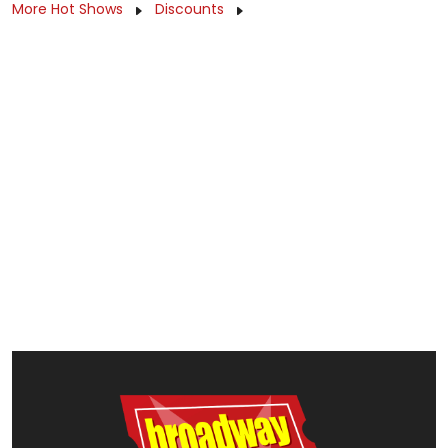
More Hot Shows
Discounts