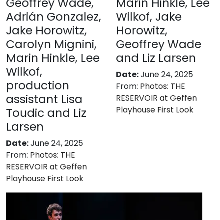
Geoffrey Wade,
Marin Hinkle, Lee
Adrián Gonzalez,
Wilkof, Jake
Jake Horowitz,
Horowitz,
Carolyn Mignini,
Geoffrey Wade
Marin Hinkle, Lee
and Liz Larsen
Wilkof,
Date:
June 24, 2025
production
From:
Photos: THE
assistant Lisa
RESERVOIR at Geffen
Playhouse First Look
Toudic and Liz
Larsen
Date:
June 24, 2025
From:
Photos: THE
RESERVOIR at Geffen
Playhouse First Look