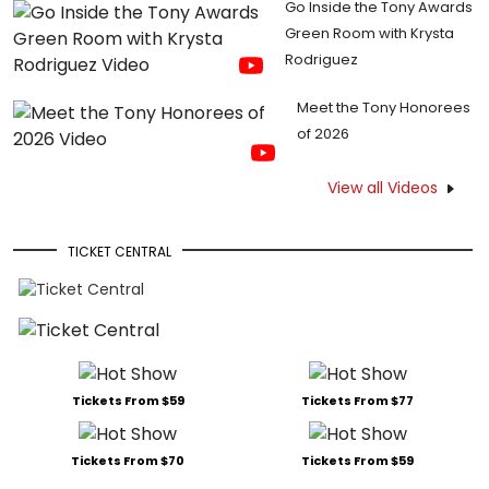
Go Inside the Tony Awards
Green Room with Krysta
Rodriguez
Meet the Tony Honorees
of 2026
View all Videos
TICKET CENTRAL
Tickets From $59
Tickets From $77
Tickets From $70
Tickets From $59