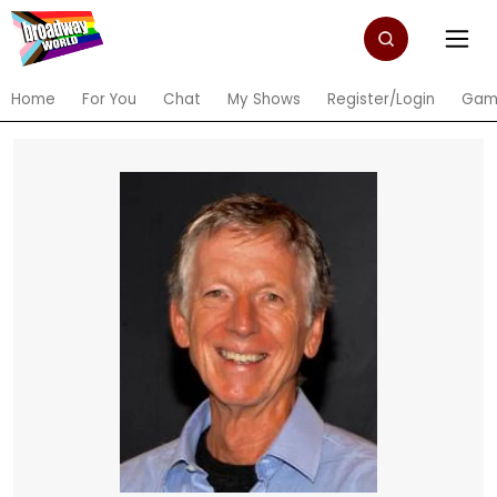
Home
For You
Chat
My Shows
Register/Login
Gam