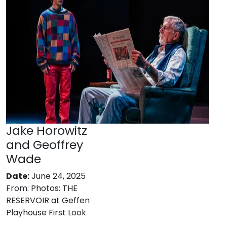
Jake Horowitz
and Geoffrey
Wade
Date:
June 24, 2025
From:
Photos: THE
RESERVOIR at Geffen
Playhouse First Look