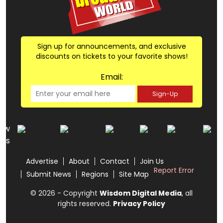
Sign up for announcements, and exclusive
discounts on tickets to your favorite shows!
Email:
Sign-Up
low
us
Advertise
About
Contact
Join Us
Report Error
Submit News
Regions
Site Map
© 2026 - Copyright
Wisdom Digital Media
, all
rights reserved.
Privacy Policy