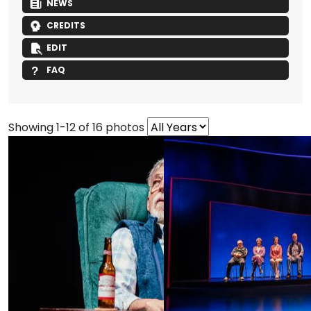
NEWS
CREDITS
EDIT
FAQ
Showing 1-12 of 16 photos