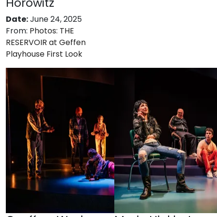
Horowitz
Date:
June 24, 2025
From:
Photos: THE
RESERVOIR at Geffen
Playhouse First Look