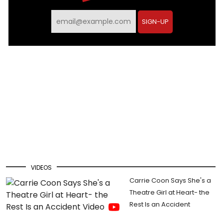
Email
SIGN-UP
VIDEOS
Carrie Coon Says She's a
Theatre Girl at Heart- the
Rest Is an Accident