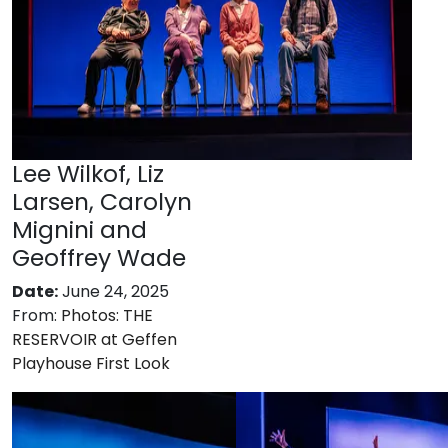
Lee Wilkof, Liz
Larsen, Carolyn
Mignini and
Geoffrey Wade
Date:
June 24, 2025
From:
Photos: THE
RESERVOIR at Geffen
Playhouse First Look