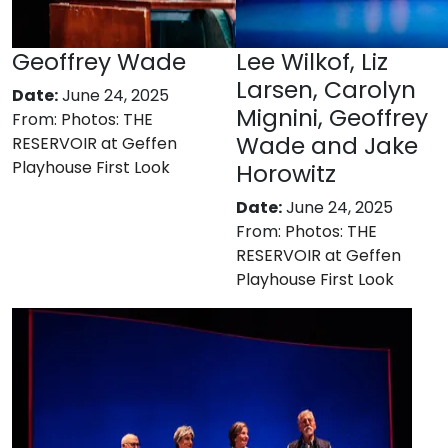
Geoffrey Wade
Lee Wilkof, Liz
Larsen, Carolyn
Date:
June 24, 2025
Mignini, Geoffrey
From:
Photos: THE
Wade and Jake
RESERVOIR at Geffen
Playhouse First Look
Horowitz
Date:
June 24, 2025
From:
Photos: THE
RESERVOIR at Geffen
Playhouse First Look