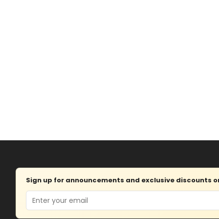
Sign up for announcements and exclusive discounts on 
Email