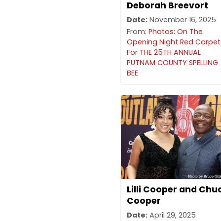
Deborah Breevort
Date:
November 16, 2025
From:
Photos: On The
Opening Night Red Carpet
For THE 25TH ANNUAL
PUTNAM COUNTY SPELLING
BEE
Lilli Cooper and Chu
Cooper
Date:
April 29, 2025