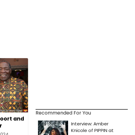
Recommended For You
oort and
r
2024