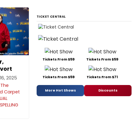
TICKET CENTRAL
Tickets From $59
Tickets From $59
r,
vort
Tickets From $59
Tickets From $71
6, 2025
 The
More Hot Shows
Discounts
ed Carpet
NUAL
SPELLING