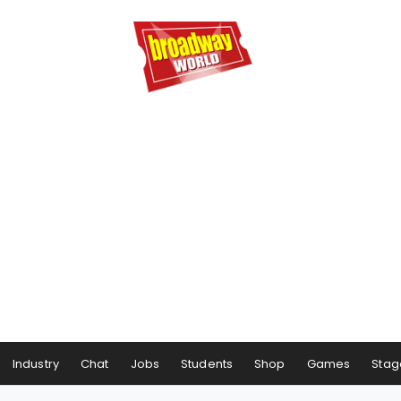
Industry
Chat
Jobs
Students
Shop
Games
Stag