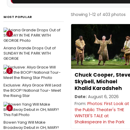
Showing 1-12 of 403 photos
MOST POPULAR
1
Ariana Grande Drops Out of
SUNDAY IN THE PARK WITH
GEORGE
2
Chuck Cooper, Stev
Skybell, Michael
Exclusive: Aliya Grace Will Lead
Khalid Karadsheh
the BOOP! National Tour- Meet
the Rising Star
Date:
August 6, 2026
From:
Photos: First Look at
3
the Public Theater's THE
WINTER'S TALE at
Shakespeare in the Park
Bowen Yang Will Make
Broadway Debut in OH, MARY!