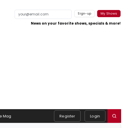
Sign-up
My Shows
News on your favorite shows, specials & more!
e Mag
Register
Login