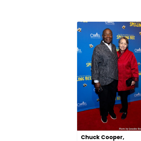
Chuck Cooper,