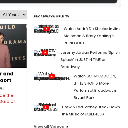
BROADWAYWORLD TV
Watch André De Shields in Jim
Steinman & Barry Keating’s
RHINEGOLD
Jeremy Jordan Performs 'Splish
Splash' in JUST IN TIME on
Broadway
r and
Watch SCHMIGADOON,
oort
LITTLE SHOP & More
026
Perform at Broadway in
ide the
Bryant Park
Guild of
Drew & Lea Lachey Break Down
the Music of LABEL•LESS
View all Videos