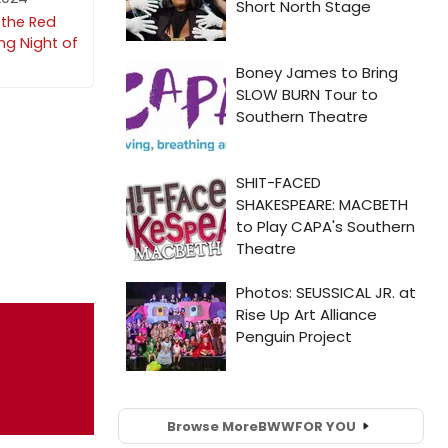
 the Red
ng Night of
Browse More
BWW
FOR YOU