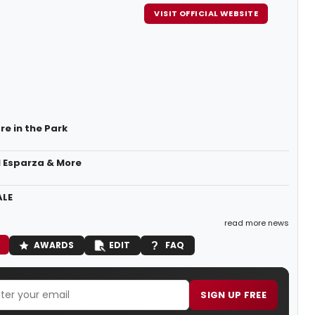
VISIT OFFICIAL WEBSITE
re in the Park
l Esparza & More
ALE
read more news
AWARDS
EDIT
FAQ
SIGN UP FREE