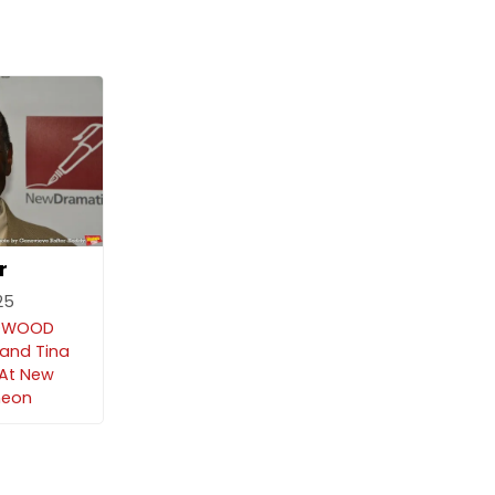
r
25
EDWOOD
 and Tina
At New
heon