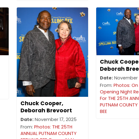
Chuck Coope
Deborah Bree
Date:
November 1
From:
Photos: On
Opening Night R
For THE 25TH AN
Chuck Cooper,
PUTNAM COUNTY 
Deborah Brevoort
BEE
Date:
November 17, 2025
From:
Photos: THE 25TH
ANNUAL PUTNAM COUNTY