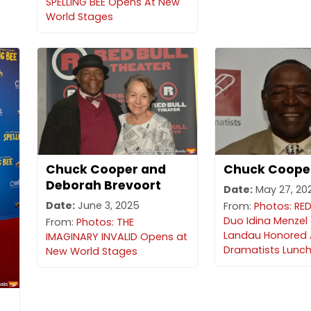
SPELLING BEE Opens At New
World Stages
Chuck Cooper and
Chuck Coope
Deborah Brevoort
Date:
May 27, 20
Date:
June 3, 2025
From:
Photos: R
Duo Idina Menzel
From:
Photos: THE
Landau Honored 
IMAGINARY INVALID Opens at
Dramatists Lunc
New World Stages