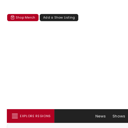
Shop Merch
Add a Show Listing
News
Shows
EXPLORE REGIONS