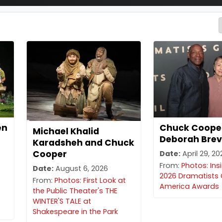
en
Chuck Coope
Michael Khalid
Deborah Brev
Karadsheh and Chuck
Cooper
Date:
April 29, 2
From:
Photos: Ins
Date:
August 6, 2026
2026 Dramatists 
From:
Photos: First Look at
America Awards
the Public Theater's THE
WINTER'S TALE at
Shakespeare in the Park