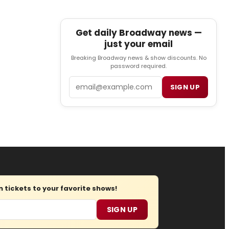
Get daily Broadway news —
just your email
Breaking Broadway news & show discounts. No
password required.
Email
SIGN UP
tickets to your favorite shows!
SIGN UP