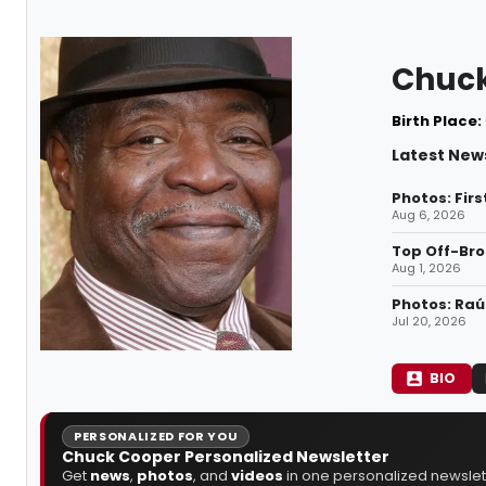
Chuck
Birth Place:
Latest New
Photos: Firs
Aug 6, 2026
Top Off-Bro
Aug 1, 2026
Photos: Raúl
Jul 20, 2026
BIO
PERSONALIZED FOR YOU
Chuck Cooper Personalized Newsletter
Get
news
,
photos
, and
videos
in one personalized newslett