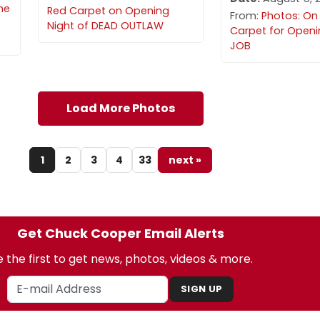
he
Red Carpet on Opening
From:
Photos: On
Night of DEAD OUTLAW
Carpet for Openi
JOB
Load More Photos
1
2
3
4
33
next »
Get Chuck Cooper Email Alerts
 the first to get news, photos, videos & more.
SIGN UP