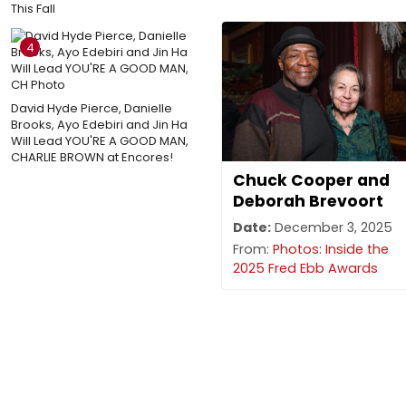
This Fall
4
David Hyde Pierce, Danielle
Brooks, Ayo Edebiri and Jin Ha
Will Lead YOU'RE A GOOD MAN,
CHARLIE BROWN at Encores!
Chuck Cooper and
Deborah Brevoort
Date:
December 3, 2025
From:
Photos: Inside the
2025 Fred Ebb Awards