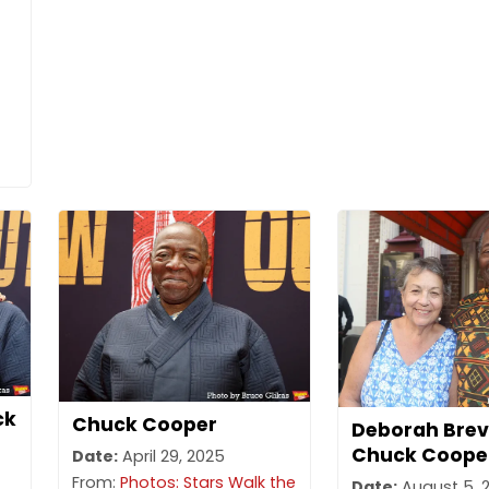
ck
Chuck Cooper
Deborah Brev
Chuck Coope
Date:
April 29, 2025
From:
Photos: Stars Walk the
Date:
August 5, 