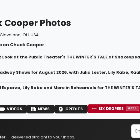
 Cooper Photos
Cleveland, OH, USA
s on Chuck Cooper:
t Look at the Public Theater's THE WINTER'S TALE at Shakespea
adway Shows for August 2026, with Julia Lester, Lily Rabe, Raú
 Esparza, Lily Rabe and More in Rehearsals for THE WINTER'S T
SIX DEGREES
VIDEOS
NEWS
CREDITS
BETA
er — delivered straight to your inbox.