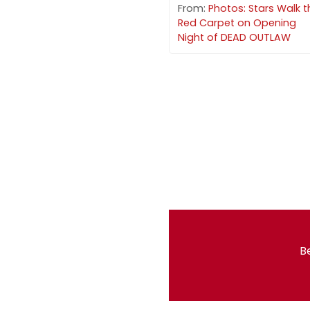
From:
Photos: Stars Walk t
Red Carpet on Opening
Night of DEAD OUTLAW
Be