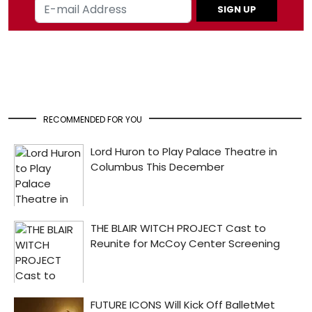
SIGN UP
RECOMMENDED FOR YOU