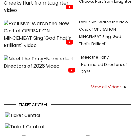
Cheeks Hurt from Laughter
Exclusive: Watch the New
Cast of OPERATION
MINCEMEAT Sing 'God
That's Brilliant'
Meet the Tony-
Nominated Directors of
2026
View all Videos
TICKET CENTRAL