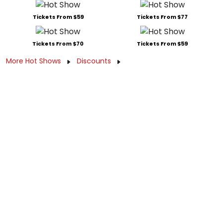
Tickets From $59
Tickets From $77
Tickets From $70
Tickets From $59
More Hot Shows
Discounts