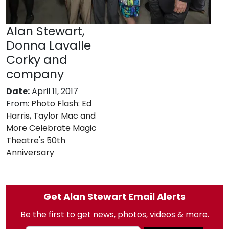
Alan Stewart,
Donna Lavalle
Corky and
company
Date:
April 11, 2017
From:
Photo Flash: Ed
Harris, Taylor Mac and
More Celebrate Magic
Theatre's 50th
Anniversary
Get Alan Stewart Email Alerts
Be the first to get news, photos, videos & more.