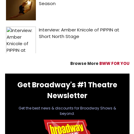
Browse More
BWW FOR YOU
Get Broadway's #1 Theatre
Newsletter
Get the best news & discounts for Broadway Shows &
beyond.