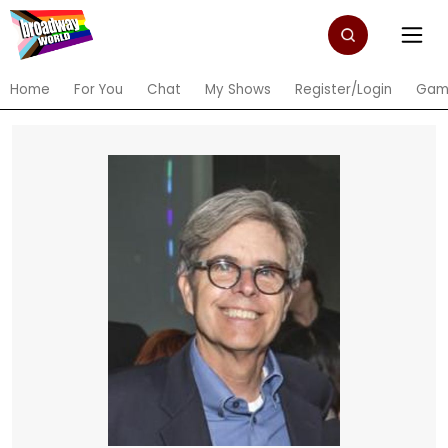
Home
For You
Chat
My Shows
Register/Login
Gam