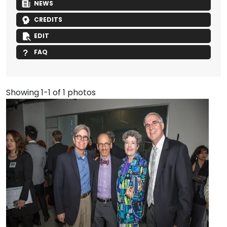
NEWS
CREDITS
EDIT
FAQ
Showing 1-1 of 1 photos