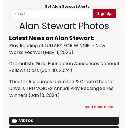
Get Alan Stewart Alerts
Sign Up
Alan Stewart Photos
Latest News on Alan Stewart:
Play Reading of LULLABY FOR WINNIE in New
Works Festival
(May 11, 2025)
Dramatists Guild Foundation Announces National
Fellows Class
(Jan 30, 2024)
Theater Resources Unlimited & CreateTheater
Unveils TRU VOICES Annual Play Reading Series'
Winners
(Jan 18, 2024)
read more news
VIDEOS