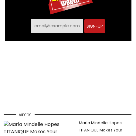
SIGN-UP
VIDEOS
Marla Mindelle Hopes
TITANIQUE Makes Your