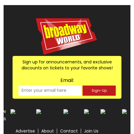
Sign up for announcements, and exclusive
discounts on tickets to your favorite shows!
Email:
Sign-Up
low
us
Advertise
About
Contact
Join Us