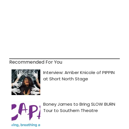
Recommended For You