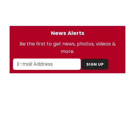
News Alerts
Be the first to get news, photos, videos &
more.
SIGN UP