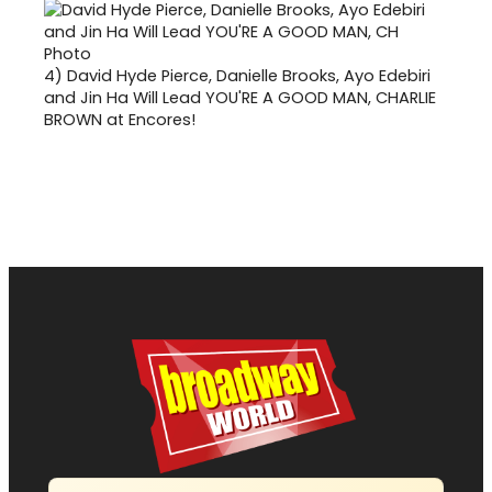
4)
David Hyde Pierce, Danielle Brooks, Ayo Edebiri
and Jin Ha Will Lead YOU'RE A GOOD MAN, CHARLIE
BROWN at Encores!