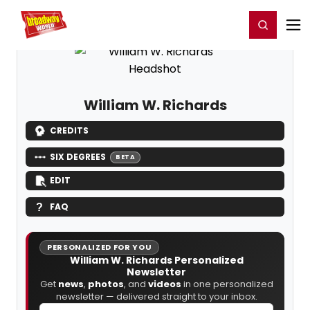
Home
For You
Chat
My Shows
Register/Login
Ga
Register
Login
William W. Richards
CREDITS
SIX DEGREES
BETA
EDIT
FAQ
PERSONALIZED FOR YOU
William W. Richards Personalized
Newsletter
Get
news
,
photos
, and
videos
in one personalized
newsletter — delivered straight to your inbox.