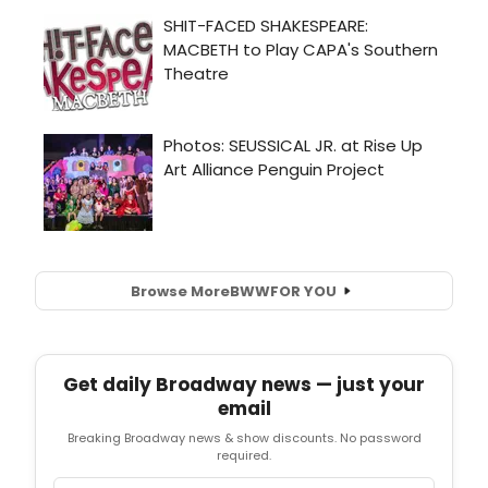
Browse More
BWW
FOR YOU
Get daily Broadway news — just your
email
Breaking Broadway news & show discounts. No password
required.