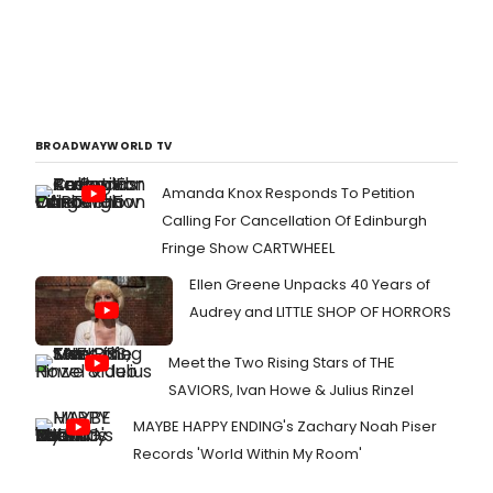
BROADWAYWORLD TV
Amanda Knox Responds To Petition
Calling For Cancellation Of Edinburgh
Fringe Show CARTWHEEL
Ellen Greene Unpacks 40 Years of
Audrey and LITTLE SHOP OF HORRORS
Meet the Two Rising Stars of THE
SAVIORS, Ivan Howe & Julius Rinzel
MAYBE HAPPY ENDING's Zachary Noah Piser
Records 'World Within My Room'