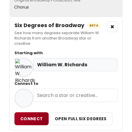
Original Broadway Production, 1918
Chorus
Six Degrees of Broadway
×
BETA
See how many degrees separate William W.
Richards from another Broadway star or
creative.
Starting with
William W. Richards
Connect to
CONNECT
OPEN FULL SIX DEGREES