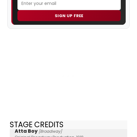
SIGN UP FREE
STAGE CREDITS
Atta Boy
[Broadway]