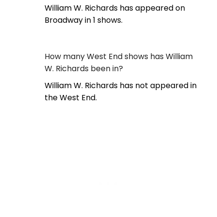
William W. Richards has appeared on
Broadway in 1 shows.
How many West End shows has William
W. Richards been in?
William W. Richards has not appeared in
the West End.