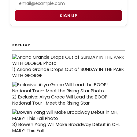
Email
SIGN UP
POPULAR
1)
Ariana Grande Drops Out of SUNDAY IN THE PARK
WITH GEORGE
2)
Exclusive: Aliya Grace Will Lead the BOOP!
National Tour- Meet the Rising Star
3)
Bowen Yang Will Make Broadway Debut in OH,
MARY! This Fall