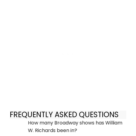
FREQUENTLY ASKED QUESTIONS
How many Broadway shows has William
W. Richards been in?