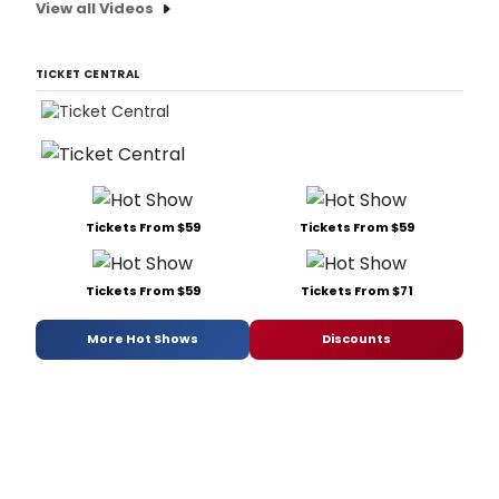
View all Videos
TICKET CENTRAL
Tickets From $59
Tickets From $59
Tickets From $59
Tickets From $71
More Hot Shows
Discounts