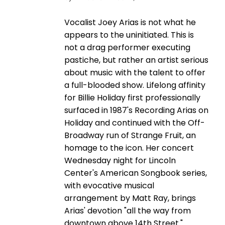
Vocalist Joey Arias is not what he
appears to the uninitiated. This is
not a drag performer executing
pastiche, but rather an artist serious
about music with the talent to offer
a full-blooded show. Lifelong affinity
for Billie Holiday first professionally
surfaced in 1987's Recording Arias on
Holiday and continued with the Off-
Broadway run of Strange Fruit, an
homage to the icon. Her concert
Wednesday night for Lincoln
Center's American Songbook series,
with evocative musical
arrangement by Matt Ray, brings
Arias' devotion "all the way from
downtown above 14th Street."