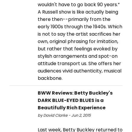
wouldn't have to go back 90 years.”
A Russell show is like actually being
there then--primarily from the
early 1900s through the 1940s. Which
is not to say the artist sacrifices her
own, original phrasing for imitation,
but rather that feelings evoked by
stylish arrangements and spot-on
attitude transport us. She offers her
audiences vivid authenticity, musical
backbone.
BWW Reviews: Betty Buckley's
DARK BLUE-EYED BLUES is a
Beautifully Rich Experience
by David Clarke - Jun 2, 2015
Last week, Betty Buckley returned to