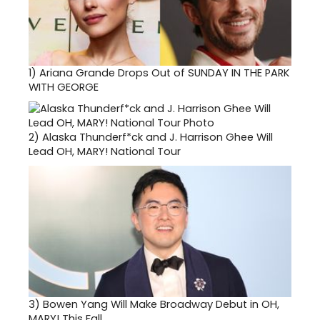
1)
Ariana Grande Drops Out of SUNDAY IN THE PARK
WITH GEORGE
2)
Alaska Thunderf*ck and J. Harrison Ghee Will
Lead OH, MARY! National Tour
3)
Bowen Yang Will Make Broadway Debut in OH,
MARY! This Fall