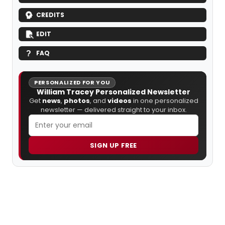
CREDITS
EDIT
FAQ
PERSONALIZED FOR YOU
William Tracey Personalized Newsletter
Get
news
,
photos
, and
videos
in one personalized
newsletter — delivered straight to your inbox.
SIGN UP FREE