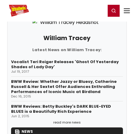
Home
For You
Chat
My Shows
Register/Login
Ga
Register
Login
William Tracey
Latest News on William Tracey:
Vocalist Teri Roiger Releases 'Ghost Of Yesterday
Shades of Lady Day'
Jul 19, 2017
BWW Review: Whether Jazzy or Bluesy, Catherine
Russell & Her Sextet Offer Audiences Enthralling
Performances of Iconic Music at Birdland
Dec 16, 2015
BWW Reviews: Betty Buckley's DARK BLUE-EYED
BLUES is a Beautifully Rich Experience
Jun 2, 2015
read more news
NEWS