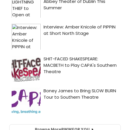
Browse More
BWW
FOR YOU