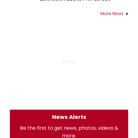
More News
News Alerts
Be the first to get news, photos, videos &
more.