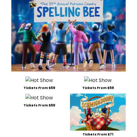
Tickets From $59
Tickets From $59
Tickets From $59
Tickets From $71