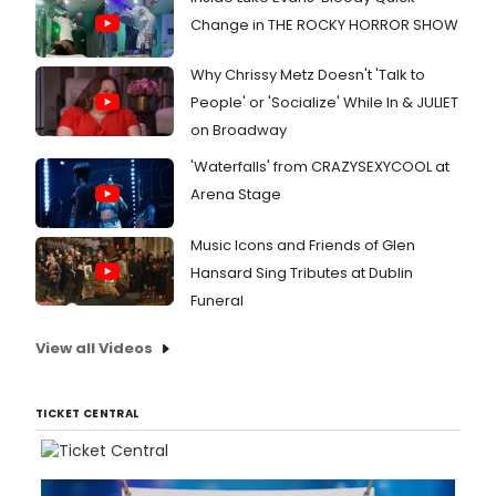
Change in THE ROCKY HORROR SHOW
Why Chrissy Metz Doesn't 'Talk to
People' or 'Socialize' While In & JULIET
on Broadway
'Waterfalls' from CRAZYSEXYCOOL at
Arena Stage
Music Icons and Friends of Glen
Hansard Sing Tributes at Dublin
Funeral
View all Videos
TICKET CENTRAL