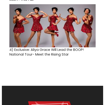
4)
Exclusive: Aliya Grace Will Lead the BOOP!
National Tour- Meet the Rising Star