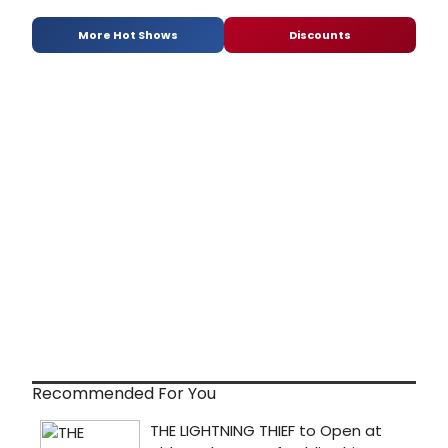
More Hot Shows
Discounts
Recommended For You