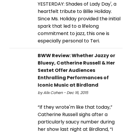
YESTERDAY: Shades of Lady Day', a
heartfelt tribute to Billie Holiday.
Since Ms. Holiday provided the initial
spark that led to a lifelong
commitment to jazz, this one is
especially personal to Teri.
BWW Review: Whether Jazzy or
Bluesy, Catherine Russell & Her
Sextet Offer Audiences
Enthralling Performances of
Iconic Music at Birdland
by Alix Cohen - Dec 16, 2015
“If they wrote'm like that today,”
Catherine Russell sighs after a
particularly saucy number during
her show last night at Birdland, “I