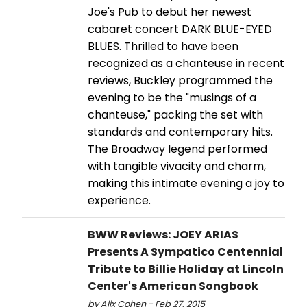
Joe's Pub to debut her newest
cabaret concert DARK BLUE-EYED
BLUES. Thrilled to have been
recognized as a chanteuse in recent
reviews, Buckley programmed the
evening to be the "musings of a
chanteuse," packing the set with
standards and contemporary hits.
The Broadway legend performed
with tangible vivacity and charm,
making this intimate evening a joy to
experience.
BWW Reviews: JOEY ARIAS
Presents A Sympatico Centennial
Tribute to Billie Holiday at Lincoln
Center's American Songbook
by Alix Cohen - Feb 27, 2015