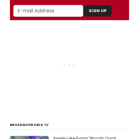
SIGN UP
BROADWAYWORLD TV
Inside Luke Evans' Bloody Quick