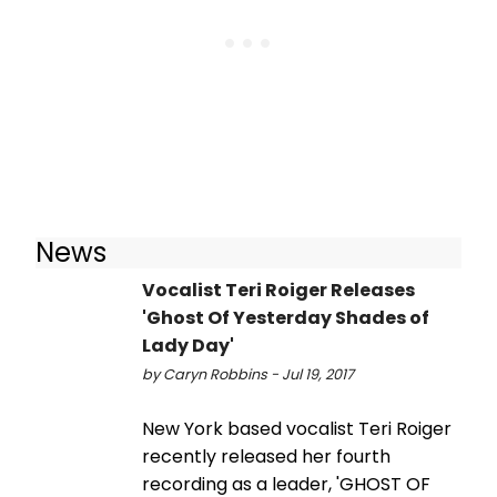
News
Vocalist Teri Roiger Releases
'Ghost Of Yesterday Shades of
Lady Day'
by Caryn Robbins - Jul 19, 2017
New York based vocalist Teri Roiger
recently released her fourth
recording as a leader, 'GHOST OF