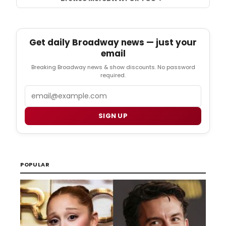
Get daily Broadway news — just your
email
Breaking Broadway news & show discounts. No password
required.
Email
SIGN UP
POPULAR