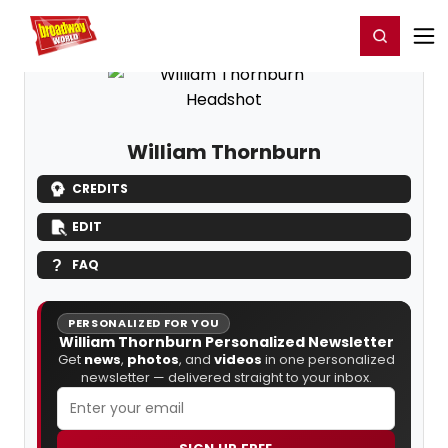
Home
For You
Chat
My Shows
Register/Login
Ga
Register
Login
William Thornburn
CREDITS
EDIT
FAQ
PERSONALIZED FOR YOU
William Thornburn Personalized Newsletter
Get
news
,
photos
, and
videos
in one personalized
newsletter — delivered straight to your inbox.