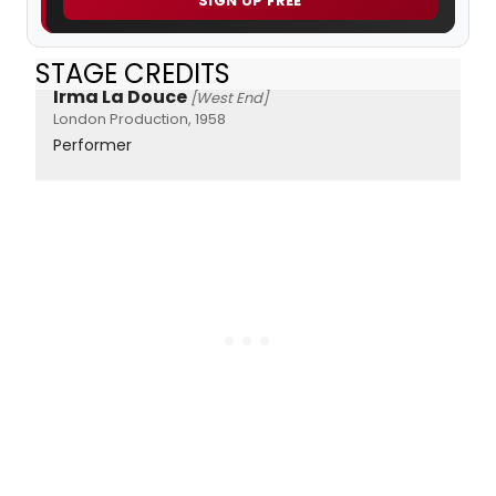
SIGN UP FREE
STAGE CREDITS
Irma La Douce
[West End]
London Production, 1958
Performer