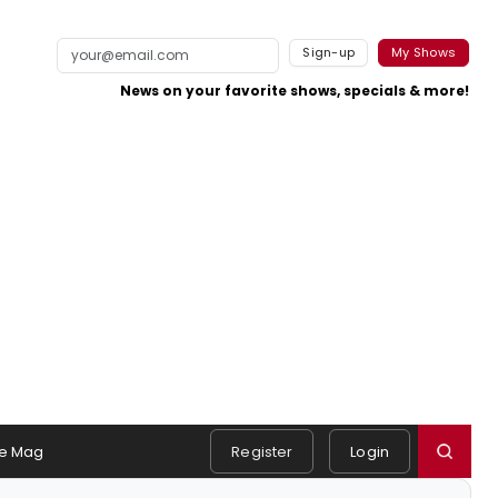
Sign-up
My Shows
News on your favorite shows, specials & more!
e Mag
Register
Login