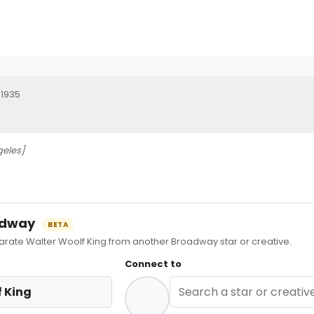
 1935
geles]
oadway
BETA
ate Walter Woolf King from another Broadway star or creative.
Connect to
 King