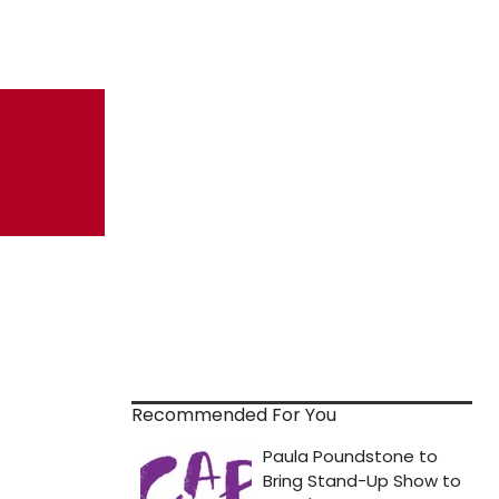
Recommended For You