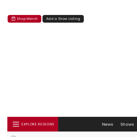
Shop Merch
Add a Show Listing
News
Shows
EXPLORE REGIONS