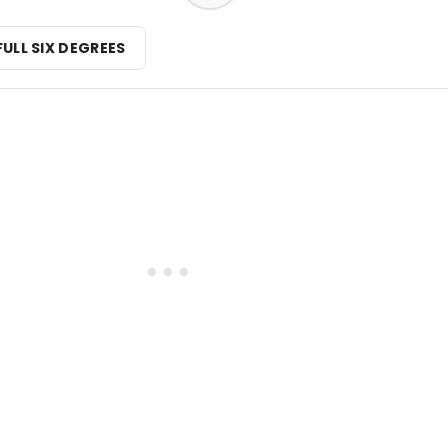
FULL SIX DEGREES