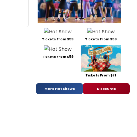
Tickets From $59
Tickets From $59
Tickets From $59
Tickets From $71
More Hot Shows
Discounts