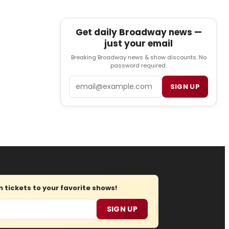
Get daily Broadway news —
just your email
Breaking Broadway news & show discounts. No
password required.
Email
SIGN UP
tickets to your favorite shows!
SIGN UP