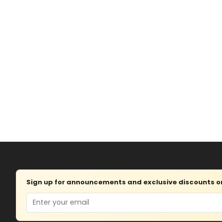
Sign up for announcements and exclusive discounts on 
Email