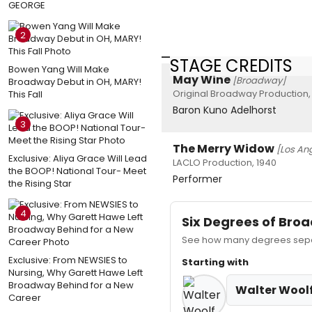
GEORGE
2
STAGE CREDITS
Bowen Yang Will Make
May Wine
[Broadway]
Broadway Debut in OH, MARY!
Original Broadway Production,
This Fall
Baron Kuno Adelhorst
3
The Merry Widow
[Los An
Exclusive: Aliya Grace Will Lead
LACLO Production, 1940
the BOOP! National Tour- Meet
Performer
the Rising Star
4
Six Degrees of Br
See how many degrees separ
Exclusive: From NEWSIES to
Starting with
Nursing, Why Garett Hawe Left
Broadway Behind for a New
Walter Woolf
Career