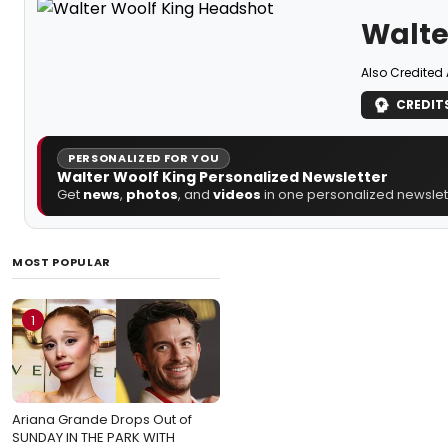
Walte
Also Credited 
CREDIT
PERSONALIZED FOR YOU
Walter Woolf King Personalized Newsletter
Get
news
,
photos
, and
videos
in one personalized newslett
MOST POPULAR
1
Ariana Grande Drops Out of
SUNDAY IN THE PARK WITH