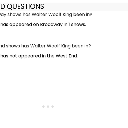
ED QUESTIONS
y shows has Walter Woolf King been in?
 has appeared on Broadway in 1 shows.
d shows has Walter Woolf King been in?
 has not appeared in the West End.