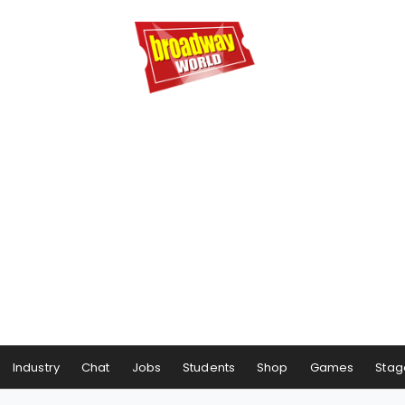
Industry
Chat
Jobs
Students
Shop
Games
Stag