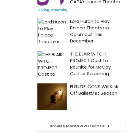
Browse More
BWW
FOR YOU