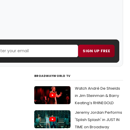
SIGN UP FREE
BROADWAYWORLD TV
Watch André De Shields
in Jim Steinman & Barry
Keating’s RHINEGOLD
Jeremy Jordan Performs
'Splish Splash' in JUST IN
TIME on Broadway