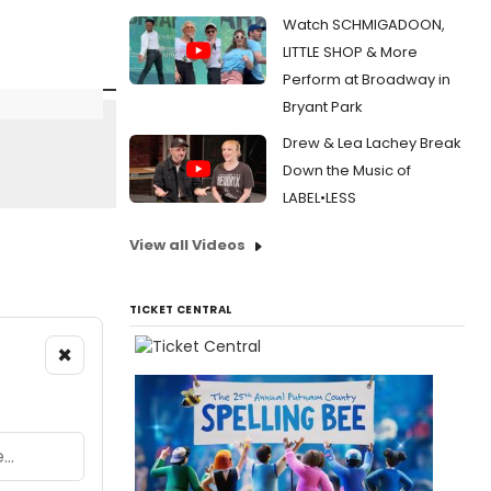
Watch SCHMIGADOON,
LITTLE SHOP & More
Perform at Broadway in
Bryant Park
Drew & Lea Lachey Break
Down the Music of
LABEL•LESS
View all Videos
TICKET CENTRAL
×