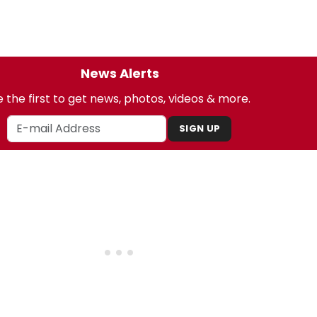
News Alerts
 the first to get news, photos, videos & more.
SIGN UP