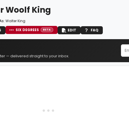
r Woolf King
As:
Walter King
SIX DEGREES
S
EDIT
FAQ
BETA
er — delivered straight to your inbox.