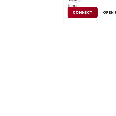
CONNECT
OPEN 