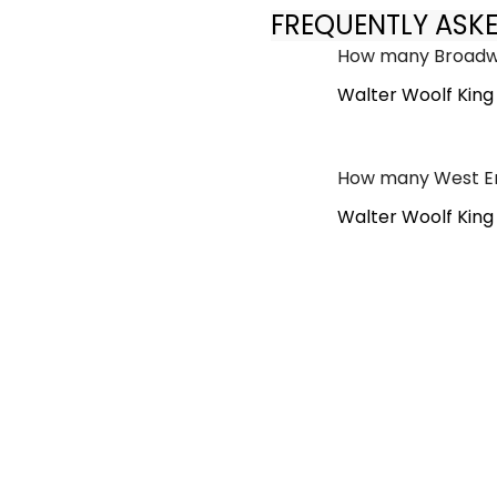
FREQUENTLY ASK
How many Broadwa
Walter Woolf King
How many West En
Walter Woolf King