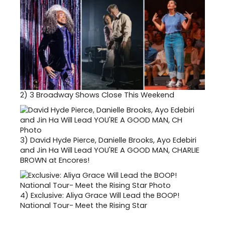
2)
3 Broadway Shows Close This Weekend
3)
David Hyde Pierce, Danielle Brooks, Ayo Edebiri
and Jin Ha Will Lead YOU'RE A GOOD MAN, CHARLIE
BROWN at Encores!
4)
Exclusive: Aliya Grace Will Lead the BOOP!
National Tour- Meet the Rising Star