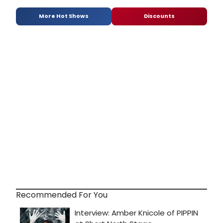
More Hot Shows
Discounts
Recommended For You