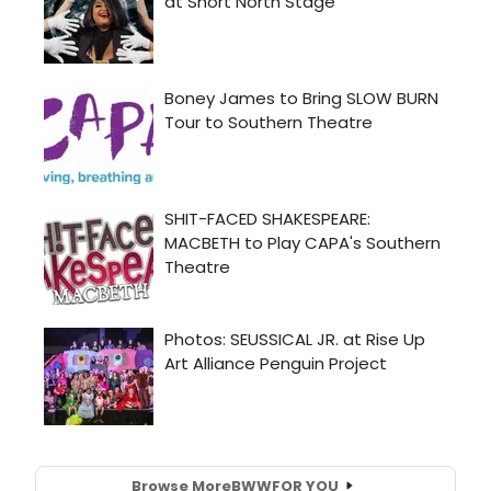
Browse More
BWW
FOR YOU