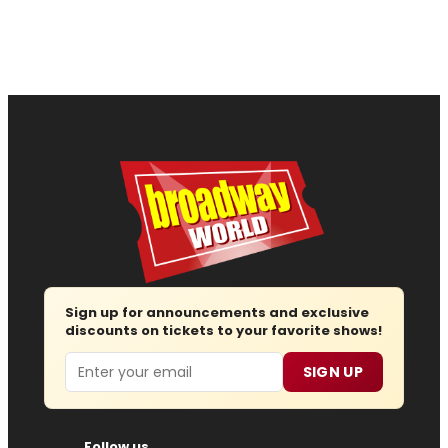
Sign up for announcements and exclusive
discounts on tickets to your favorite shows!
Email
SIGN UP
Follow us