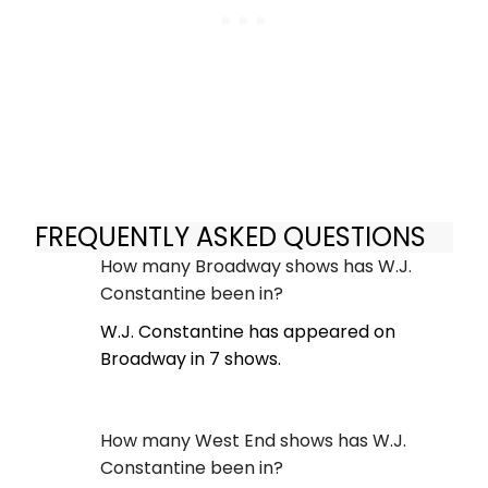
FREQUENTLY ASKED QUESTIONS
How many Broadway shows has W.J.
Constantine been in?
W.J. Constantine has appeared on
Broadway in 7 shows.
How many West End shows has W.J.
Constantine been in?