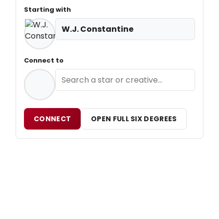
Starting with
W.J. Constantine
Connect to
CONNECT
OPEN FULL SIX DEGREES