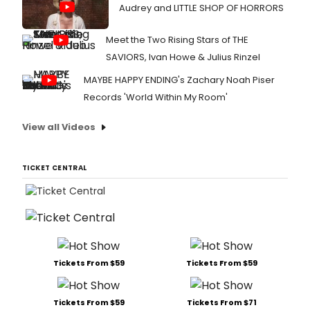
Audrey and LITTLE SHOP OF HORRORS
Meet the Two Rising Stars of THE
SAVIORS, Ivan Howe & Julius Rinzel
MAYBE HAPPY ENDING's Zachary Noah Piser
Records 'World Within My Room'
View all Videos
TICKET CENTRAL
Tickets From $59
Tickets From $59
Tickets From $59
Tickets From $71