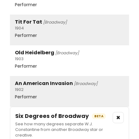
Performer
Tit For Tat
[Broadway]
1904
Performer
Old Heidelberg
[Broadway]
1903
Performer
An American Invasion
[Broadway]
1902
Performer
Six Degrees of Broadway
×
BETA
See how many degrees separate W.J.
Constantine from another Broadway star or
creative.