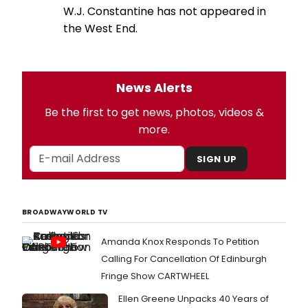
W.J. Constantine has not appeared in
the West End.
News Alerts
Be the first to get news, photos, videos &
more.
SIGN UP
BROADWAYWORLD TV
Amanda Knox Responds To Petition
Calling For Cancellation Of Edinburgh
Fringe Show CARTWHEEL
Ellen Greene Unpacks 40 Years of