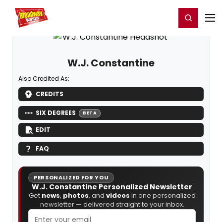
Home
For You
Chat
My Shows
Register/Login
Ga
Register
Login
W.J. Constantine
Also Credited As:
CREDITS
SIX DEGREES
BETA
EDIT
FAQ
PERSONALIZED FOR YOU
W.J. Constantine Personalized Newsletter
Get
news
,
photos
, and
videos
in one personalized
newsletter — delivered straight to your inbox.