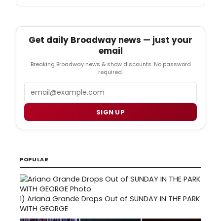
Get daily Broadway news — just your
email
Breaking Broadway news & show discounts. No password
required.
Email
SIGN UP
POPULAR
1)
Ariana Grande Drops Out of SUNDAY IN THE PARK
WITH GEORGE