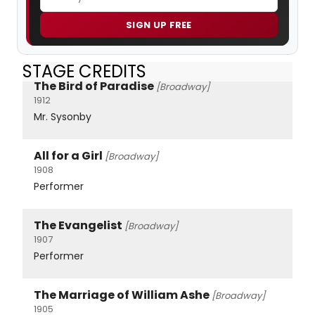
SIGN UP FREE
STAGE CREDITS
The Bird of Paradise
[Broadway]
1912
Mr. Sysonby
All for a Girl
[Broadway]
1908
Performer
The Evangelist
[Broadway]
1907
Performer
The Marriage of William Ashe
[Broadway]
1905