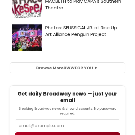
Browse More
BWW
FOR YOU
Get daily Broadway news — just your
email
Breaking Broadway news & show discounts. No password
required.
Email