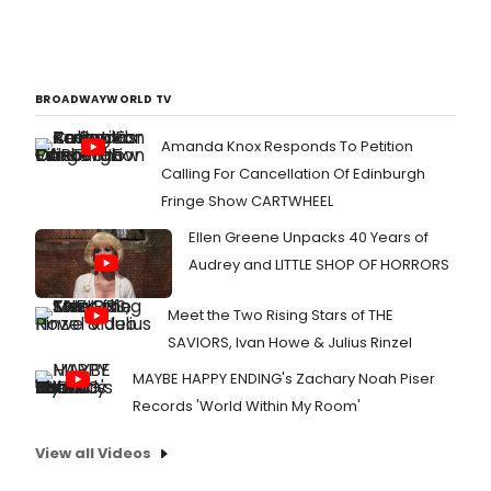
BROADWAYWORLD TV
Amanda Knox Responds To Petition
Calling For Cancellation Of Edinburgh
Fringe Show CARTWHEEL
Ellen Greene Unpacks 40 Years of
Audrey and LITTLE SHOP OF HORRORS
Meet the Two Rising Stars of THE
SAVIORS, Ivan Howe & Julius Rinzel
MAYBE HAPPY ENDING's Zachary Noah Piser
Records 'World Within My Room'
View all Videos