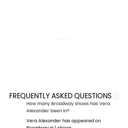
FREQUENTLY ASKED QUESTIONS
How many Broadway shows has Vera
Alexander been in?
Vera Alexander has appeared on
Broadway in 1 shows.