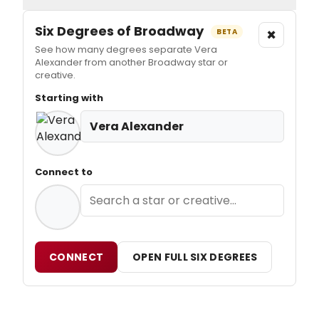
Six Degrees of Broadway
×
BETA
See how many degrees separate Vera
Alexander from another Broadway star or
creative.
Starting with
Vera Alexander
Connect to
CONNECT
OPEN FULL SIX DEGREES