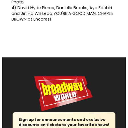
4)
David Hyde Pierce, Danielle Brooks, Ayo Edebiri
and Jin Ha Will Lead YOU'RE A GOOD MAN, CHARLIE
BROWN at Encores!
Sign up for announcements and exclusive
discounts on tickets to your favorite shows!