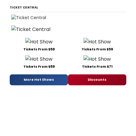
TICKET CENTRAL
Tickets From $59
Tickets From $59
Tickets From $59
Tickets From $71
More Hot Shows
Discounts