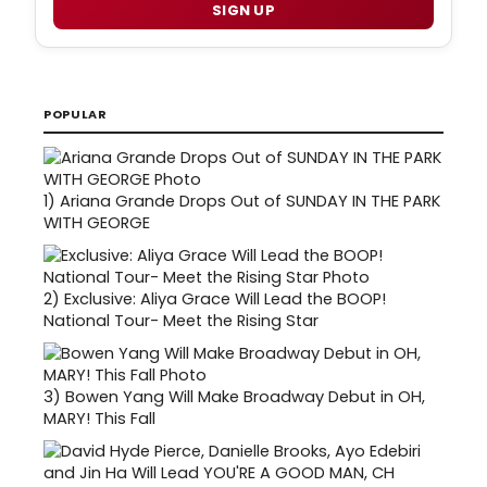
SIGN UP
POPULAR
1)
Ariana Grande Drops Out of SUNDAY IN THE PARK
WITH GEORGE
2)
Exclusive: Aliya Grace Will Lead the BOOP!
National Tour- Meet the Rising Star
3)
Bowen Yang Will Make Broadway Debut in OH,
MARY! This Fall