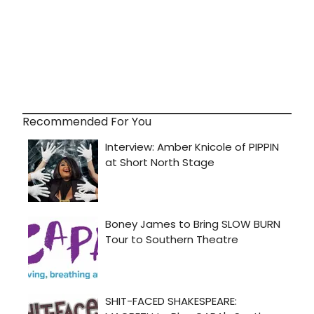
Recommended For You