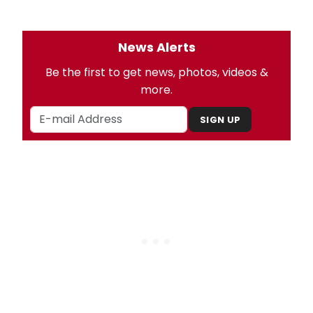
News Alerts
Be the first to get news, photos, videos &
more.
SIGN UP