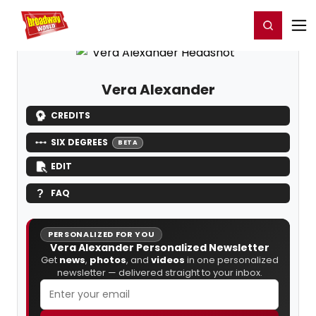
Home
For You
Chat
My Shows
Register/Login
Ga
Register
Login
Vera Alexander
CREDITS
SIX DEGREES
BETA
EDIT
FAQ
PERSONALIZED FOR YOU
Vera Alexander Personalized Newsletter
Get
news
,
photos
, and
videos
in one personalized
newsletter — delivered straight to your inbox.