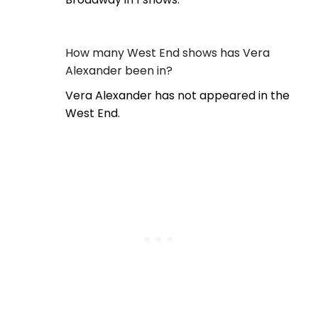
How many West End shows has Vera
Alexander been in?
Vera Alexander has not appeared in the
West End.