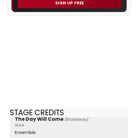
SIGN UP FREE
STAGE CREDITS
The Day Will Come
[Broadway]
1944
Ensemble