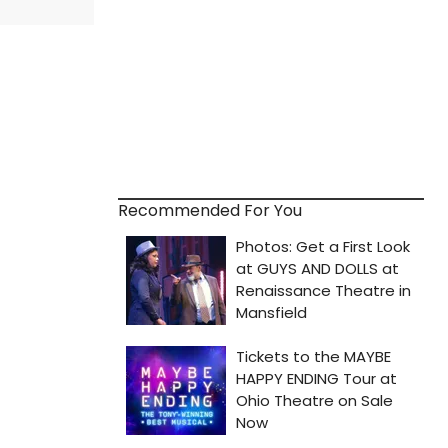
Recommended For You