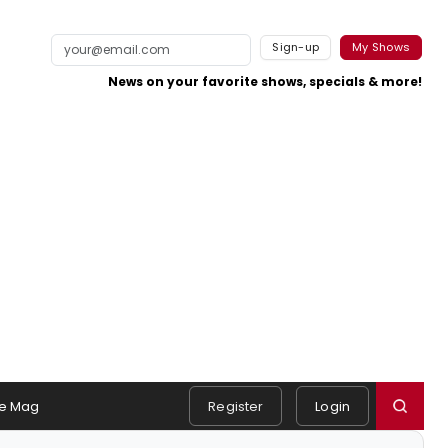
Sign-up
My Shows
News on your favorite shows, specials & more!
e Mag
Register
Login