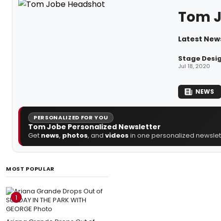
Tom 
Latest New
Stage Desig
Jul 18, 2020
NEWS
PERSONALIZED FOR YOU
Tom Jobe Personalized Newsletter
Get
news
,
photos
, and
videos
in one personalized newslett
MOST POPULAR
1