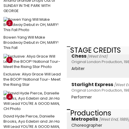
Ariana Grande Drops Out of
SUNDAY IN THE PARK WITH
GEORGE
2
Bowen Yang Will Make
Broadway Debut in OH, MARY!
This Fall
STAGE CREDITS
Chess
[West End]
3
Original London Production, 19
Arbiter
Exclusive: Aliya Grace Will Lead
the BOOP! National Tour- Meet
Starlight Express
the Rising Star
[West E
Original London Production, 19
4
Performer
Productions
David Hyde Pierce, Danielle
Metropolis
[West End, 1989]
Brooks, Ayo Edebiri and Jin Ha
Choreographer
Will Lead YOU'RE A GOOD MAN,