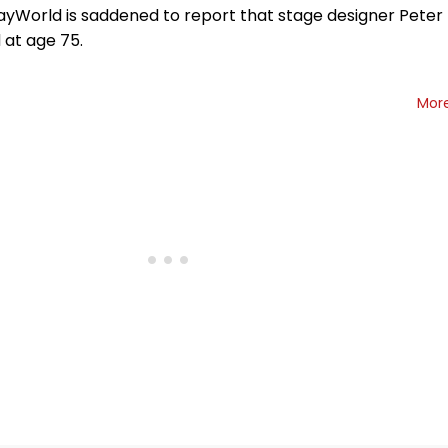
yWorld is saddened to report that stage designer Peter
 at age 75.
Mor