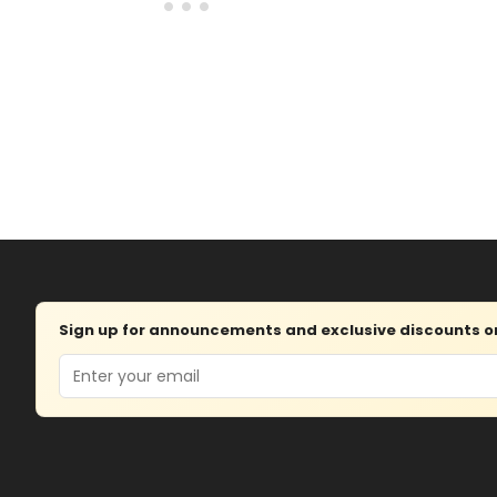
Sign up for announcements and exclusive discounts on 
Email