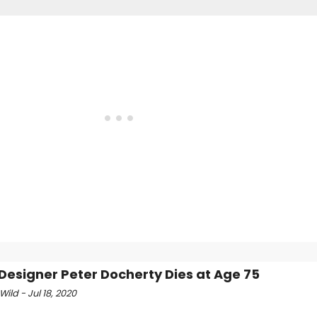
Designer Peter Docherty Dies at Age 75
Wild - Jul 18, 2020