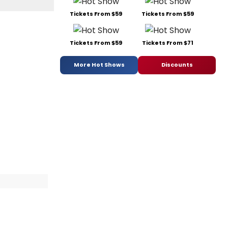
Tickets From $59
Tickets From $59
Tickets From $59
Tickets From $71
More Hot Shows
Discounts