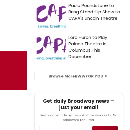
Browse More
BWW
FOR YOU
Get daily Broadway news —
just your email
Breaking Broadway news & show discounts. No
password required.
Email