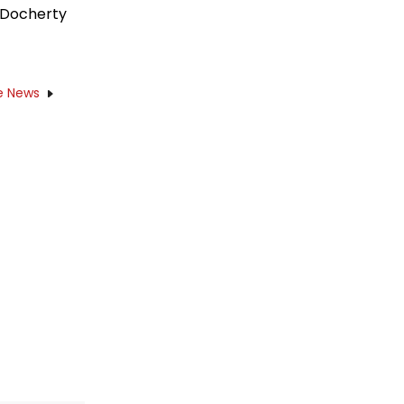
 Docherty
e News