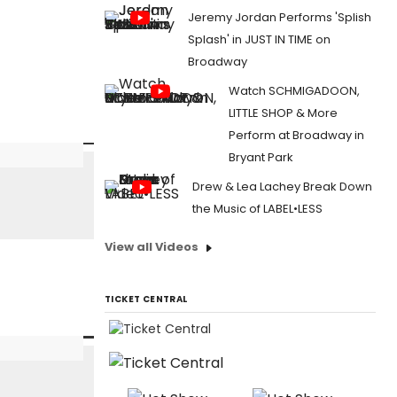
Jeremy Jordan Performs 'Splish
Splash' in JUST IN TIME on
Broadway
Watch SCHMIGADOON,
LITTLE SHOP & More
Perform at Broadway in
Bryant Park
Drew & Lea Lachey Break Down
the Music of LABEL•LESS
View all Videos
TICKET CENTRAL