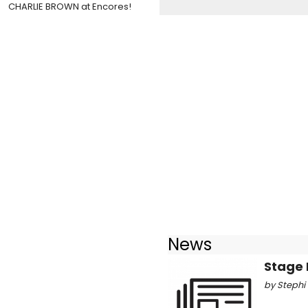
CHARLIE BROWN at Encores!
News
Stage 
by Stephi 