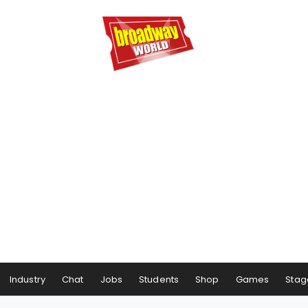
Industry
Chat
Jobs
Students
Shop
Games
Stag