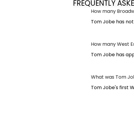
FREQUENTLY ASK
How many Broadw
Tom Jobe has not
How many West En
Tom Jobe has appe
What was Tom Job
Tom Jobe's first 