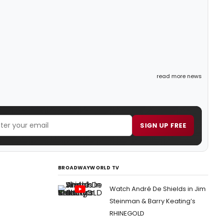
read more news
SIGN UP FREE
BROADWAYWORLD TV
Watch André De Shields in Jim
Steinman & Barry Keating’s
RHINEGOLD