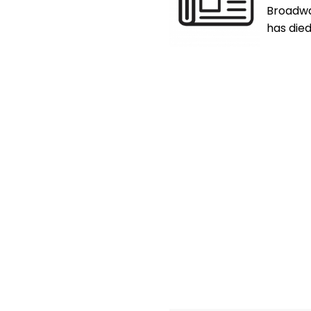
Broadwa
has died