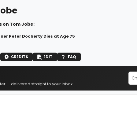
Jobe
s on Tom Jobe:
ner Peter Docherty Dies at Age 75
CREDITS
EDIT
FAQ
er — delivered straight to your inbox.