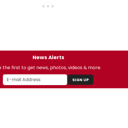
News Alerts
 the first to get news, photos, videos & more.
SIGN UP