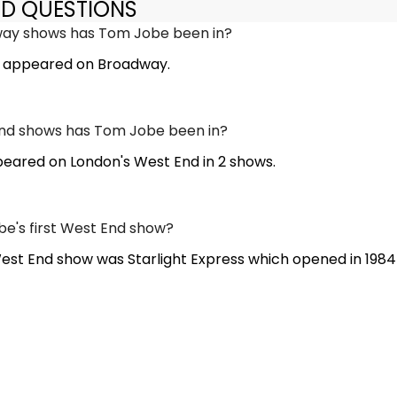
ED QUESTIONS
ay shows has Tom Jobe been in?
 appeared on Broadway.
d shows has Tom Jobe been in?
ared on London's West End in 2 shows.
e's first West End show?
West End show was Starlight Express which opened in 1984