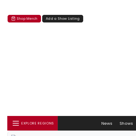
Shop Merch
Add a Show Listing
News
Shows
EXPLORE REGIONS