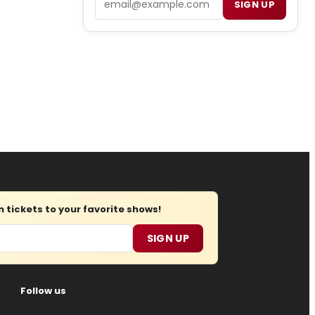
SIGN UP
tickets to your favorite shows!
SIGN UP
Follow us