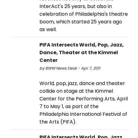
InterAct's 25 years, but also in
celebration of Philadelphia's theatre
boom, which started 25 years ago
as well.
PIFA Intersects World, Pop, Jazz,
Dance, Theater at the Kimmel
Center
by BWW News Desk - Apr 7, 2011
World, pop, jazz, dance and theater
collide on stage at the Kimmel
Center for the Performing Arts, April
7 to May 1, as part of the
Philadelphia International Festival of
the Arts (PIFA).
PIFA Intersects World, Pop, Jazz,