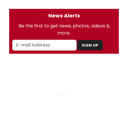
News Alerts
Be the first to get news, photos, videos &
more.
SIGN UP