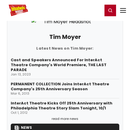
Home
For You
Chat
My Shows
Register/Login
Ga
Register
Login
Tim Moyer
Latest News on Tim Moyer:
Cast and Speakers Announced For InterAct
Theatre Company's World Premiere, THE LAST
PARADE
Jan 13, 2023
PERMANENT COLLECTION Joins InterAct Theatre
Company's 25th Anniversary Season
Mar 6, 2013
InterAct Theatre Kicks Off 25th Anniversary with
Philadelphia Theatre Story Slam Tonight, 10/1
Oct 1, 2012
read more news
NEWS