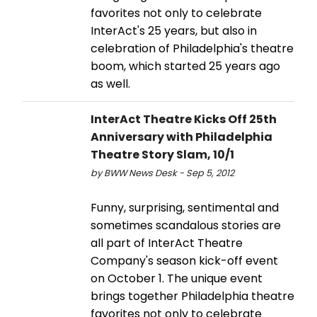
favorites not only to celebrate
InterAct's 25 years, but also in
celebration of Philadelphia's theatre
boom, which started 25 years ago
as well.
InterAct Theatre Kicks Off 25th
Anniversary with Philadelphia
Theatre Story Slam, 10/1
by BWW News Desk - Sep 5, 2012
Funny, surprising, sentimental and
sometimes scandalous stories are
all part of InterAct Theatre
Company's season kick-off event
on October 1. The unique event
brings together Philadelphia theatre
favorites not only to celebrate