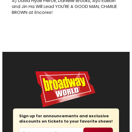
4)
David Hyde Pierce, Danielle Brooks, Ayo Edebiri
and Jin Ha Will Lead YOU'RE A GOOD MAN, CHARLIE
BROWN at Encores!
Sign up for announcements and exclusive
discounts on tickets to your favorite shows!
Email