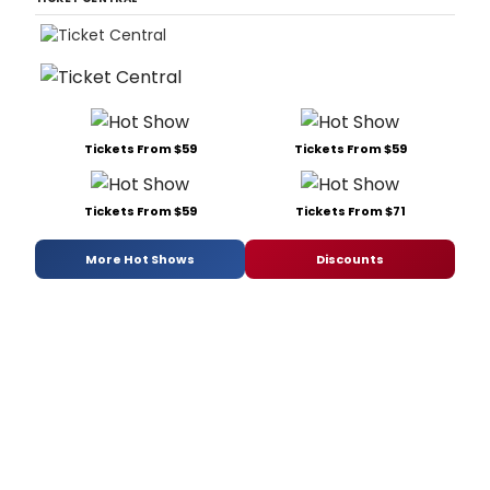
Tickets From $59
Tickets From $59
Tickets From $59
Tickets From $71
More Hot Shows
Discounts