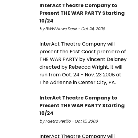
InterAct Theatre Company to
Present THE WAR PARTY Starting
10/24
by BWW News Desk - Oct 24, 2008
InterAct Theatre Company will
present the East Coast premiere of
THE WAR PARTY by Vincent Delaney
directed by Rebecca Wright. It will
run from Oct. 24 - Nov. 23 2008 at
The Adrienne in Center City, PA.
InterAct Theatre Company to
Present THE WAR PARTY Starting
10/24
by Faetra Petillo - Oct 15, 2008
InterAct Theatre Company will