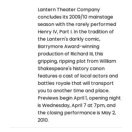
Lantern Theater Company
concludes its 2009/10 mainstage
season with the rarely performed
Henry IV, Part I. In the tradition of
the Lantern's darkly comic,
Barrymore Award-winning
production of Richard III, this
gripping, ripping plot from William
Shakespeare's history canon
features a cast of local actors and
battles royale that will transport
you to another time and place.
Previews begin April 1, opening night
is Wednesday, April 7 at 7pm, and
the closing performance is May 2,
2010.