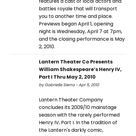
features a cast of local actors and
battles royale that will transport
you to another time and place.
Previews began April 1, opening
night is Wednesday, April 7 at 7pm,
and the closing performance is May
2, 2010.
Lantern Theater Co Presents
William Shakespeare’s Henry IV,
Part I Thru May 2, 2010
by Gabrielle Sierra - Apr 5, 2010
Lantern Theater Company
concludes its 2009/10 mainstage
season with the rarely performed
Henry IV, Part I. In the tradition of
the Lantern's darkly comic,