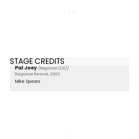
STAGE CREDITS
Pal Joey
[Regional (US)]
Regional Revival, 2002
Mike Spears