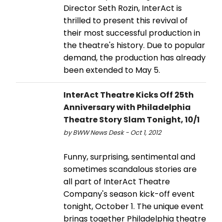
Director Seth Rozin, InterAct is
thrilled to present this revival of
their most successful production in
the theatre's history. Due to popular
demand, the production has already
been extended to May 5.
InterAct Theatre Kicks Off 25th
Anniversary with Philadelphia
Theatre Story Slam Tonight, 10/1
by BWW News Desk - Oct 1, 2012
Funny, surprising, sentimental and
sometimes scandalous stories are
all part of InterAct Theatre
Company's season kick-off event
tonight, October 1. The unique event
brings together Philadelphia theatre