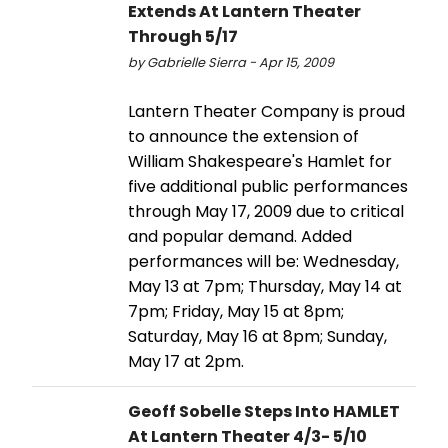
Extends At Lantern Theater
Through 5/17
by Gabrielle Sierra - Apr 15, 2009
Lantern Theater Company is proud
to announce the extension of
William Shakespeare's Hamlet for
five additional public performances
through May 17, 2009 due to critical
and popular demand. Added
performances will be: Wednesday,
May 13 at 7pm; Thursday, May 14 at
7pm; Friday, May 15 at 8pm;
Saturday, May 16 at 8pm; Sunday,
May 17 at 2pm.
Geoff Sobelle Steps Into HAMLET
At Lantern Theater 4/3- 5/10