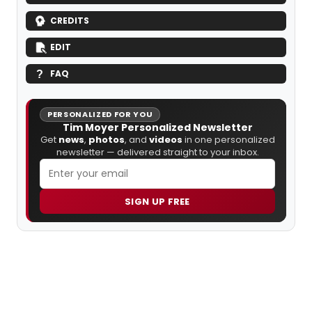
CREDITS
EDIT
FAQ
PERSONALIZED FOR YOU
Tim Moyer Personalized Newsletter
Get
news
,
photos
, and
videos
in one personalized
newsletter — delivered straight to your inbox.
SIGN UP FREE