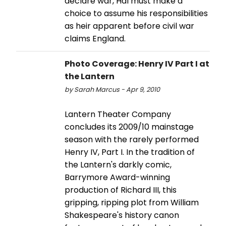
declare war, Hal must make a
choice to assume his responsibilities
as heir apparent before civil war
claims England.
Photo Coverage: Henry IV Part I at
the Lantern
by Sarah Marcus - Apr 9, 2010
Lantern Theater Company
concludes its 2009/10 mainstage
season with the rarely performed
Henry IV, Part I. In the tradition of
the Lantern's darkly comic,
Barrymore Award-winning
production of Richard III, this
gripping, ripping plot from William
Shakespeare's history canon