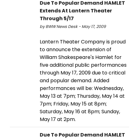
Due To Popular Demand HAMLET
Extends At Lantern Theater
Through 5/17
by BWW News Desk - May 17, 2009
Lantern Theater Company is proud
to announce the extension of
William Shakespeare's Hamlet for
five additional public performances
through May 17, 2009 due to critical
and popular demand. Added
performances will be: Wednesday,
May 13 at 7pm; Thursday, May 14 at
7pm; Friday, May 15 at 8pm;
Saturday, May 16 at 8pm; Sunday,
May 17 at 2pm.
Due To Popular Demand HAMLET