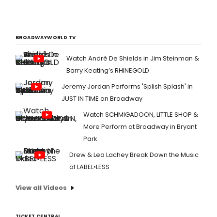
BROADWAYWORLD TV
Watch André De Shields in Jim Steinman &
Barry Keating’s RHINEGOLD
Jeremy Jordan Performs 'Splish Splash' in
JUST IN TIME on Broadway
Watch SCHMIGADOON, LITTLE SHOP &
More Perform at Broadway in Bryant
Park
Drew & Lea Lachey Break Down the Music
of LABEL•LESS
View all Videos
TICKET CENTRAL