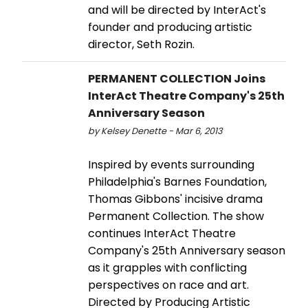
and will be directed by InterAct's
founder and producing artistic
director, Seth Rozin.
PERMANENT COLLECTION Joins
InterAct Theatre Company's 25th
Anniversary Season
by Kelsey Denette - Mar 6, 2013
Inspired by events surrounding
Philadelphia's Barnes Foundation,
Thomas Gibbons' incisive drama
Permanent Collection. The show
continues InterAct Theatre
Company's 25th Anniversary season
as it grapples with conflicting
perspectives on race and art.
Directed by Producing Artistic