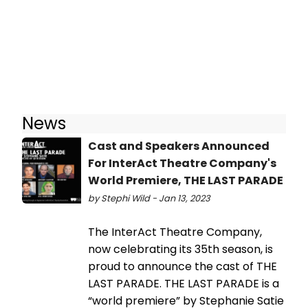
News
Cast and Speakers Announced
For InterAct Theatre Company's
World Premiere, THE LAST PARADE
by Stephi Wild - Jan 13, 2023
The InterAct Theatre Company,
now celebrating its 35th season, is
proud to announce the cast of THE
LAST PARADE. THE LAST PARADE is a
“world premiere” by Stephanie Satie