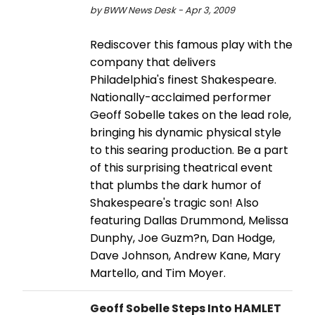
by BWW News Desk - Apr 3, 2009
Rediscover this famous play with the
company that delivers
Philadelphia's finest Shakespeare.
Nationally-acclaimed performer
Geoff Sobelle takes on the lead role,
bringing his dynamic physical style
to this searing production. Be a part
of this surprising theatrical event
that plumbs the dark humor of
Shakespeare's tragic son! Also
featuring Dallas Drummond, Melissa
Dunphy, Joe Guzm?n, Dan Hodge,
Dave Johnson, Andrew Kane, Mary
Martello, and Tim Moyer.
Geoff Sobelle Steps Into HAMLET