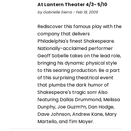
At Lantern Theater 4/3- 5/10
by Gabrielle Sierra - Feb 18, 2009
Rediscover this famous play with the
company that delivers
Philadelphia's finest Shakespeare.
Nationally-acclaimed performer
Geoff Sobelle takes on the lead role,
bringing his dynamic physical style
to this searing production. Be a part
of this surprising theatrical event
that plumbs the dark humor of
Shakespeare's tragic son! Also
featuring Dallas Drummond, Melissa
Dunphy, Joe Guzm?n, Dan Hodge,
Dave Johnson, Andrew Kane, Mary
Martello, and Tim Moyer.