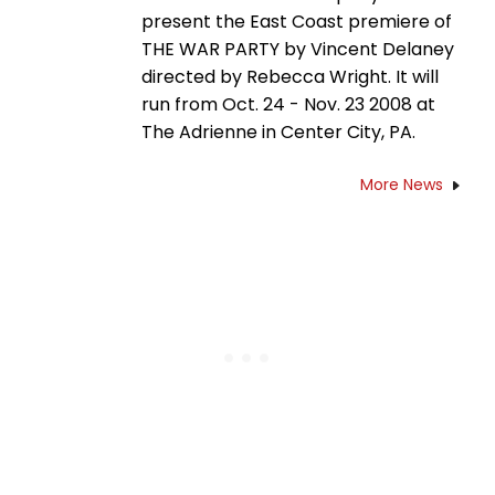
present the East Coast premiere of
THE WAR PARTY by Vincent Delaney
directed by Rebecca Wright. It will
run from Oct. 24 - Nov. 23 2008 at
The Adrienne in Center City, PA.
More News