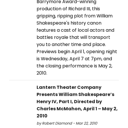
Barrymore Award-winning
production of Richard III, this
gripping, ripping plot from William
Shakespeare's history canon
features a cast of local actors and
battles royale that will transport
you to another time and place.
Previews begin April 1, opening night
is Wednesday, April 7 at 7pm, and
the closing performance is May 2,
2010.
Lantern Theater Company
Presents William Shakespeare’s
Henry IV, Part I, Directed by
Charles McMahon, April 1 – May 2,
2010
by Robert Diamond - Mar 22, 2010