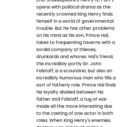
opens with political drama as the
recently crowned King Henry finds
himself in a world of governmental
trouble. But he has other problems
on his mind as his son, Prince Hal,
takes to frequenting taverns with a
sordid company of thieves,
drunkards and whores. Hal's friend,
the incredibly portly Sir. John
Falstaff, is a scoundrel, but also an
incredibly humorous man who fills a
sort of fatherly role. Prince Hal finds
his loyalty divided between his
father and Falstaff, a tug of war
made all the more interesting due
to the casting of one actor in both
roles. When King Henry's enemies