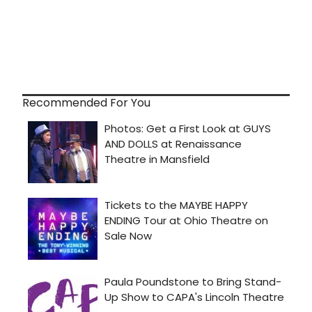
Recommended For You