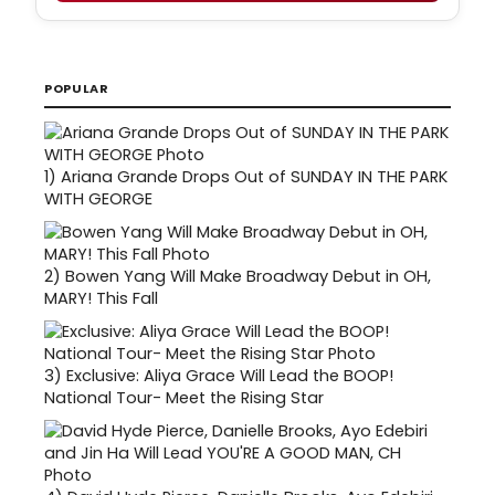
POPULAR
1)
Ariana Grande Drops Out of SUNDAY IN THE PARK
WITH GEORGE
2)
Bowen Yang Will Make Broadway Debut in OH,
MARY! This Fall
3)
Exclusive: Aliya Grace Will Lead the BOOP!
National Tour- Meet the Rising Star