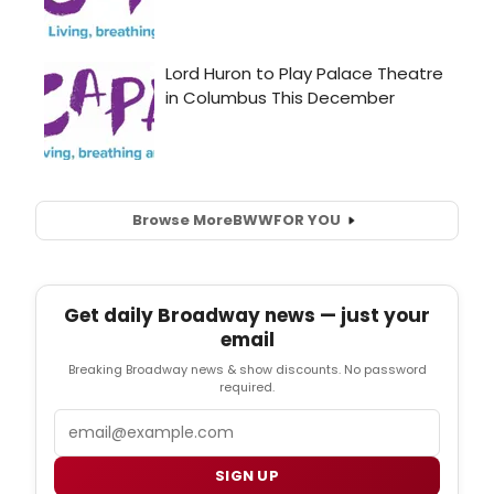
Browse More
BWW
FOR YOU
Get daily Broadway news — just your
email
Breaking Broadway news & show discounts. No password
required.
Email
SIGN UP