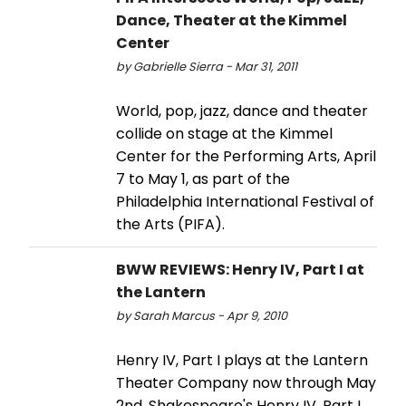
Dance, Theater at the Kimmel
Center
by Gabrielle Sierra - Mar 31, 2011
World, pop, jazz, dance and theater
collide on stage at the Kimmel
Center for the Performing Arts, April
7 to May 1, as part of the
Philadelphia International Festival of
the Arts (PIFA).
BWW REVIEWS: Henry IV, Part I at
the Lantern
by Sarah Marcus - Apr 9, 2010
Henry IV, Part I plays at the Lantern
Theater Company now through May
2nd. Shakespeare's Henry IV, Part I,