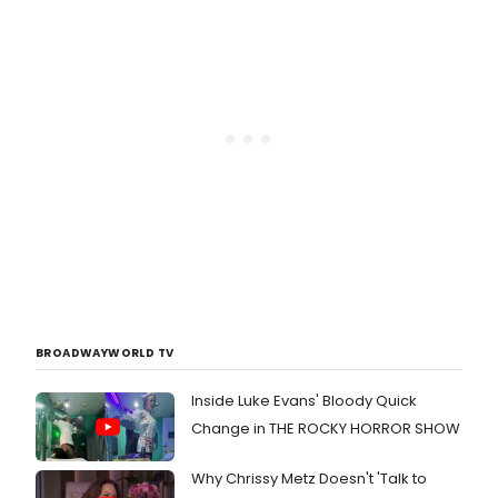
BROADWAYWORLD TV
Inside Luke Evans' Bloody Quick
Change in THE ROCKY HORROR SHOW
Why Chrissy Metz Doesn't 'Talk to