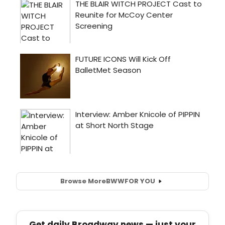
Browse More
BWW
FOR YOU
Get daily Broadway news — just your