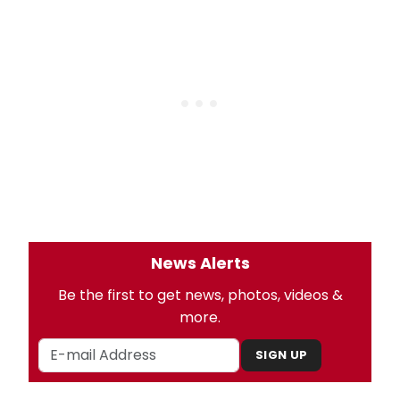
News Alerts
Be the first to get news, photos, videos &
more.
SIGN UP