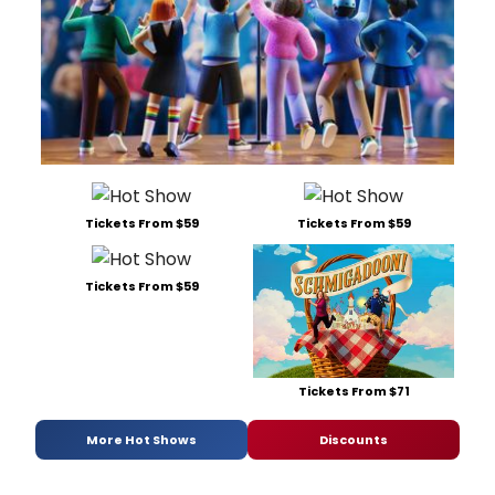
Tickets From $59
Tickets From $59
Tickets From $59
Tickets From $71
More Hot Shows
Discounts