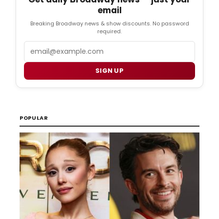
email
Breaking Broadway news & show discounts. No password
required.
Email
SIGN UP
POPULAR