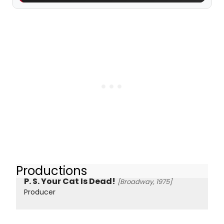
Productions
P. S. Your Cat Is Dead!
[Broadway, 1975]
Producer