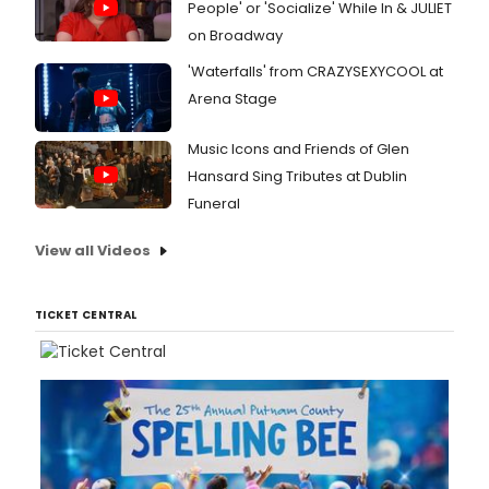
People' or 'Socialize' While In & JULIET
on Broadway
'Waterfalls' from CRAZYSEXYCOOL at
Arena Stage
Music Icons and Friends of Glen
Hansard Sing Tributes at Dublin
Funeral
View all Videos
TICKET CENTRAL