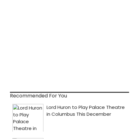
Recommended For You