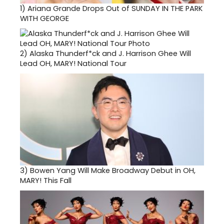
1)
Ariana Grande Drops Out of SUNDAY IN THE PARK
WITH GEORGE
2)
Alaska Thunderf*ck and J. Harrison Ghee Will
Lead OH, MARY! National Tour
3)
Bowen Yang Will Make Broadway Debut in OH,
MARY! This Fall