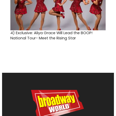
4)
Exclusive: Aliya Grace Will Lead the BOOP!
National Tour- Meet the Rising Star