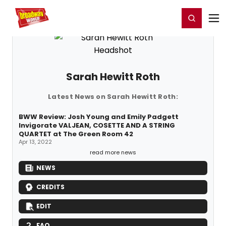
Home
For You
Chat
My Shows
Register/Login
Ga
Register
Login
Sarah Hewitt Roth
Latest News on Sarah Hewitt Roth:
BWW Review: Josh Young and Emily Padgett
Invigorate VALJEAN, COSETTE AND A STRING
QUARTET at The Green Room 42
Apr 13, 2022
read more news
NEWS
CREDITS
EDIT
FAQ