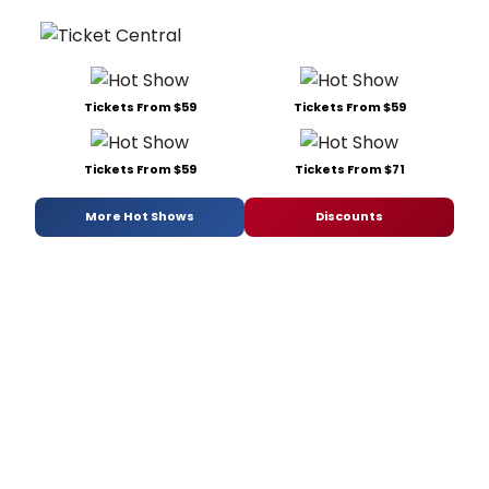
Tickets From $59
Tickets From $59
Tickets From $59
Tickets From $71
More Hot Shows
Discounts