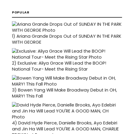
POPULAR
1)
Ariana Grande Drops Out of SUNDAY IN THE PARK
WITH GEORGE
2)
Exclusive: Aliya Grace Will Lead the BOOP!
National Tour- Meet the Rising Star
3)
Bowen Yang Will Make Broadway Debut in OH,
MARY! This Fall
4)
David Hyde Pierce, Danielle Brooks, Ayo Edebiri
and Jin Ha Will Lead YOU'RE A GOOD MAN, CHARLIE