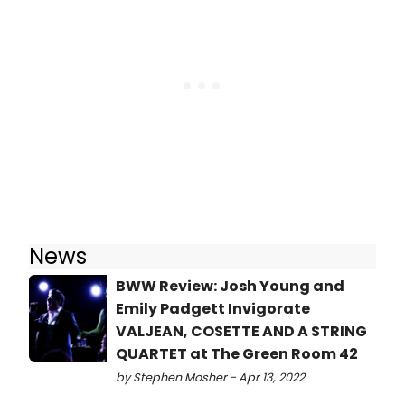
News
BWW Review: Josh Young and
Emily Padgett Invigorate
VALJEAN, COSETTE AND A STRING
QUARTET at The Green Room 42
by Stephen Mosher - Apr 13, 2022