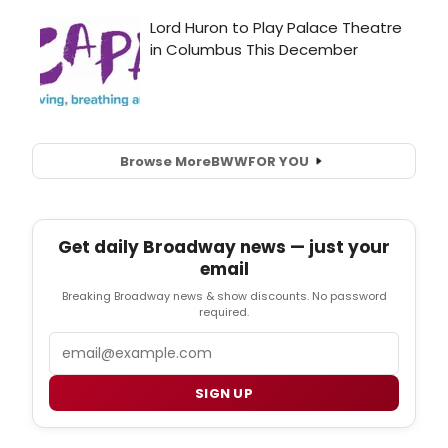
Browse More
BWW
FOR YOU
Get daily Broadway news — just your
email
Breaking Broadway news & show discounts. No password
required.
Email
SIGN UP