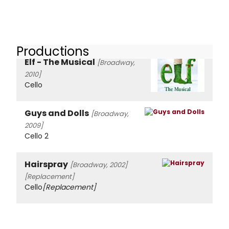
Productions
Elf - The Musical
[Broadway,
2010]
Cello
Guys and Dolls
[Broadway,
2009]
Cello 2
Hairspray
[Broadway, 2002]
[Replacement]
Cello
[Replacement]