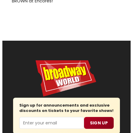
BROWN at Encores!
Sign up for announcements and exclusive
discounts on tickets to your favorite shows!
Email
SIGN UP