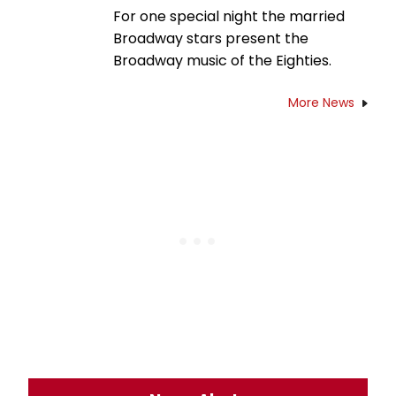
For one special night the married
Broadway stars present the
Broadway music of the Eighties.
More News