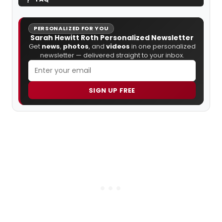
PERSONALIZED FOR YOU
Sarah Hewitt Roth Personalized Newsletter
Get
news
,
photos
, and
videos
in one personalized
newsletter — delivered straight to your inbox.
SIGN UP FREE