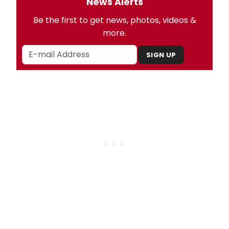
News Alerts
Be the first to get news, photos, videos &
more.
SIGN UP