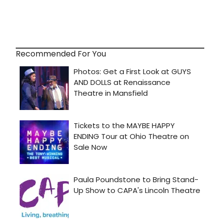
Recommended For You