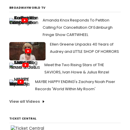
BROADWAYWORLD TV
Amanda Knox Responds To Petition
Calling For Cancellation Of Edinburgh
Fringe Show CARTWHEEL
Ellen Greene Unpacks 40 Years of
Audrey and LITTLE SHOP OF HORRORS
Meet the Two Rising Stars of THE
SAVIORS, Ivan Howe & Julius Rinzel
MAYBE HAPPY ENDING's Zachary Noah Piser
Records 'World Within My Room'
View all Videos
TICKET CENTRAL