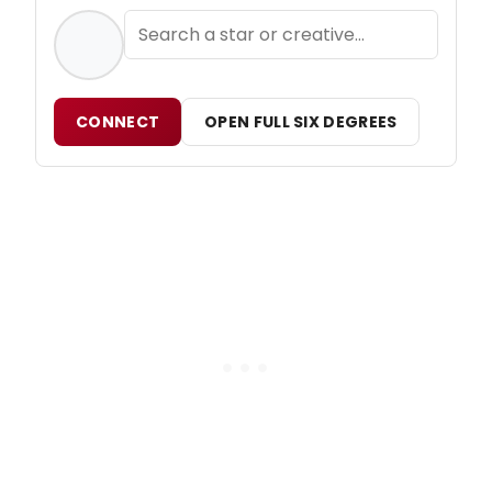
CONNECT
OPEN FULL SIX DEGREES