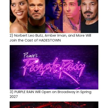
2)
Norbert Leo Butz, Amber Iman, and More Will
Join the Cast of HADESTOWN
3)
PURPLE RAIN Will Open on Broadway in Spring
2027