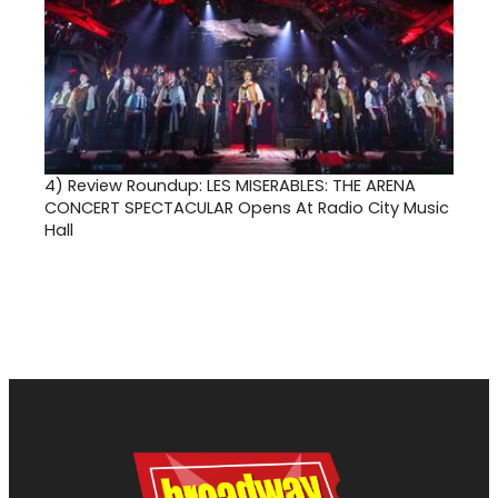
4)
Review Roundup: LES MISERABLES: THE ARENA
CONCERT SPECTACULAR Opens At Radio City Music
Hall