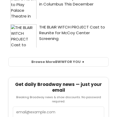
Browse More
BWW
FOR YOU
Get daily Broadway news — just your
email
Breaking Broadway news & show discounts. No password
required.
Email