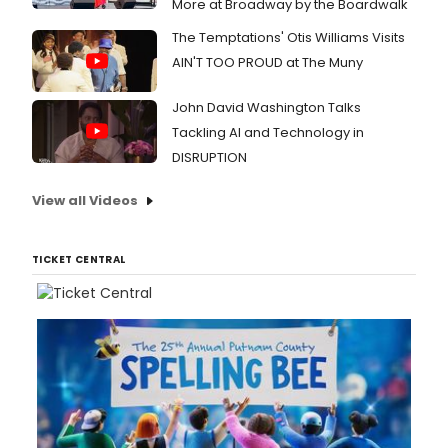
More at Broadway by the Boardwalk
The Temptations' Otis Williams Visits
AIN'T TOO PROUD at The Muny
John David Washington Talks
Tackling AI and Technology in
DISRUPTION
View all Videos
TICKET CENTRAL