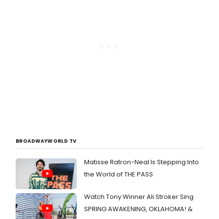
BROADWAYWORLD TV
Matisse Ratron-Neal Is Stepping Into
the World of THE PASS
Watch Tony Winner Ali Stroker Sing
SPRING AWAKENING, OKLAHOMA! &