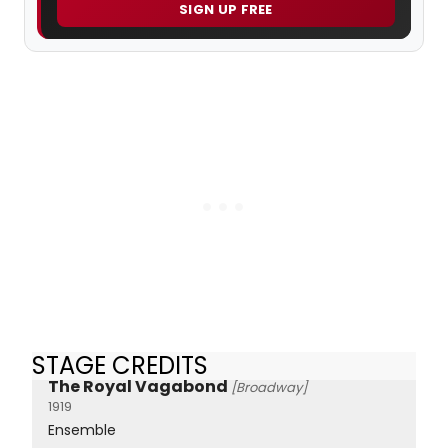
SIGN UP FREE
STAGE CREDITS
The Royal Vagabond
[Broadway]
1919
Ensemble