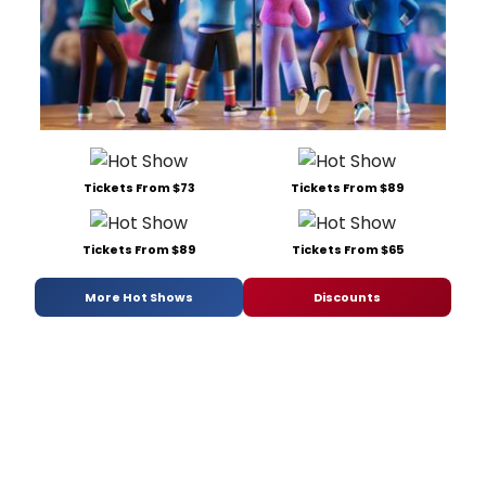
Tickets From $73
Tickets From $89
Tickets From $89
Tickets From $65
More Hot Shows
Discounts