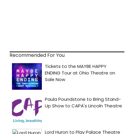
Recommended For You