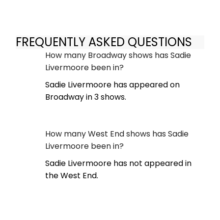
FREQUENTLY ASKED QUESTIONS
How many Broadway shows has Sadie
Livermoore been in?
Sadie Livermoore has appeared on
Broadway in 3 shows.
How many West End shows has Sadie
Livermoore been in?
Sadie Livermoore has not appeared in
the West End.