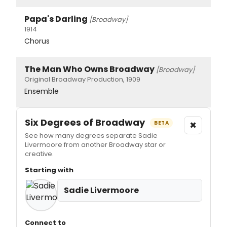
Papa's Darling
[Broadway]
1914
Chorus
The Man Who Owns Broadway
[Broadway]
Original Broadway Production, 1909
Ensemble
Six Degrees of Broadway
×
BETA
See how many degrees separate Sadie
Livermoore from another Broadway star or
creative.
Starting with
Sadie Livermoore
Connect to