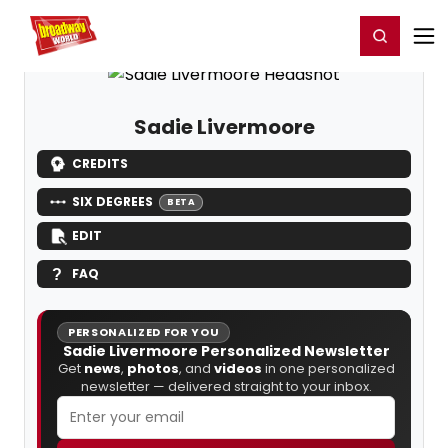
Home
For You
Chat
My Shows
Register/Login
Ga
Register
Login
Sadie Livermoore
CREDITS
SIX DEGREES
BETA
EDIT
FAQ
PERSONALIZED FOR YOU
Sadie Livermoore Personalized Newsletter
Get
news
,
photos
, and
videos
in one personalized
newsletter — delivered straight to your inbox.