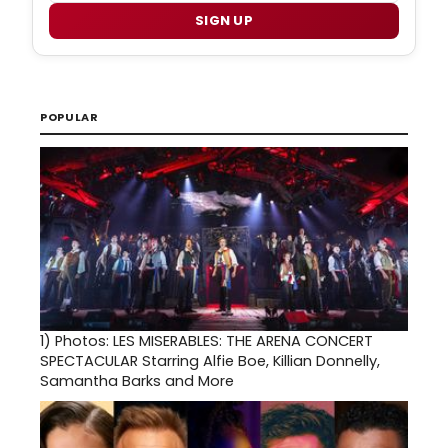
SIGN UP
POPULAR
1)
Photos: LES MISERABLES: THE ARENA CONCERT
SPECTACULAR Starring Alfie Boe, Killian Donnelly,
Samantha Barks and More