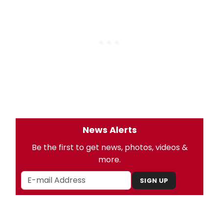
News Alerts
Be the first to get news, photos, videos &
more.
SIGN UP