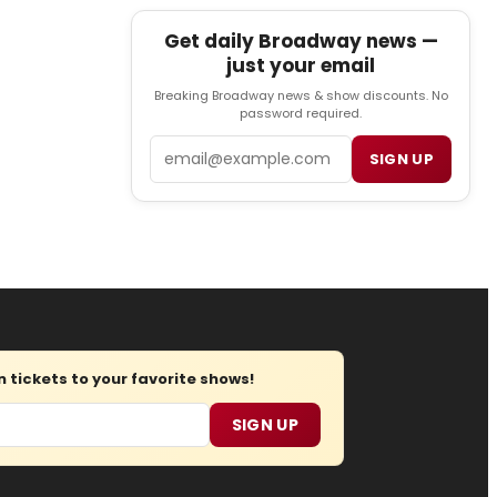
Get daily Broadway news —
just your email
Breaking Broadway news & show discounts. No
password required.
Email
SIGN UP
tickets to your favorite shows!
SIGN UP