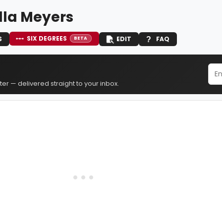
lla Meyers
SIX DEGREES
S
EDIT
FAQ
BETA
er — delivered straight to your inbox.