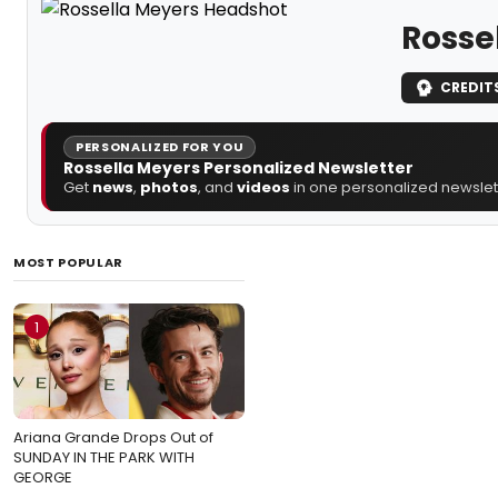
Rosse
CREDIT
PERSONALIZED FOR YOU
Rossella Meyers Personalized Newsletter
Get
news
,
photos
, and
videos
in one personalized newslett
MOST POPULAR
1
Ariana Grande Drops Out of
SUNDAY IN THE PARK WITH
GEORGE