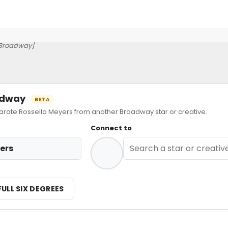
Broadway]
oadway
BETA
ate Rossella Meyers from another Broadway star or creative.
Connect to
ers
FULL SIX DEGREES