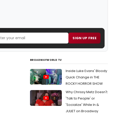
SIGN UP FREE
BROADWAYWORLD TV
Inside Luke Evans' Bloody
Quick Change in THE
ROCKY HORROR SHOW
Why Chrissy Metz Doesn't
'Talk to People' or
'Socialize' While In &
JULIET on Broadway