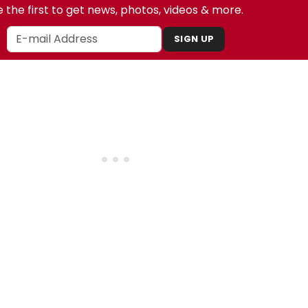
 the first to get news, photos, videos & more.
SIGN UP