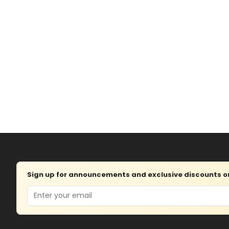
Sign up for announcements and exclusive discounts on 
Email