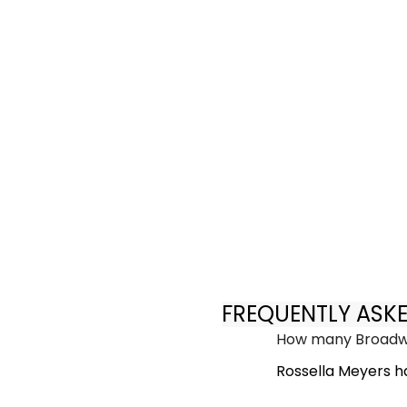
FREQUENTLY ASK
How many Broadwa
Rossella Meyers h