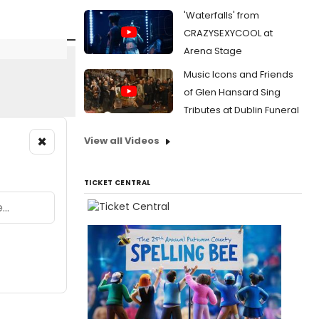
'Waterfalls' from
CRAZYSEXYCOOL at
Arena Stage
Music Icons and Friends
of Glen Hansard Sing
Tributes at Dublin Funeral
×
View all Videos
TICKET CENTRAL