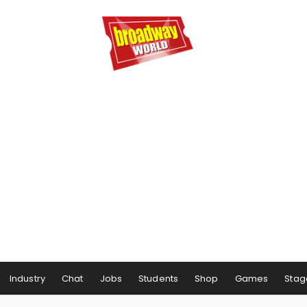
Industry
Chat
Jobs
Students
Shop
Games
Stag