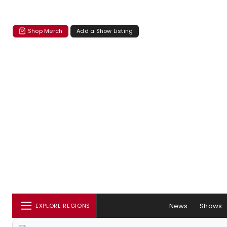
Shop Merch
Add a Show Listing
News
Shows
EXPLORE REGIONS