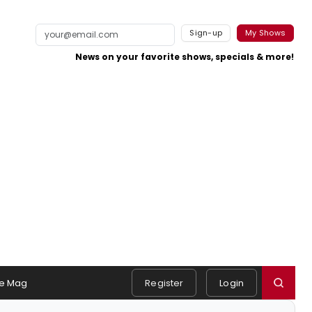
Sign-up
My Shows
News on your favorite shows, specials & more!
e Mag
Register
Login