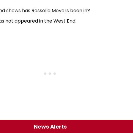
d shows has Rossella Meyers been in?
as not appeared in the West End.
News Alerts