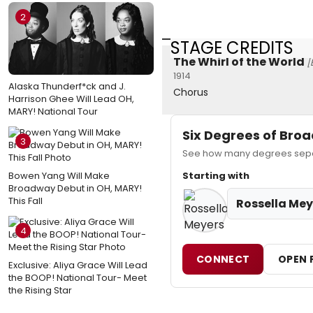
2
STAGE CREDITS
The Whirl of the World
[
1914
Alaska Thunderf*ck and J.
Chorus
Harrison Ghee Will Lead OH,
MARY! National Tour
Six Degrees of Br
3
See how many degrees separ
Bowen Yang Will Make
Starting with
Broadway Debut in OH, MARY!
This Fall
Rossella Mey
4
CONNECT
OPEN 
Exclusive: Aliya Grace Will Lead
the BOOP! National Tour- Meet
the Rising Star