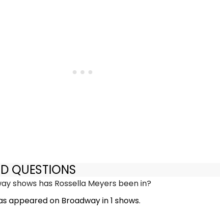
ED QUESTIONS
y shows has Rossella Meyers been in?
as appeared on Broadway in 1 shows.