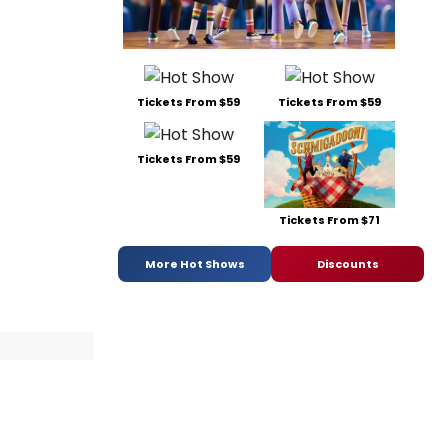
Tickets From $59
Tickets From $59
Tickets From $59
Tickets From $71
More Hot Shows
Discounts