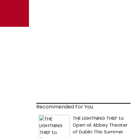
Recommended For You