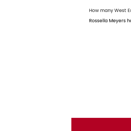
How many West En
Rossella Meyers h