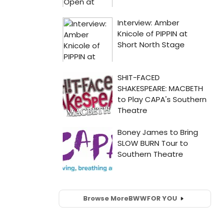
Browse More
BWW
FOR YOU