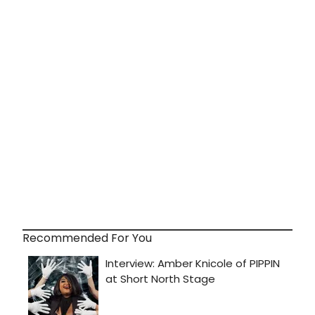
Recommended For You