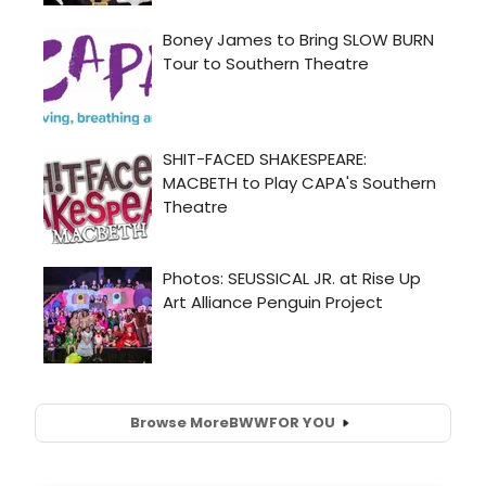
Browse More
BWW
FOR YOU