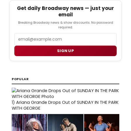
Get daily Broadway news — just your
email
Breaking Broadway news & show discounts. No password
required.
Email
SIGN UP
POPULAR
1)
Ariana Grande Drops Out of SUNDAY IN THE PARK
WITH GEORGE