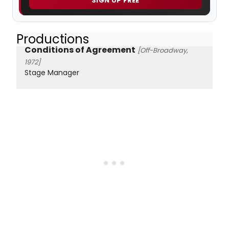
SIGN UP FREE
Productions
Conditions of Agreement
[Off-Broadway,
1972]
Stage Manager