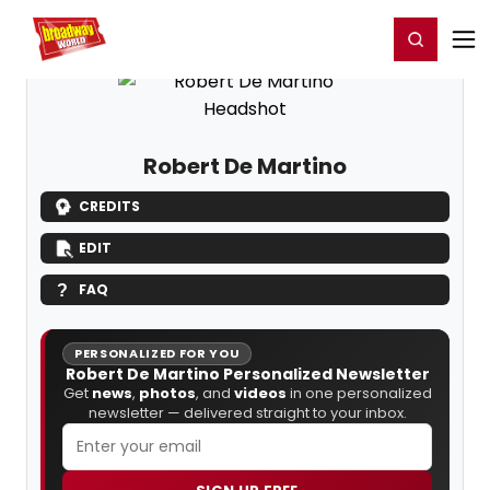
Home
For You
Chat
My Shows
Register/Login
Ga
Register
Login
Robert De Martino
CREDITS
EDIT
FAQ
PERSONALIZED FOR YOU
Robert De Martino Personalized Newsletter
Get
news
,
photos
, and
videos
in one personalized
newsletter — delivered straight to your inbox.