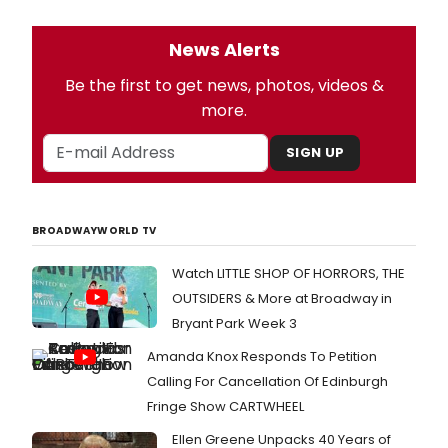
News Alerts
Be the first to get news, photos, videos &
more.
SIGN UP
BROADWAYWORLD TV
Watch LITTLE SHOP OF HORRORS, THE
OUTSIDERS & More at Broadway in
Bryant Park Week 3
Amanda Knox Responds To Petition
Calling For Cancellation Of Edinburgh
Fringe Show CARTWHEEL
Ellen Greene Unpacks 40 Years of