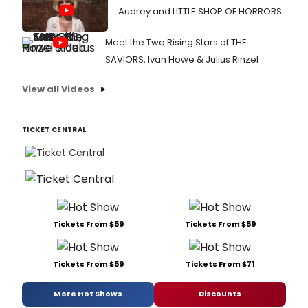
Audrey and LITTLE SHOP OF HORRORS
Meet the Two Rising Stars of THE
SAVIORS, Ivan Howe & Julius Rinzel
View all Videos
TICKET CENTRAL
Tickets From $59
Tickets From $59
Tickets From $59
Tickets From $71
More Hot Shows
Discounts