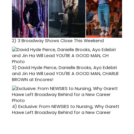
2)
3 Broadway Shows Close This Weekend
3)
David Hyde Pierce, Danielle Brooks, Ayo Edebiri
and Jin Ha Will Lead YOU'RE A GOOD MAN, CHARLIE
BROWN at Encores!
4)
Exclusive: From NEWSIES to Nursing, Why Garett
Hawe Left Broadway Behind for a New Career