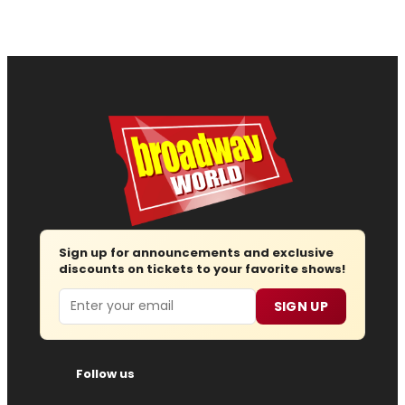
Sign up for announcements and exclusive
discounts on tickets to your favorite shows!
Email
SIGN UP
Follow us