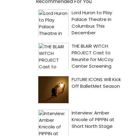
Recommended For You