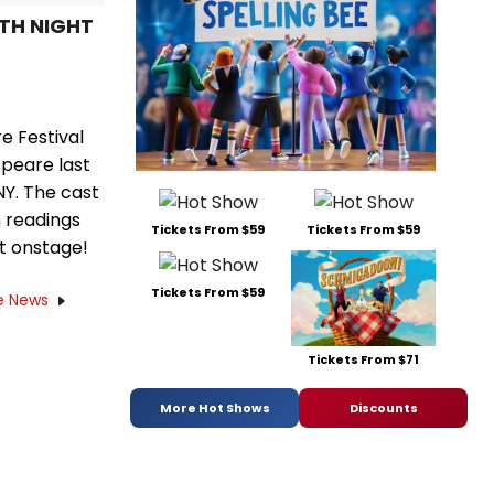
FTH NIGHT
e Festival
peare last
NY. The cast
h readings
Tickets From $59
Tickets From $59
st onstage!
Tickets From $59
e News
Tickets From $71
More Hot Shows
Discounts