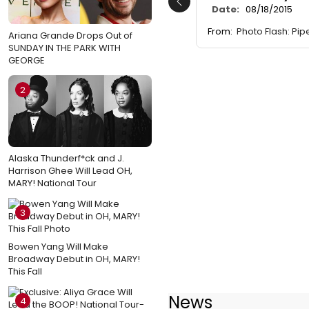
Previous
Date:
08/18/2015
From:
Photo Flash: Pi
Ariana Grande Drops Out of
SUNDAY IN THE PARK WITH
GEORGE
2
Alaska Thunderf*ck and J.
Harrison Ghee Will Lead OH,
MARY! National Tour
3
Bowen Yang Will Make
Broadway Debut in OH, MARY!
This Fall
News
4