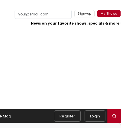
Sign-up
My Shows
News on your favorite shows, specials & more!
e Mag
Register
Login