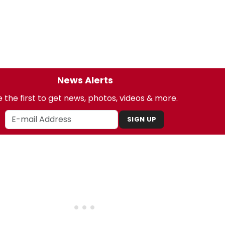
News Alerts
 the first to get news, photos, videos & more.
SIGN UP