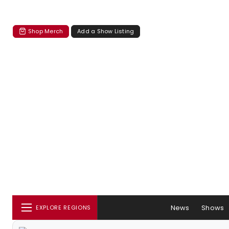
Shop Merch
Add a Show Listing
News
Shows
EXPLORE REGIONS