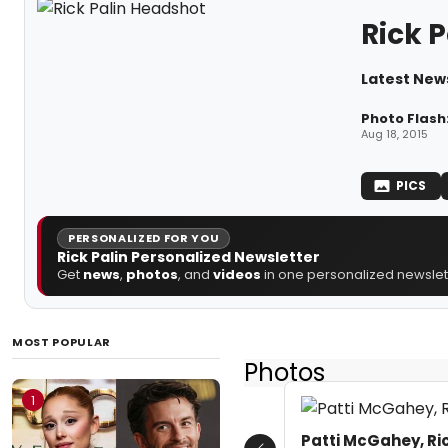
Rick P
Latest News
Photo Flash
Aug 18, 2015
PICS
PERSONALIZED FOR YOU
Rick Palin Personalized Newsletter
Get
news
,
photos
, and
videos
in one personalized newslett
MOST POPULAR
Photos
1
Patti McGahey, Ric