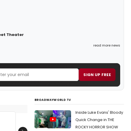
eet Theater
read more news
SIGN UP FREE
BROADWAYWORLD TV
Inside Luke Evans' Bloody
Quick Change in THE
ROCKY HORROR SHOW