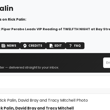
alin
 on Rick Palin:
: Piper Perabo Leads VIP Reading of TWELFTH NIGHT at Bay Str
NEWS
CREDITS
EDIT
FAQ
er — delivered straight to your inbox.
k Palin, David Bray and Tracy Mitchell