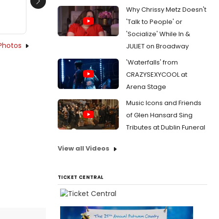
Next
Why Chrissy Metz Doesn't
'Talk to People' or
'Socialize' While In &
Photos
JULIET on Broadway
'Waterfalls' from
CRAZYSEXYCOOL at
Arena Stage
Music Icons and Friends
of Glen Hansard Sing
Tributes at Dublin Funeral
View all Videos
TICKET CENTRAL