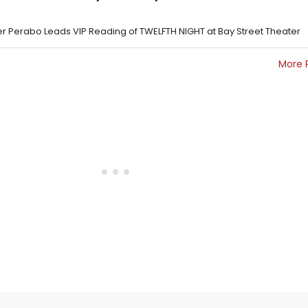
per Perabo Leads VIP Reading of TWELFTH NIGHT at Bay Street Theater
More 