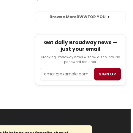
Browse More
BWW
FOR YOU
Get daily Broadway news —
just your email
Breaking Broadway news & show discounts. No
password required.
Email
SIGN UP
tickets to your favorite shows!