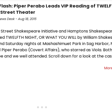
Flash: Piper Perabo Leads VIP Reading of TWEL
 Street Theater
ws Desk - Aug 18, 2015
 Street Shakespeare Initiative and Hamptons Shakespear
ed TWELFTH NIGHT, OR WHAT YOU WILL by William Shakes
and Saturday nights at Mashashimuet Park in Sag Harbor, 
 Piper Perabo (Covert Affairs), who starred as Viola. Bot
e and we well attended. Scroll down for a look at the ca
Mor