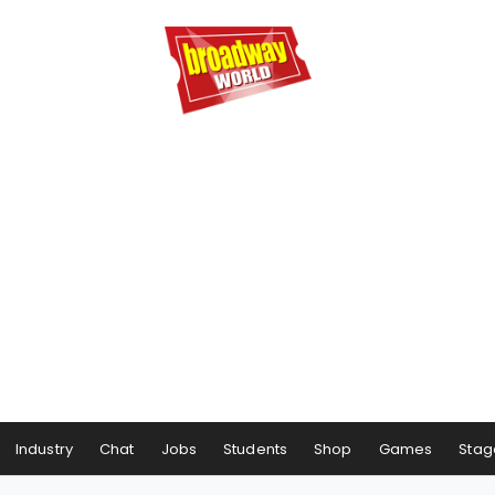
Industry
Chat
Jobs
Students
Shop
Games
Stag