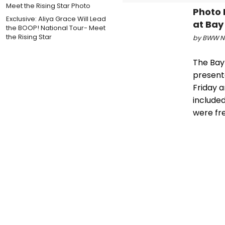
Photo 
Exclusive: Aliya Grace Will Lead
at Bay
the BOOP! National Tour- Meet
the Rising Star
by BWW Ne
The Bay
present
Friday 
included
were fre