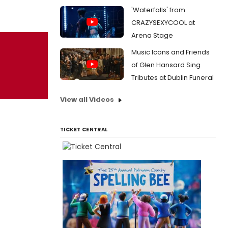
'Waterfalls' from
CRAZYSEXYCOOL at
Arena Stage
Music Icons and Friends
of Glen Hansard Sing
Tributes at Dublin Funeral
View all Videos
TICKET CENTRAL