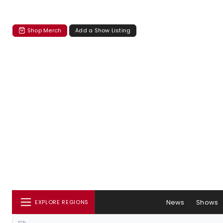
Shop Merch
Add a Show Listing
News
Shows
EXPLORE REGIONS