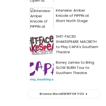
Browse More
BWW
FOR YOU