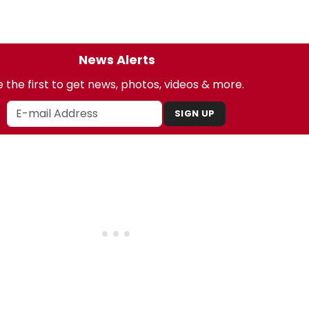
News Alerts
 the first to get news, photos, videos & more.
SIGN UP