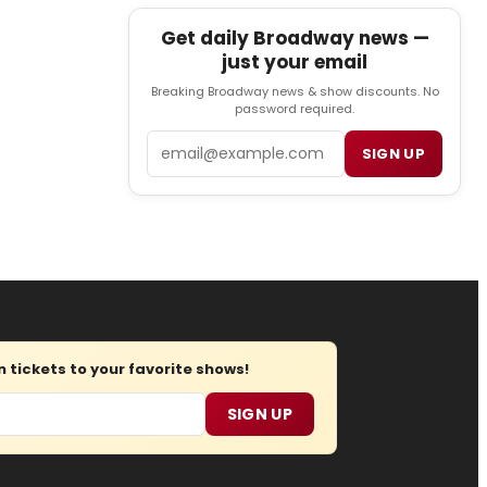
Get daily Broadway news —
just your email
Breaking Broadway news & show discounts. No
password required.
Email
SIGN UP
tickets to your favorite shows!
SIGN UP