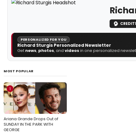
Richa
CREDIT
PERSONALIZED FOR YOU
Richard Sturgis Personalized Newsletter
Get
news
,
photos
, and
videos
in one personalized newslett
MOST POPULAR
1
Ariana Grande Drops Out of
SUNDAY IN THE PARK WITH
GEORGE