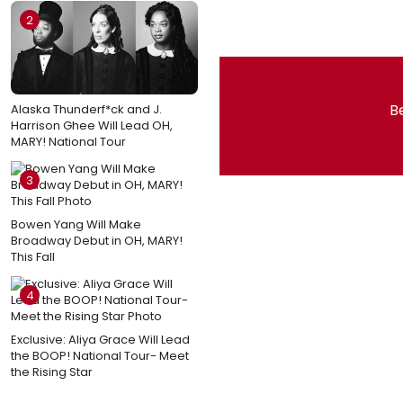
2
Be
Alaska Thunderf*ck and J.
Harrison Ghee Will Lead OH,
MARY! National Tour
3
Bowen Yang Will Make
Broadway Debut in OH, MARY!
This Fall
4
Exclusive: Aliya Grace Will Lead
the BOOP! National Tour- Meet
the Rising Star