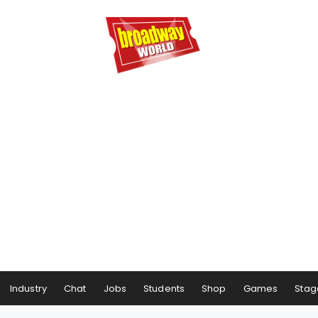
Industry
Chat
Jobs
Students
Shop
Games
Stag