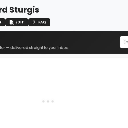
rd Sturgis
S
EDIT
FAQ
er — delivered straight to your inbox.