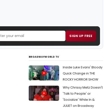
SIGN UP FREE
BROADWAYWORLD TV
Inside Luke Evans' Bloody
Quick Change in THE
ROCKY HORROR SHOW
Why Chrissy Metz Doesn't
'Talk to People' or
'Socialize' While In &
JULIET on Broadway