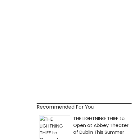
Recommended For You