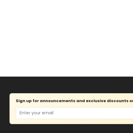
Sign up for announcements and exclusive discounts on 
Email