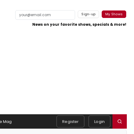
Sign-up
My Shows
News on your favorite shows, specials & more!
e Mag
Register
Login