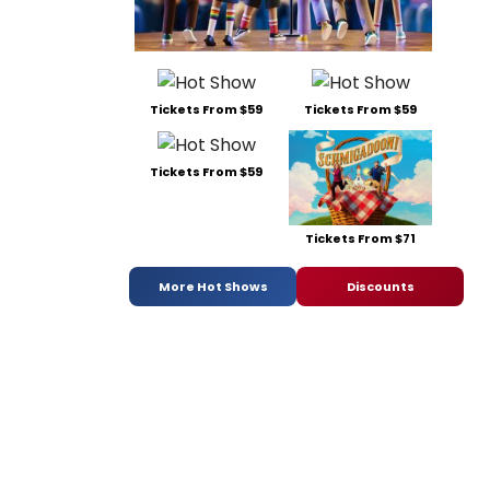
Tickets From $59
Tickets From $59
Tickets From $59
Tickets From $71
More Hot Shows
Discounts