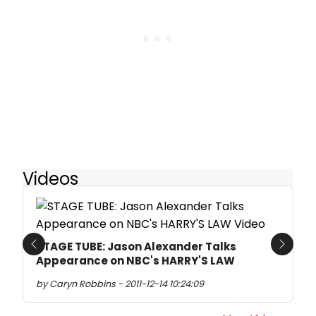
Videos
STAGE TUBE: Jason Alexander Talks
Previous
Next
Appearance on NBC's HARRY'S LAW
by Caryn Robbins - 2011-12-14 10:24:09