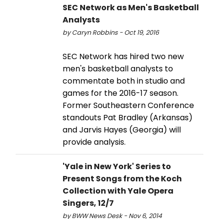
SEC Network as Men's Basketball
Analysts
by Caryn Robbins - Oct 19, 2016
SEC Network has hired two new
men's basketball analysts to
commentate both in studio and
games for the 2016-17 season.
Former Southeastern Conference
standouts Pat Bradley (Arkansas)
and Jarvis Hayes (Georgia) will
provide analysis.
'Yale in New York' Series to
Present Songs from the Koch
Collection with Yale Opera
Singers, 12/7
by BWW News Desk - Nov 6, 2014