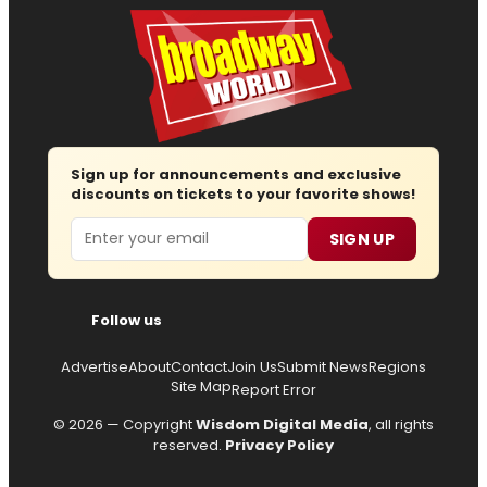
Sign up for announcements and exclusive
discounts on tickets to your favorite shows!
Email
SIGN UP
Follow us
Advertise
About
Contact
Join Us
Submit News
Regions
Site Map
Report Error
© 2026 — Copyright
Wisdom Digital Media
, all rights
reserved.
Privacy Policy