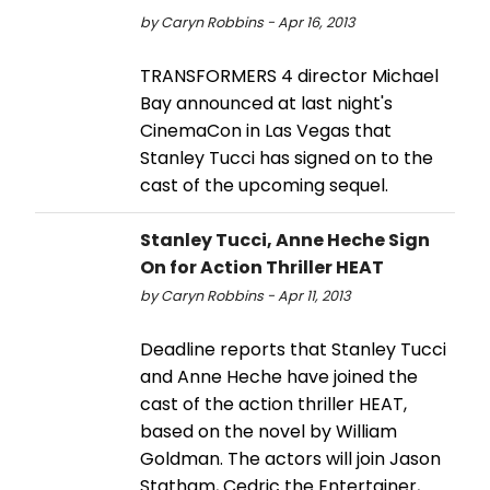
by Caryn Robbins - Apr 16, 2013
TRANSFORMERS 4 director Michael
Bay announced at last night's
CinemaCon in Las Vegas that
Stanley Tucci has signed on to the
cast of the upcoming sequel.
Stanley Tucci, Anne Heche Sign
On for Action Thriller HEAT
by Caryn Robbins - Apr 11, 2013
Deadline reports that Stanley Tucci
and Anne Heche have joined the
cast of the action thriller HEAT,
based on the novel by William
Goldman. The actors will join Jason
Statham, Cedric the Entertainer,