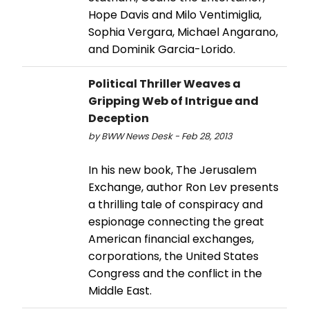
Hope Davis and Milo Ventimiglia,
Sophia Vergara, Michael Angarano,
and Dominik Garcia-Lorido.
Political Thriller Weaves a
Gripping Web of Intrigue and
Deception
by BWW News Desk - Feb 28, 2013
In his new book, The Jerusalem
Exchange, author Ron Lev presents
a thrilling tale of conspiracy and
espionage connecting the great
American financial exchanges,
corporations, the United States
Congress and the conflict in the
Middle East.