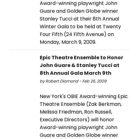
Award-winning playwright John
Guare and Golden Globe winner
Stanley Tucci at their 8th Annual
Winter Gala to be held at Twenty
Four Fifth (24 Fifth Avenue) on
Monday, March 9, 2009.
Epic Theatre Ensemble to Honor
John Guare & Stanley Tucci at
8th Annual Gala March 9th
by Robert Diamond - Feb 26, 2009
New York's OBIE Award-winning Epic
Theatre Ensemble (Zak Berkman,
Melissa Friedman, Ron Russell,
Executive Directors) will honor
Award-winning playwright John
Guare and Golden Globe winner