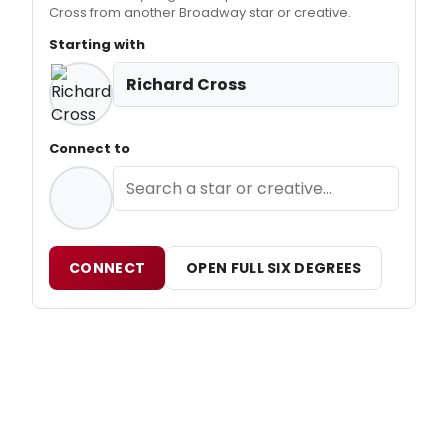
Cross from another Broadway star or creative.
Starting with
Richard Cross
Connect to
CONNECT
OPEN FULL SIX DEGREES