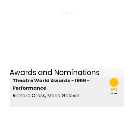
Awards and Nominations
Theatre World Awards - 1959 -
Performance
winner
Richard Cross, Maria Golovin