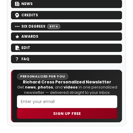
NEWS
CREDITS
SIX DEGREES
BETA
AWARDS
EDIT
FAQ
PERSONALIZED FOR YOU
Richard Cross Personalized Newsletter
Get
news
,
photos
, and
videos
in one personalized
newsletter — delivered straight to your inbox.
SIGN UP FREE