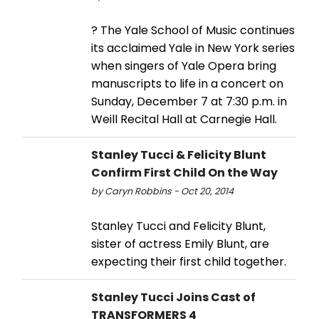
? The Yale School of Music continues
its acclaimed Yale in New York series
when singers of Yale Opera bring
manuscripts to life in a concert on
Sunday, December 7 at 7:30 p.m. in
Weill Recital Hall at Carnegie Hall.
Stanley Tucci & Felicity Blunt
Confirm First Child On the Way
by Caryn Robbins - Oct 20, 2014
Stanley Tucci and Felicity Blunt,
sister of actress Emily Blunt, are
expecting their first child together.
Stanley Tucci Joins Cast of
TRANSFORMERS 4