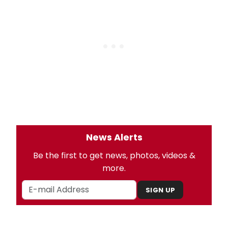
News Alerts
Be the first to get news, photos, videos &
more.
SIGN UP