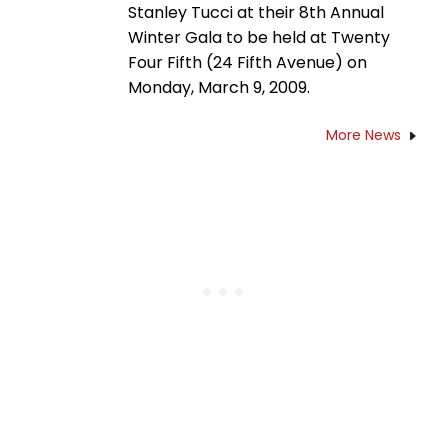
Stanley Tucci at their 8th Annual
Winter Gala to be held at Twenty
Four Fifth (24 Fifth Avenue) on
Monday, March 9, 2009.
More News