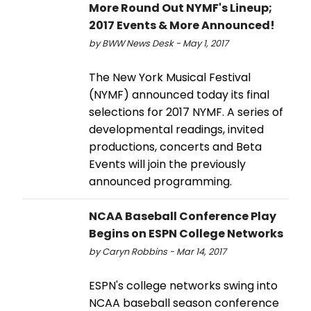
More Round Out NYMF's Lineup;
2017 Events & More Announced!
by BWW News Desk - May 1, 2017
The New York Musical Festival
(NYMF) announced today its final
selections for 2017 NYMF. A series of
developmental readings, invited
productions, concerts and Beta
Events will join the previously
announced programming.
NCAA Baseball Conference Play
Begins on ESPN College Networks
by Caryn Robbins - Mar 14, 2017
ESPN's college networks swing into
NCAA baseball season conference