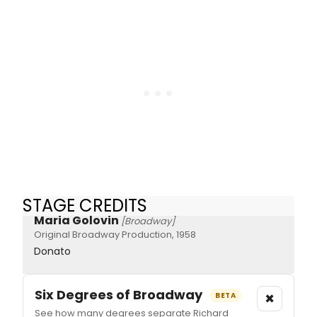
STAGE CREDITS
Maria Golovin
[Broadway]
Original Broadway Production, 1958
Donato
Six Degrees of Broadway
×
BETA
See how many degrees separate Richard