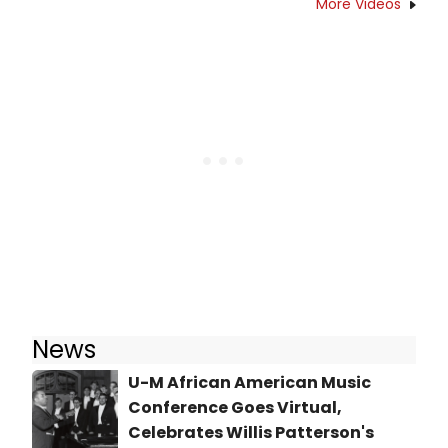
More Videos
News
U-M African American Music
Conference Goes Virtual,
Celebrates Willis Patterson's