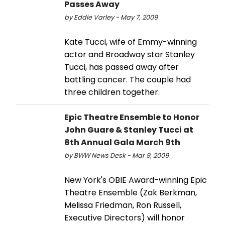
Passes Away
by Eddie Varley - May 7, 2009
Kate Tucci, wife of Emmy-winning
actor and Broadway star Stanley
Tucci, has passed away after
battling cancer. The couple had
three children together.
Epic Theatre Ensemble to Honor
John Guare & Stanley Tucci at
8th Annual Gala March 9th
by BWW News Desk - Mar 9, 2009
New York's OBIE Award-winning Epic
Theatre Ensemble (Zak Berkman,
Melissa Friedman, Ron Russell,
Executive Directors) will honor