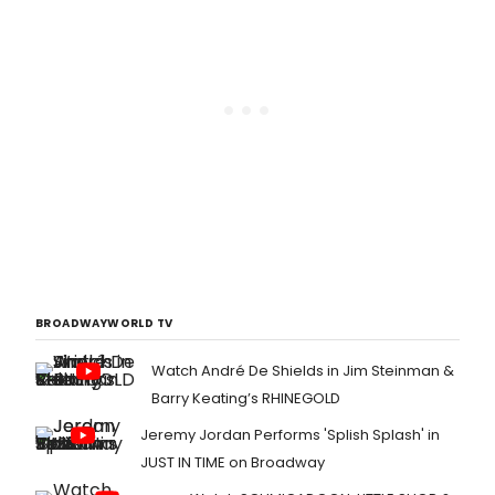
BROADWAYWORLD TV
Watch André De Shields in Jim Steinman &
Barry Keating’s RHINEGOLD
Jeremy Jordan Performs 'Splish Splash' in
JUST IN TIME on Broadway