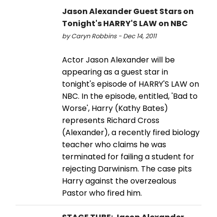
Jason Alexander Guest Stars on
Tonight's HARRY'S LAW on NBC
by Caryn Robbins - Dec 14, 2011
Actor Jason Alexander will be
appearing as a guest star in
tonight's episode of HARRY'S LAW on
NBC. In the episode, entitled, 'Bad to
Worse', Harry (Kathy Bates)
represents Richard Cross
(Alexander), a recently fired biology
teacher who claims he was
terminated for failing a student for
rejecting Darwinism. The case pits
Harry against the overzealous
Pastor who fired him.