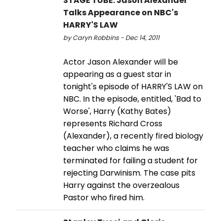
STAGE TUBE: Jason Alexander
Talks Appearance on NBC's
HARRY'S LAW
by Caryn Robbins - Dec 14, 2011
Actor Jason Alexander will be
appearing as a guest star in
tonight's episode of HARRY'S LAW on
NBC. In the episode, entitled, 'Bad to
Worse', Harry (Kathy Bates)
represents Richard Cross
(Alexander), a recently fired biology
teacher who claims he was
terminated for failing a student for
rejecting Darwinism. The case pits
Harry against the overzealous
Pastor who fired him.