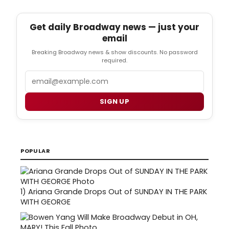
Get daily Broadway news — just your
email
Breaking Broadway news & show discounts. No password
required.
Email
SIGN UP
POPULAR
1)
Ariana Grande Drops Out of SUNDAY IN THE PARK
WITH GEORGE