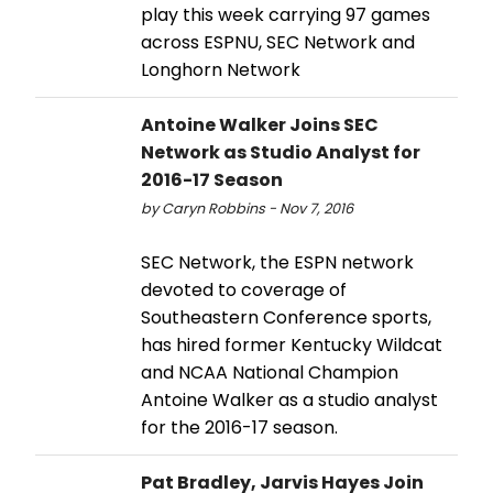
play this week carrying 97 games
across ESPNU, SEC Network and
Longhorn Network
Antoine Walker Joins SEC
Network as Studio Analyst for
2016-17 Season
by Caryn Robbins - Nov 7, 2016
SEC Network, the ESPN network
devoted to coverage of
Southeastern Conference sports,
has hired former Kentucky Wildcat
and NCAA National Champion
Antoine Walker as a studio analyst
for the 2016-17 season.
Pat Bradley, Jarvis Hayes Join