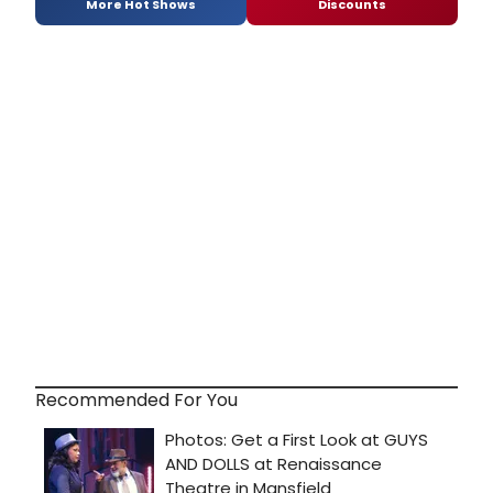
More Hot Shows
Discounts
Recommended For You