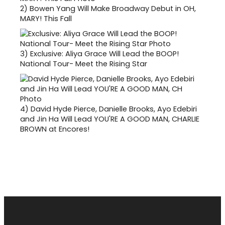
2)
Bowen Yang Will Make Broadway Debut in OH,
MARY! This Fall
3)
Exclusive: Aliya Grace Will Lead the BOOP!
National Tour- Meet the Rising Star
4)
David Hyde Pierce, Danielle Brooks, Ayo Edebiri
and Jin Ha Will Lead YOU'RE A GOOD MAN, CHARLIE
BROWN at Encores!