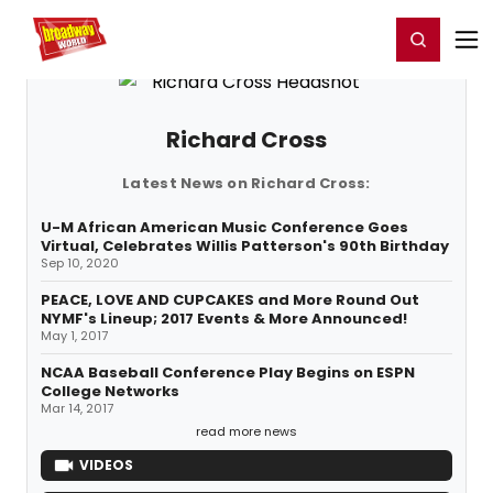
Home
For You
Chat
My Shows
Register/Login
Ga
Register
Login
Richard Cross
Latest News on Richard Cross:
U-M African American Music Conference Goes
Virtual, Celebrates Willis Patterson's 90th Birthday
Sep 10, 2020
PEACE, LOVE AND CUPCAKES and More Round Out
NYMF's Lineup; 2017 Events & More Announced!
May 1, 2017
NCAA Baseball Conference Play Begins on ESPN
College Networks
Mar 14, 2017
read more news
VIDEOS