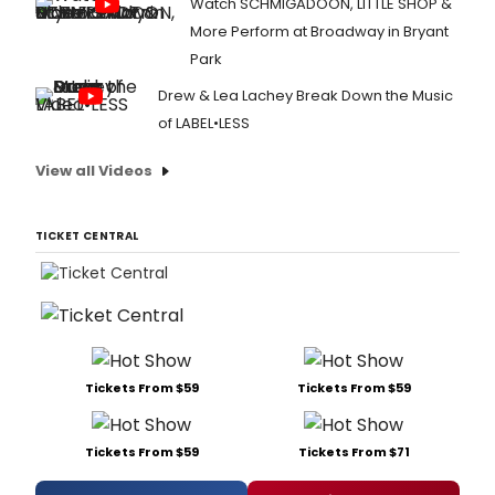
Watch SCHMIGADOON, LITTLE SHOP &
More Perform at Broadway in Bryant
Park
Drew & Lea Lachey Break Down the Music
of LABEL•LESS
View all Videos
TICKET CENTRAL
Tickets From $59
Tickets From $59
Tickets From $59
Tickets From $71