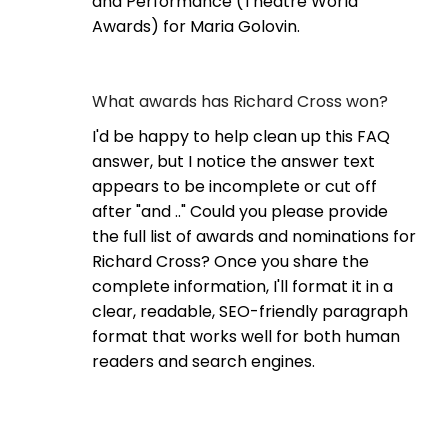
and Performance (Theatre World
Awards) for Maria Golovin.
What awards has Richard Cross won?
I'd be happy to help clean up this FAQ
answer, but I notice the answer text
appears to be incomplete or cut off
after "and .." Could you please provide
the full list of awards and nominations for
Richard Cross? Once you share the
complete information, I'll format it in a
clear, readable, SEO-friendly paragraph
format that works well for both human
readers and search engines.