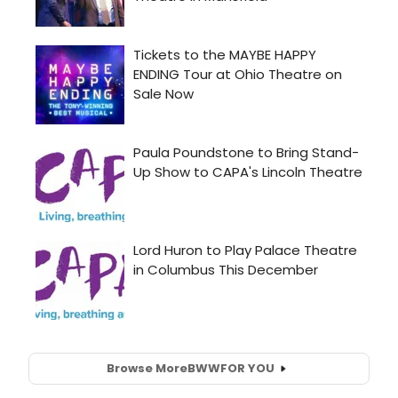
Browse More
BWW
FOR YOU