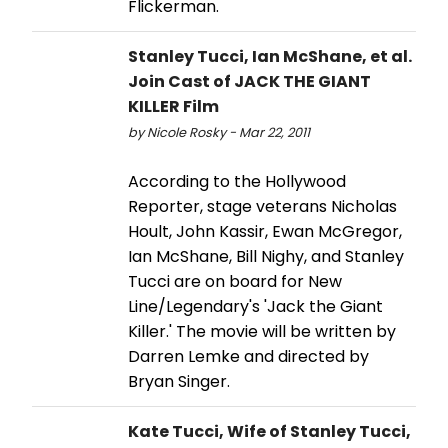
Flickerman.
Stanley Tucci, Ian McShane, et al.
Join Cast of JACK THE GIANT
KILLER Film
by Nicole Rosky - Mar 22, 2011
According to the Hollywood
Reporter, stage veterans Nicholas
Hoult, John Kassir, Ewan McGregor,
Ian McShane, Bill Nighy, and Stanley
Tucci are on board for New
Line/Legendary's 'Jack the Giant
Killer.' The movie will be written by
Darren Lemke and directed by
Bryan Singer.
Kate Tucci, Wife of Stanley Tucci,