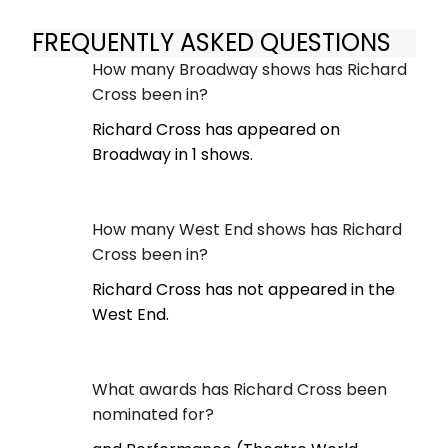
FREQUENTLY ASKED QUESTIONS
How many Broadway shows has Richard
Cross been in?
Richard Cross has appeared on
Broadway in 1 shows.
How many West End shows has Richard
Cross been in?
Richard Cross has not appeared in the
West End.
What awards has Richard Cross been
nominated for?