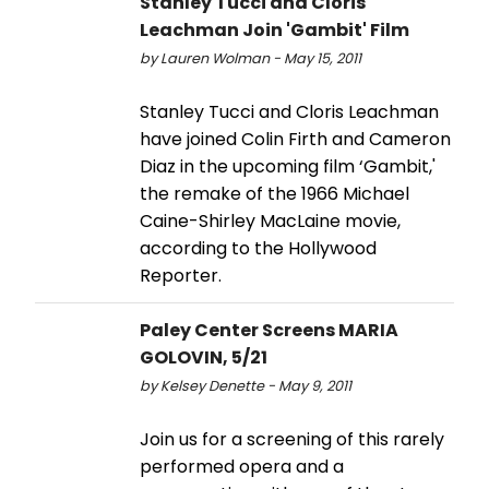
Stanley Tucci and Cloris
Leachman Join 'Gambit' Film
by Lauren Wolman - May 15, 2011
Stanley Tucci and Cloris Leachman
have joined Colin Firth and Cameron
Diaz in the upcoming film ‘Gambit,'
the remake of the 1966 Michael
Caine-Shirley MacLaine movie,
according to the Hollywood
Reporter.
Paley Center Screens MARIA
GOLOVIN, 5/21
by Kelsey Denette - May 9, 2011
Join us for a screening of this rarely
performed opera and a