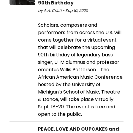
90th Birthday
by A.A. Cristi - Sep 10, 2020
Scholars, composers and
performers from across the U.S. will
come together for a virtual event
that will celebrate the upcoming
90th birthday of legendary bass
singer, U-M alumnus and professor
emeritus Willis Patterson. The
African American Music Conference,
hosted by the University of
Michigan's School of Music, Theatre
& Dance, will take place virtually
Sept. 18-20. The event is free and
open to the public.
PEACE, LOVE AND CUPCAKES and