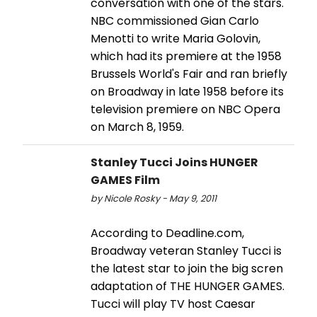
conversation with one of the stars.
NBC commissioned Gian Carlo
Menotti to write Maria Golovin,
which had its premiere at the 1958
Brussels World's Fair and ran briefly
on Broadway in late 1958 before its
television premiere on NBC Opera
on March 8, 1959.
Stanley Tucci Joins HUNGER
GAMES Film
by Nicole Rosky - May 9, 2011
According to Deadline.com,
Broadway veteran Stanley Tucci is
the latest star to join the big scren
adaptation of THE HUNGER GAMES.
Tucci will play TV host Caesar