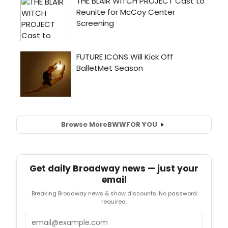
Browse More
BWW
FOR YOU
Get daily Broadway news — just your
email
Breaking Broadway news & show discounts. No password
required.
Email