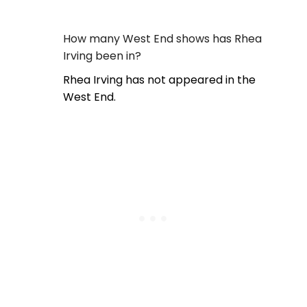
How many West End shows has Rhea
Irving been in?
Rhea Irving has not appeared in the
West End.