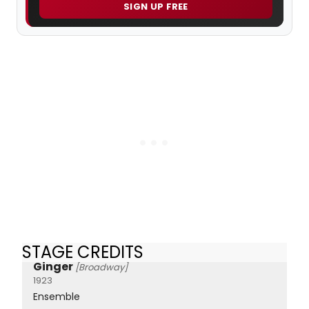
SIGN UP FREE
STAGE CREDITS
Ginger
[Broadway]
1923
Ensemble