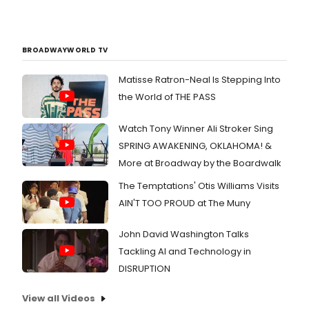
BROADWAYWORLD TV
Matisse Ratron-Neal Is Stepping Into
the World of THE PASS
Watch Tony Winner Ali Stroker Sing
SPRING AWAKENING, OKLAHOMA! &
More at Broadway by the Boardwalk
The Temptations' Otis Williams Visits
AIN'T TOO PROUD at The Muny
John David Washington Talks
Tackling AI and Technology in
DISRUPTION
View all Videos