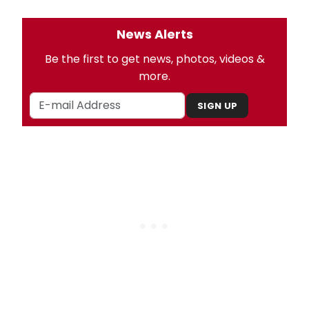
News Alerts
Be the first to get news, photos, videos &
more.
SIGN UP