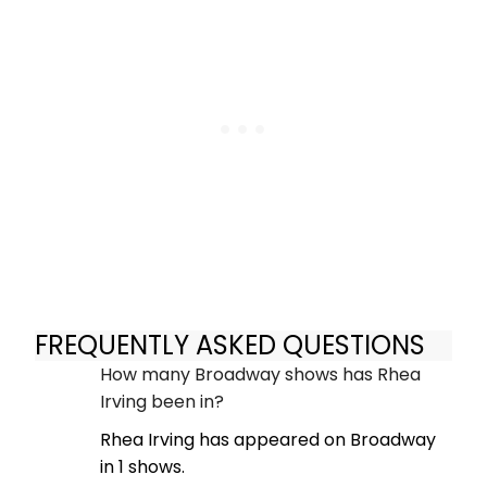
FREQUENTLY ASKED QUESTIONS
How many Broadway shows has Rhea
Irving been in?
Rhea Irving has appeared on Broadway
in 1 shows.