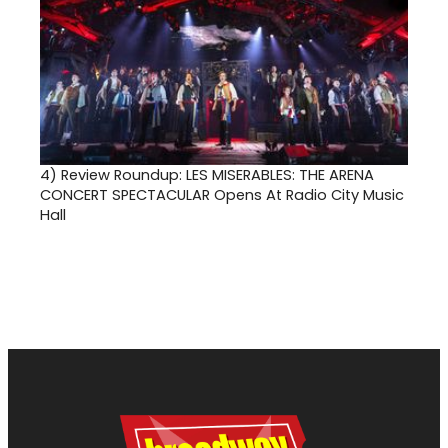
4)
Review Roundup: LES MISERABLES: THE ARENA
CONCERT SPECTACULAR Opens At Radio City Music
Hall