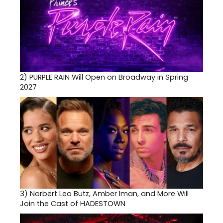
2)
PURPLE RAIN Will Open on Broadway in Spring
2027
3)
Norbert Leo Butz, Amber Iman, and More Will
Join the Cast of HADESTOWN