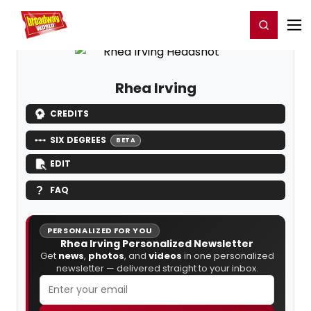
Home
For You
Chat
My Shows
Register/Login
Ga
Register
Login
Rhea Irving
CREDITS
SIX DEGREES
BETA
EDIT
FAQ
PERSONALIZED FOR YOU
Rhea Irving Personalized Newsletter
Get
news
,
photos
, and
videos
in one personalized
newsletter — delivered straight to your inbox.