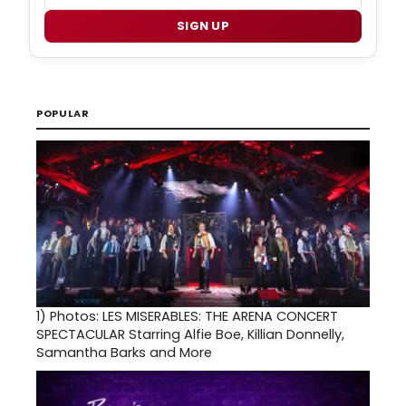
SIGN UP
POPULAR
1)
Photos: LES MISERABLES: THE ARENA CONCERT
SPECTACULAR Starring Alfie Boe, Killian Donnelly,
Samantha Barks and More