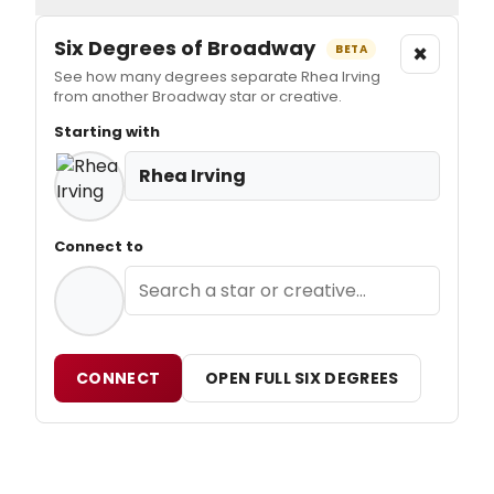
Six Degrees of Broadway
×
BETA
See how many degrees separate Rhea Irving
from another Broadway star or creative.
Starting with
Rhea Irving
Connect to
CONNECT
OPEN FULL SIX DEGREES