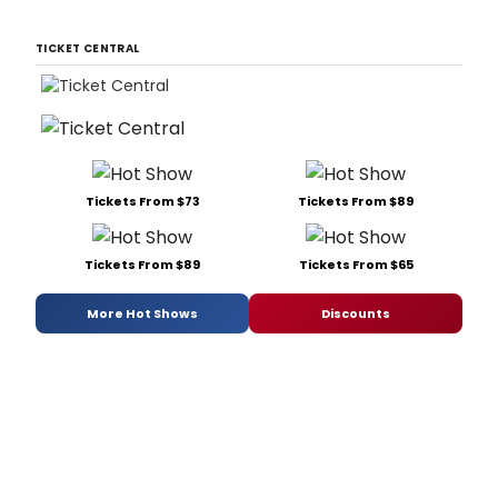
TICKET CENTRAL
Tickets From $73
Tickets From $89
Tickets From $89
Tickets From $65
More Hot Shows
Discounts