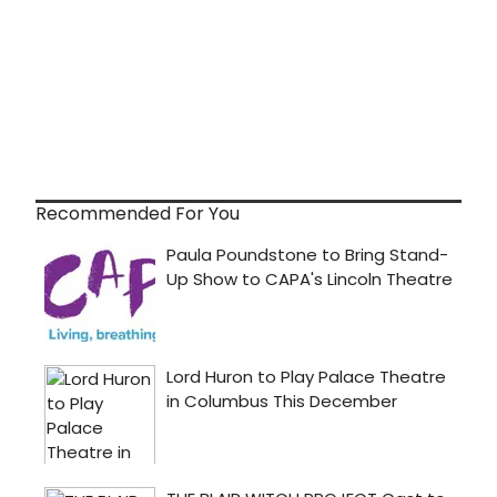
Recommended For You